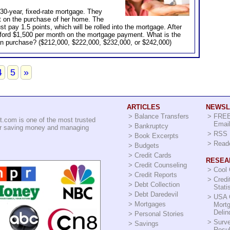
 30-year, fixed-rate mortgage. They
t on the purchase of her home. The
t pay 1.5 points, which will be rolled into the mortgage. After
fford $1,500 per month on the mortgage payment. What is the
n purchase? ($212,000, $222,000, $232,000, or $242,000)
4
5
»
ARTICLES
NEWSL
>
Balance Transfers
>
FREE
.com is one of the most trusted
Email
>
Bankruptcy
for saving money and managing
>
RSS 
>
Book Excerpts
>
Read
>
Budgets
>
Credit Cards
RESEA
>
Credit Counseling
>
Cool
>
Credit Reports
>
Credi
>
Debt Collection
Stati
>
Debt Daredevil
>
USA 
>
Mortgages
Mort
Delin
>
Personal Stories
>
Surv
>
Savings
Resul