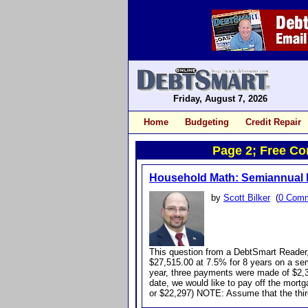
Friday, August 7, 2026
Home
Budgeting
Credit Repair
Page 2; Free Con
Household Math: Semiannual 
by
Scott Bilker
(
0 Com
This question from a DebtSmart Reader,
$27,515.00 at 7.5% for 8 years on a se
year, three payments were made of $2,31
date, we would like to pay off the mort
or $22,297) NOTE: Assume that the thi