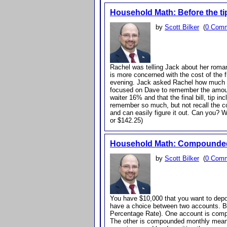
Household Math: Before the ti
by
Scott Bilker
(
0 Com
Rachel was telling Jack about her roman
is more concerned with the cost of the fr
evening. Jack asked Rachel how much th
focused on Dave to remember the amount
waiter 16% and that the final bill, tip
remember so much, but not recall the co
and can easily figure it out. Can you? W
or $142.25)
Household Math: Compounded 
by
Scott Bilker
(
0 Com
You have $10,000 that you want to dep
have a choice between two accounts. 
Percentage Rate). One account is compou
The other is compounded monthly meanin