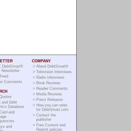
ETTER
COMPANY
 DebtSmart®
>
About DebtSmart®
 Newsletter
>
Television Interviews
Feed
>
Radio Interviews
er Comments
>
Book Reviews
>
Reader Comments
RCH
>
Media Reviews
 Quotes
>
Press Releases
t and Debt
>
How you can write
stics Database
for DebtSmart.com
Card and
>
Contact the
gage
publisher
quencies
>
Free Content and
eys and
Reprint policies
ts