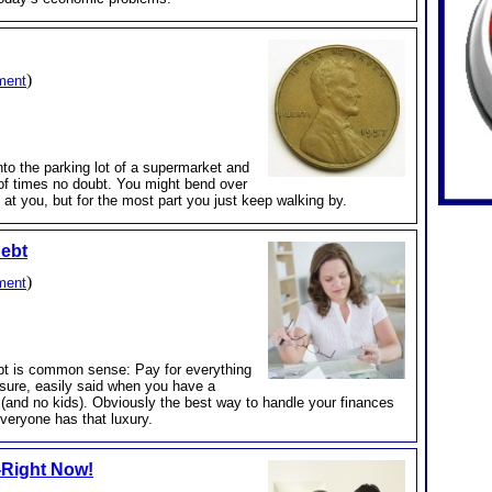
)
ment
o the parking lot of a supermarket and
of times no doubt. You might bend over
g at you, but for the most part you just keep walking by.
Debt
)
ment
t is common sense: Pay for everything
 sure, easily said when you have a
(and no kids). Obviously the best way to handle your finances
everyone has that luxury.
t-Right Now!