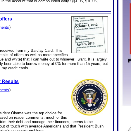
 in the account that is compounded daily? ($1.05, $10.05,
offers
)
ments
st received from my Barclay Card. This
etails of offers as well as more specifics
e and white) that I can write out to whoever I want. It is largely
 only been able to borrow money at 0% for more than 15 years, but
 my credit cards.
y Results
)
ments
resident Obama was the top choice for
Based on reader comments, much of this
 trim their debt and manage their finances, seems to be
 out of touch with average Americans and that President Bush
today’s economic problems.