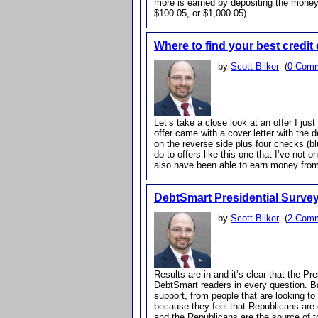
more is earned by depositing the money
$100.05, or $1,000.05)
Where to find your best credit 
by
Scott Bilker
(
0 Com
Let’s take a close look at an offer I ju
offer came with a cover letter with the d
on the reverse side plus four checks (blu
do to offers like this one that I’ve not
also have been able to earn money from
DebtSmart Presidential Surve
by
Scott Bilker
(
2 Com
Results are in and it’s clear that the P
DebtSmart readers in every question. 
support, from people that are looking to
because they feel that Republicans are
and the Republicans are the source of 