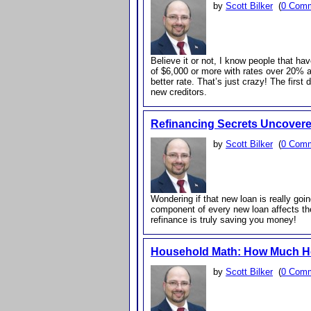
by
Scott Bilker
(
0 Com
Believe it or not, I know people that ha
of $6,000 or more with rates over 20% an
better rate. That’s just crazy! The first
new creditors.
Refinancing Secrets Uncover
by
Scott Bilker
(
0 Com
Wondering if that new loan is really goi
component of every new loan affects the
refinance is truly saving you money!
Household Math: How Much 
by
Scott Bilker
(
0 Com