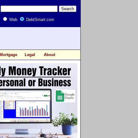
Web
DebtSmart.com
Mortgage
Legal
About