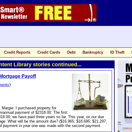
Credit Reports
Credit Cards
Debt
Bankruptcy
ID Theft
tent Library stories continued...
Mortgage Payoff
)
ments
 Margie: I purchased property for
miannual payment of $2318.00. The first
8.00; we have paid three years so far. This year, on our due
gage. What will be the amount due? ($16,965; $18,695; $21,297;
rd payment in year one was made with the second payment.