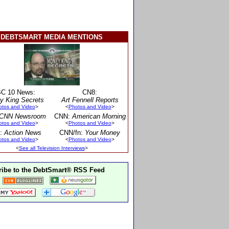
DEBTSMART MEDIA MENTIONS
C 10 News:
CN8:
y King Secrets
Art Fennell Reports
otos and Video
>
<
Photos and Video
>
CNN Newsroom
CNN:
American Morning
otos and Video
>
<
Photos and Video
>
:
Action News
CNN/fn:
Your Money
otos and Video
>
<
Photos and Video
>
<
See all Television Interviews
>
ibe to the DebtSmart® RSS Feed