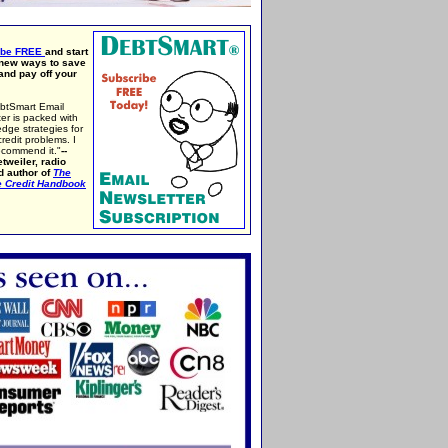
ibe FREE
and start
 new ways to save
nd pay off your
btSmart Email
er is packed with
edge strategies for
credit problems. I
ecommend it."
--
tweiler, radio
d author of
The
e Credit Handbook