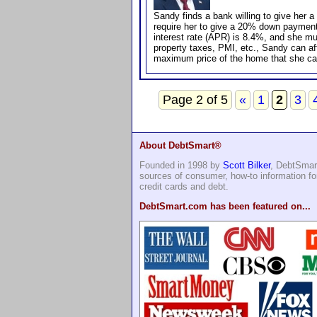
Sandy finds a bank willing to give her a
require her to give a 20% down paymen
interest rate (APR) is 8.4%, and she mus
property taxes, PMI, etc., Sandy can a
maximum price of the home that she ca
Page 2 of 5
«
1
2
3
About DebtSmart®
Founded in 1998 by
Scott Bilker
, DebtSmart
sources of consumer, how-to information 
credit cards and debt.
DebtSmart.com has been featured on...