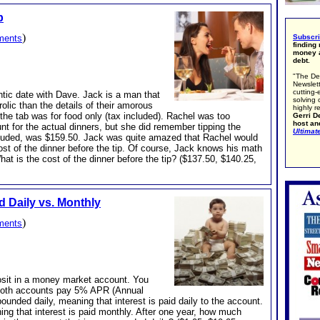
p
)
ments
Subscr
finding
money a
debt.
"The De
Newslett
cutting-
tic date with Dave. Jack is a man that
solving 
olic than the details of their amorous
highly r
e tab was for food only (tax included). Rachel was too
Gerri De
host an
 for the actual dinners, but she did remember tipping the
Ultimat
 included, was $159.50. Jack was quite amazed that Rachel would
st of the dinner before the tip. Of course, Jack knows his math
hat is the cost of the dinner before the tip? ($137.50, $140.25,
Daily vs. Monthly
)
ments
osit in a money market account. You
Both accounts pay 5% APR (Annual
nded daily, meaning that interest is paid daily to the account.
g that interest is paid monthly. After one year, how much