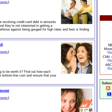
)
ments
ve revolving credit-card debt in amounts
d they’re not interested in getting a
 defense against being gouged for high rates and fees is finding
ed
NB
Mone
)
ments
<
Ph
CNN:
<
Ph
ABC
<
Ph
ng to be worth it? Find out how each
 bottom-line cost and ensure that your
Subscr
House
)
ments