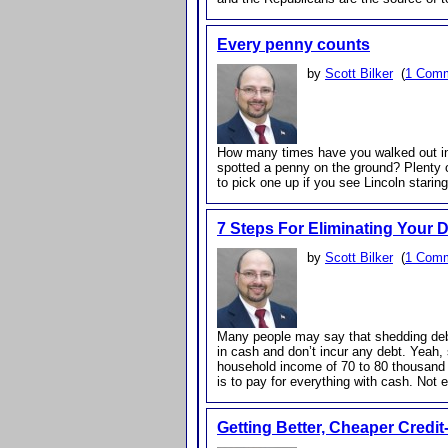
Every penny counts
by
Scott Bilker
(
1 Com
How many times have you walked out int
spotted a penny on the ground? Plenty 
to pick one up if you see Lincoln starin
7 Steps For Eliminating Your 
by
Scott Bilker
(
1 Com
Many people may say that shedding deb
in cash and don’t incur any debt. Yeah,
household income of 70 to 80 thousand 
is to pay for everything with cash. Not 
Getting Better, Cheaper Credi