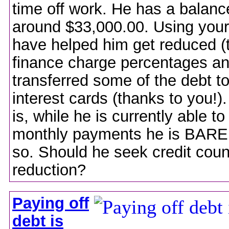
time off work. He has a balanc
around $33,000.00. Using your
have helped him get reduced (
finance charge percentages a
transferred some of the debt t
interest cards (thanks to you!)
is, while he is currently able t
monthly payments he is BAREL
so. Should he seek credit coun
reduction?
Paying off
debt is