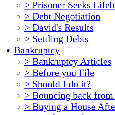
> Prisoner Seeks Lifeb
> Debt Negotiation
> David's Results
> Settling Debts
Bankruptcy
> Bankruptcy Articles
> Before you File
> Should I do it?
> Bouncing back from
> Buying a House Afte