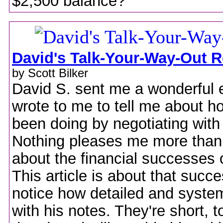
$2,500 balance?
David's Talk-Your-Way-Out R
by Scott Bilker
David S. sent me a wonderful 
wrote to me to tell me about h
been doing by negotiating with
Nothing pleases me more than
about the financial successes 
This article is about that succe
notice how detailed and system
with his notes. They're short, t