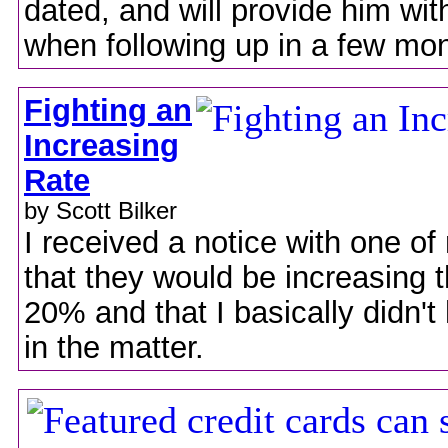
dated, and will provide him wit
when following up in a few mo
Fighting an
Increasing
Rate
by Scott Bilker
I received a notice with one of
that they would be increasing t
20% and that I basically didn't
in the matter.