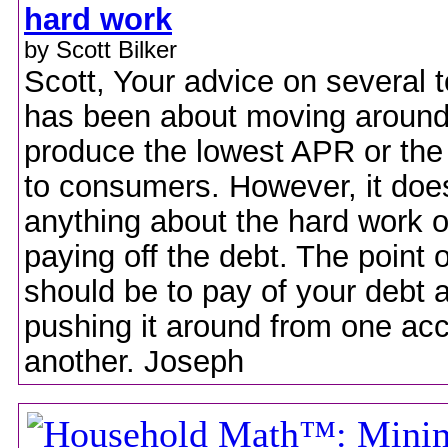
hard work
by Scott Bilker
Scott, Your advice on several t
has been about moving around
produce the lowest APR or the
to consumers. However, it doe
anything about the hard work o
paying off the debt. The point o
should be to pay of your debt a
pushing it around from one acc
another. Joseph