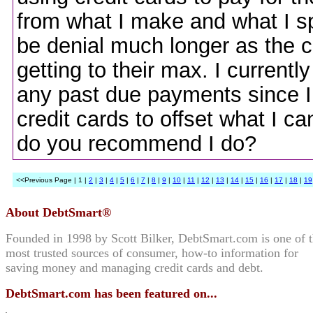
from what I make and what I sp
be denial much longer as the c
getting to their max. I currently
any past due payments since I s
credit cards to offset what I ca
do you recommend I do?
<<Previous Page | 1 |
2
|
3
|
4
|
5
|
6
|
7
|
8
|
9
|
10
|
11
|
12
|
13
|
14
|
15
|
16
|
17
|
18
|
19
About DebtSmart®
Founded in 1998 by Scott Bilker, DebtSmart.com is one of 
most trusted sources of consumer, how-to information for
saving money and managing credit cards and debt.
DebtSmart.com has been featured on...