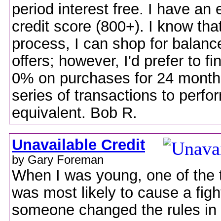
period interest free. I have an 
credit score (800+). I know tha
process, I can shop for balance
offers; however, I'd prefer to fi
0% on purchases for 24 month
series of transactions to perfo
equivalent. Bob R.
Unavailable Credit
by Gary Foreman
When I was young, one of the t
was most likely to cause a fig
someone changed the rules in 