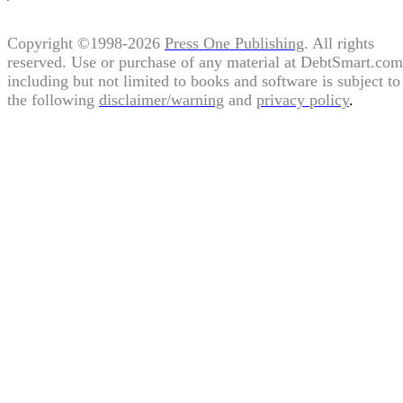
Copyright ©1998-2026
Press One Publishing
. All rights
reserved. Use or purchase of any material at DebtSmart.com
including but not limited to books and software is subject to
the following
disclaimer/warning
and
privacy policy
.