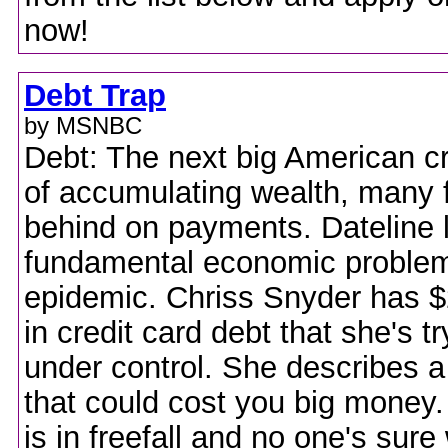
now!
Debt Trap
by MSNBC
Debt: The next big American cr
of accumulating wealth, many fa
behind on payments. Dateline l
fundamental economic problem
epidemic. Chriss Snyder has $
in credit card debt that she's tr
under control. She describes a 
that could cost you big mone
is in freefall and no one's sur