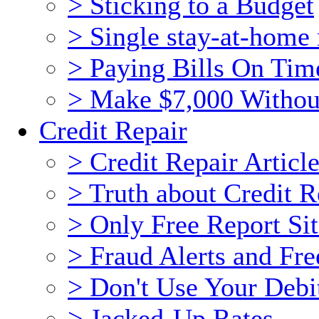
> Sticking to a Budget
> Single stay-at-hom
> Paying Bills On Tim
> Make $7,000 Withou
Credit Repair
> Credit Repair Articl
> Truth about Credit R
> Only Free Report Sit
> Fraud Alerts and Fre
> Don't Use Your Debi
> Jacked-Up Rates