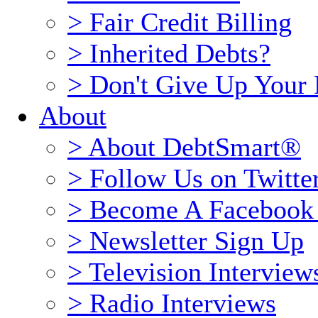
> Fair Credit Billing
> Inherited Debts?
> Don't Give Up Your 
About
> About DebtSmart®
> Follow Us on Twitte
> Become A Facebook
> Newsletter Sign Up
> Television Interview
> Radio Interviews