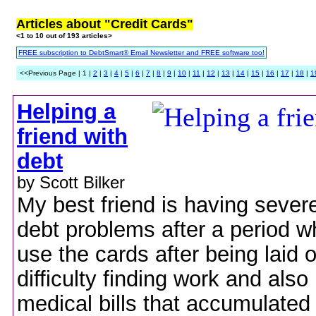
Articles about "Credit Cards"
<1 to 10 out of 193 articles>
FREE subscription to DebtSmart® Email Newsletter and FREE software too!
<<Previous Page | 1 |
2
|
3
|
4
|
5
|
6
|
7
|
8
|
9
|
10
|
11
|
12
|
13
|
14
|
15
|
16
|
17
|
18
|
1
Helping a
friend with
debt
by Scott Bilker
My best friend is having severe
debt problems after a period w
use the cards after being laid 
difficulty finding work and als
medical bills that accumulated 