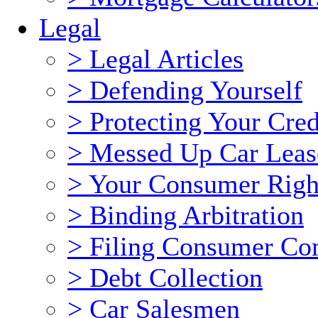
Legal
> Legal Articles
> Defending Yourself
> Protecting Your Cred
> Messed Up Car Leas
> Your Consumer Righ
> Binding Arbitration
> Filing Consumer Co
> Debt Collection
> Car Salesmen