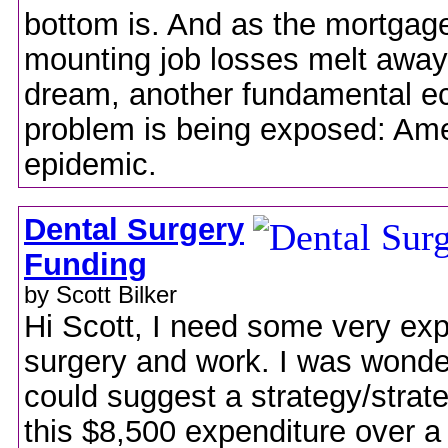
bottom is. And as the mortgage
mounting job losses melt away
dream, another fundamental e
problem is being exposed: Ame
epidemic.
Dental Surgery
Funding
by Scott Bilker
Hi Scott, I need some very ex
surgery and work. I was wonder
could suggest a strategy/strate
this $8,500 expenditure over a