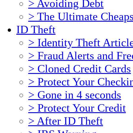
> Avoiding Debt
> The Ultimate Cheaps
ID Theft
> Identity Theft Articl
> Fraud Alerts and Fre
> Cloned Credit Cards
> Protect Your Checki
> Gone in 4 seconds
> Protect Your Credit
> After ID Theft