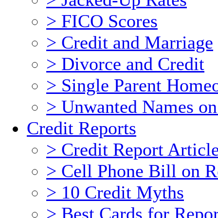
> FICO Scores
> Credit and Marriage
> Divorce and Credit
> Single Parent Home
> Unwanted Names on
Credit Reports
> Credit Report Articl
> Cell Phone Bill on R
> 10 Credit Myths
> Best Cards for Repor