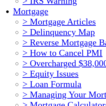
> IRS Warning
Mortgage
> Mortgage Articles
> Delinquency Map
> Reverse Mortgage B
> How to Cancel PMI
> Overcharged $38,00
> Equity Issues
> Loan Formula
> Managing Your Mor
> Mortgage Calculator