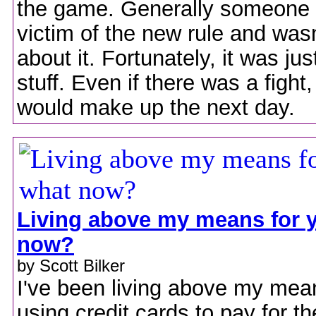
the game. Generally someone 
victim of the new rule and was
about it. Fortunately, it was jus
stuff. Even if there was a fight
would make up the next day.
Living above my means for y
now?
by Scott Bilker
I've been living above my mean
using credit cards to pay for th