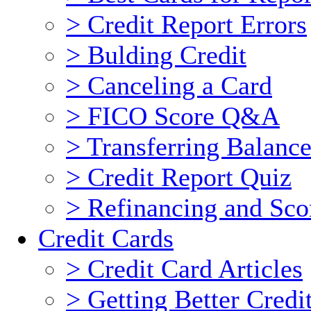
> Credit Report Errors
> Bulding Credit
> Canceling a Card
> FICO Score Q&A
> Transferring Balance
> Credit Report Quiz
> Refinancing and Sco
Credit Cards
> Credit Card Articles
> Getting Better Cred