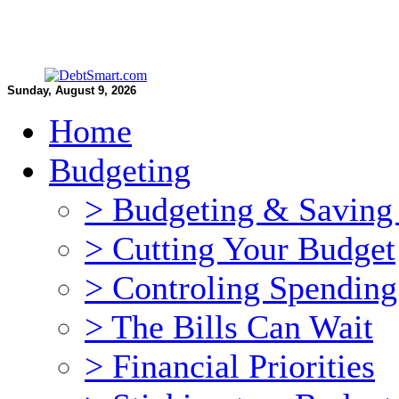
Sunday, August 9, 2026
Home
Budgeting
> Budgeting & Saving 
> Cutting Your Budget
> Controling Spending
> The Bills Can Wait
> Financial Priorities