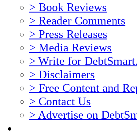
> Book Reviews
> Reader Comments
> Press Releases
> Media Reviews
> Write for DebtSmar
> Disclaimers
> Free Content and Rep
> Contact Us
> Advertise on DebtS