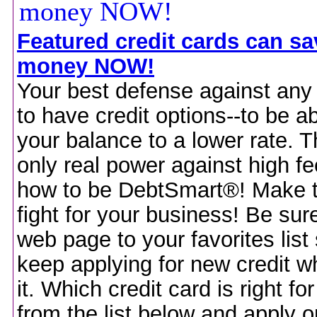
Featured credit cards can s
money NOW!
Your best defense against any
to have credit options--to be ab
your balance to a lower rate. T
only real power against high fe
how to be DebtSmart®! Make 
fight for your business! Be sure
web page to your favorites list
keep applying for new credit 
it. Which credit card is right f
from the list below and apply on