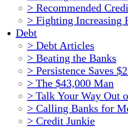
> Recommended Credi
> Fighting Increasing 
Debt
> Debt Articles
> Beating the Banks
> Persistence Saves $
> The $43,000 Man
> Talk Your Way Out o
> Calling Banks for 
> Credit Junkie