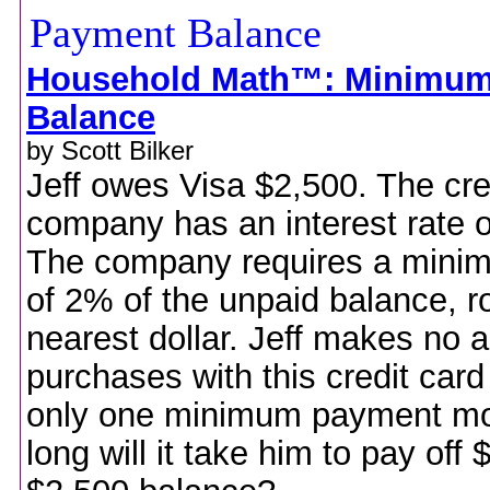
Household Math™: Minimu
Balance
by Scott Bilker
Jeff owes Visa $2,500. The cre
company has an interest rate 
The company requires a min
of 2% of the unpaid balance, r
nearest dollar. Jeff makes no a
purchases with this credit ca
only one minimum payment m
long will it take him to pay off