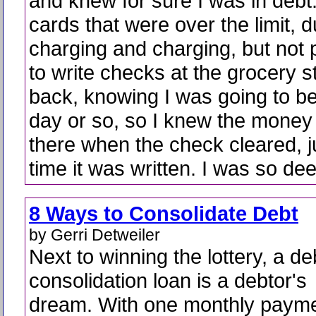
and knew for sure I was in debt.
cards that were over the limit, 
charging and charging, but not 
to write checks at the grocery s
back, knowing I was going to be
day or so, so I knew the money
there when the check cleared, ju
time it was written. I was so dee
8 Ways to Consolidate Debt
by Gerri Detweiler
Next to winning the lottery, a de
consolidation loan is a debtor's
dream. With one monthly payme