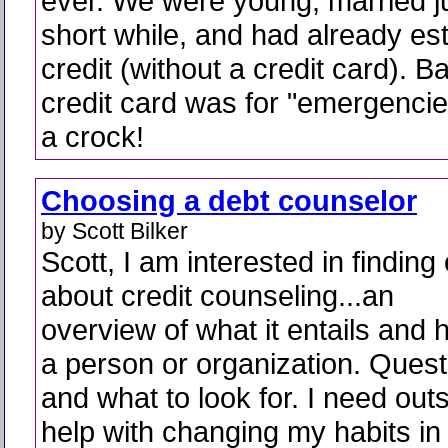
ever. We were young, married j
short while, and had already es
credit (without a credit card). B
credit card was for "emergencie
a crock!
Choosing a debt counselor
by Scott Bilker
Scott, I am interested in finding
about credit counseling...an
overview of what it entails and
a person or organization. Quest
and what to look for. I need out
help with changing my habits in