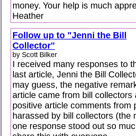
money. Your help is much appre
Heather
Follow up to "Jenni the Bill
Collector"
by Scott Bilker
I received many responses to t
last article, Jenni the Bill Collec
may guess, the negative remark
article came from bill collectors
positive article comments from 
harassed by bill collectors (the 
one response stood out so much