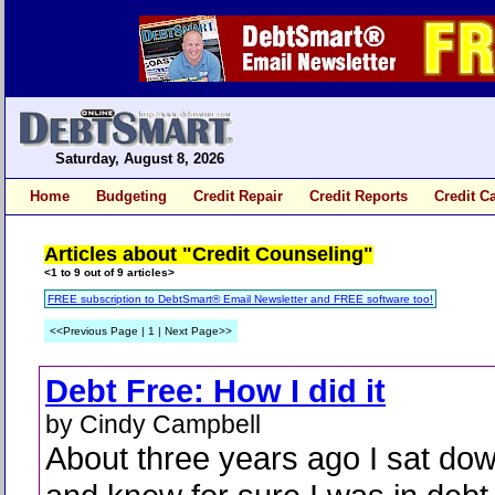
Saturday, August 8, 2026
Home
Budgeting
Credit Repair
Credit Reports
Credit C
Articles about "Credit Counseling"
<1 to 9 out of 9 articles>
FREE subscription to DebtSmart® Email Newsletter and FREE software too!
<<Previous Page | 1 | Next Page>>
Debt Free: How I did it
by Cindy Campbell
About three years ago I sat do