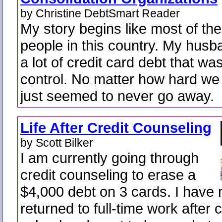
by Christine DebtSmart Reader
My story begins like most of the
people in this country. My husb
a lot of credit card debt that was
control. No matter how hard we 
just seemed to never go away.
Life After Credit Counseling
by Scott Bilker
I am currently going through
credit counseling to erase a
$4,000 debt on 3 cards. I have 
returned to full-time work after