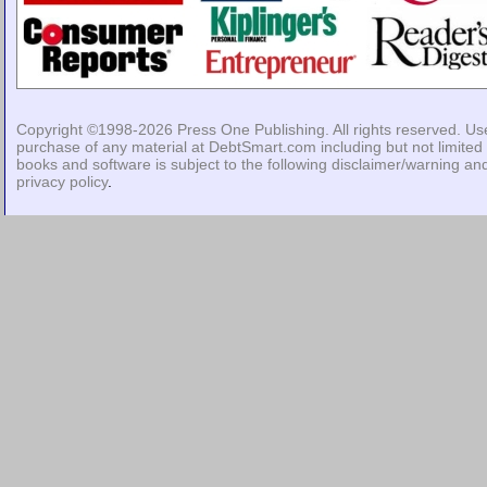
Copyright ©1998-2026
Press One Publishing
. All rights reserved. Us
purchase of any material at DebtSmart.com including but not limited 
books and software is subject to the following
disclaimer/warning
an
privacy policy
.