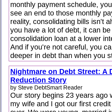
monthly payment schedule, you 
see an end to those monthly pa
reality, consolidating bills isn't 
you have a lot of debt, it can be
consolidation loan at a lower int
And if you're not careful, you c
deeper in debt than when you st
Nightmare on Debt Street: A 
Reduction Story
by Steve DebtSmart Reader
Our story begins 23 years ago
my wife and I got our first credi