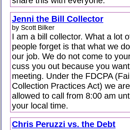
share this with everyone.
Jenni the Bill Collector
by Scott Bilker
I am a bill collector. What a lot o
people forget is that what we do
our job. We do not come to your
cuss you out because you want
meeting. Under the FDCPA (Fai
Collection Practices Act) we are
allowed to call from 8:00 am unt
your local time.
Chris Peruzzi vs. the Debt