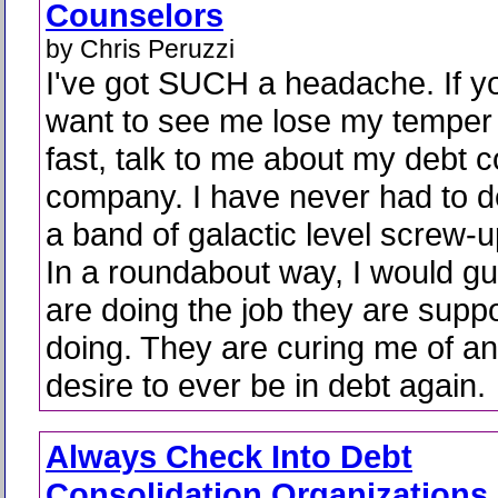
Counselors
by Chris Peruzzi
I've got SUCH a headache. If y
want to see me lose my temper 
fast, talk to me about my debt 
company. I have never had to d
a band of galactic level screw-up
In a roundabout way, I would gu
are doing the job they are supp
doing. They are curing me of an
desire to ever be in debt again.
Always Check Into Debt
Consolidation Organizations