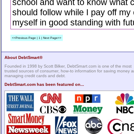
school and want to know what c
should follow while I pay off my 
myself in good standing with fut
<<Previous Page | 1 | Next Page>>
About DebtSmart®
Founded in 1998 by Scott Bilker, DebtSmart.com is one of the most
trusted sources of consumer, how-to information for saving money 
managing credit cards and debt.
DebtSmart.com has been featured on...