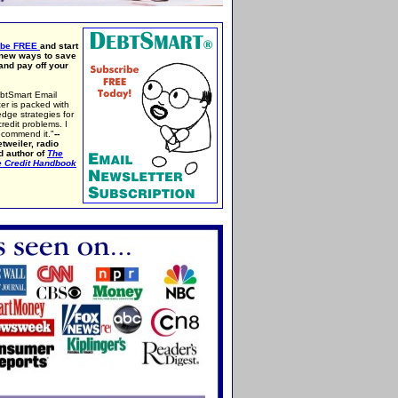
ibe FREE
and start
 new ways to save
nd pay off your
btSmart Email
er is packed with
edge strategies for
credit problems. I
ecommend it."
--
tweiler, radio
d author of
The
e Credit Handbook