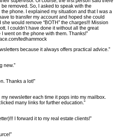
their supervisor. Of course, the first person said there
be removed. So, I asked to speak with the
he phone. I explained my situation and that I was a
 have to transfer my account and hoped she could
id she would remove “BOTH” the charges!!! Mission
t. I couldn’t have done it without all the great
e I went on the phone with them. Thanks!”
ace.com/tedhammock
wsletters because it always offers practical advice.”
ng new.”
en. Thanks a lot!”
 my newsletter each time it pops into my mailbox.
icked many links for further education.”
)!!! I forward it to my real estate clients!”
urce!”