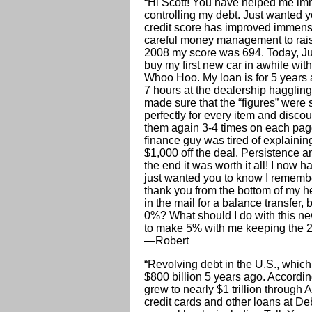
“Hi Scott! You have helped me imm
controlling my debt. Just wanted 
credit score has improved immensel
careful money management to rai
2008 my score was 694. Today, Ju
buy my first new car in awhile with
Whoo Hoo. My loan is for 5 years 
7 hours at the dealership haggling
made sure that the “figures” were 
perfectly for every item and disco
them again 3-4 times on each page 
finance guy was tired of explainin
$1,000 off the deal. Persistence a
the end it was worth it all! I now h
just wanted you to know I remembe
thank you from the bottom of my he
in the mail for a balance transfer, 
0%? What should I do with this n
to make 5% with me keeping the 2%
—Robert
“Revolving debt in the U.S., which 
$800 billion 5 years ago. Accordin
grew to nearly $1 trillion through A
credit cards and other loans at Deb