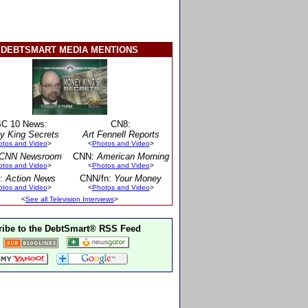
DEBTSMART MEDIA MENTIONS
C 10 News:
CN8:
y King Secrets
Art Fennell Reports
otos and Video
>
<
Photos and Video
>
CNN Newsroom
CNN:
American Morning
otos and Video
>
<
Photos and Video
>
:
Action News
CNN/fn:
Your Money
otos and Video
>
<
Photos and Video
>
<
See all Television Interviews
>
ibe to the DebtSmart® RSS Feed