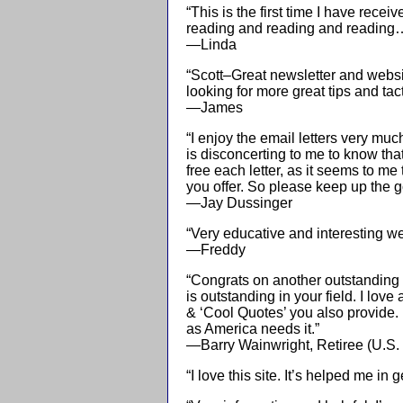
“This is the first time I have rec
reading and reading and reading…
—Linda
“Scott–Great newsletter and websi
looking for more great tips and tact
—James
“I enjoy the email letters very muc
is disconcerting to me to know th
free each letter, as it seems to 
you offer. So please keep up the 
—Jay Dussinger
“Very educative and interesting web
—Freddy
“Congrats on another outstanding n
is outstanding in your field. I lov
& ‘Cool Quotes’ you also provide. 
as America needs it.”
—Barry Wainwright, Retiree (U.S
“I love this site. It’s helped me in