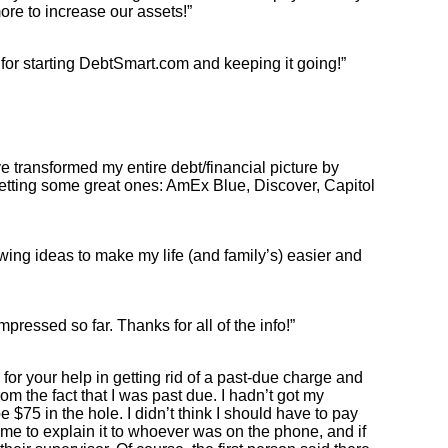
re to increase our assets!”
for starting DebtSmart.com and keeping it going!”
have transformed my entire debt/financial picture by
getting some great ones: AmEx Blue, Discover, Capitol
owing ideas to make my life (and family’s) easier and
mpressed so far. Thanks for all of the info!”
for your help in getting rid of a past-due charge and
om the fact that I was past due. I hadn’t got my
$75 in the hole. I didn’t think I should have to pay
 me to explain it to whoever was on the phone, and if