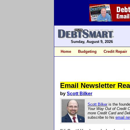
Sunday, August 9, 2026
Home
Budgeting
Credit Repair
Email Newsletter R
by
Scott Bilker
Scott Bilker
is the founde
Your Way Out of Credit 
more Credit Card and De
subscribe to his
email ne