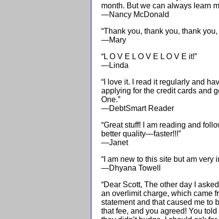
month. But we can always learn mo
—Nancy McDonald
“Thank you, thank you, thank you, 
—Mary
“L O V E L O V E L O V E it!”
—Linda
“I love it. I read it regularly and 
applying for the credit cards and 
One.”
—DebtSmart Reader
“Great stuff! I am reading and foll
better quality—faster!!!”
—Janet
“I am new to this site but am very i
—Dhyana Towell
“Dear Scott, The other day I asked 
an overlimit charge, which came fr
statement and that caused me to be 
that fee, and you agreed! You told