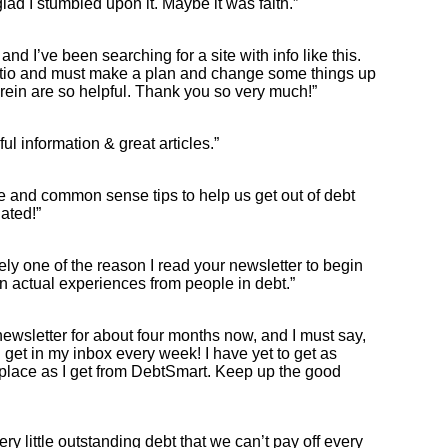
glad I stumbled upon it. Maybe it was faith.”
ul, and I’ve been searching for a site with info like this.
tio and must make a plan and change some things up
rein are so helpful. Thank you so very much!”
ul information & great articles.”
ce and common sense tips to help us get out of debt
ated!”
kely one of the reason I read your newsletter to begin
s on actual experiences from people in debt.”
newsletter for about four months now, and I must say,
 I get in my inbox every week! I have yet to get as
place as I get from DebtSmart. Keep up the good
ery little outstanding debt that we can’t pay off every