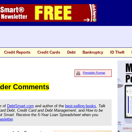
Credit Reports
Credit Cards
Debt
Bankruptcy
ID Theft
Printable Format
eader Comments
r of
DebtSmart.com
and author of the
best-selling books
, Talk
Card Debt
,
Credit Card and Debt Management
, and
How to be
bt Smart
. Receive the
5-Year Loan Spreadsheet
when you
wsletter
.