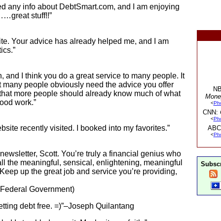
eived any info about DebtSmart.com, and I am enjoying
…great stuff!!”
te. Your advice has already helped me, and I am
ics.”
h, and I think you do a great service to many people. It
at many people obviously need the advice you offer
NB
me that more people should already know much of what
Mone
good work.”
<
Ph
CNN:
<
Ph
site recently visited. I booked into my favorites.”
ABC
<
Ph
ewsletter, Scott. You’re truly a financial genius who
e all the meaningful, sensical, enlightening, meaningful
Subscr
Keep up the great job and service you’re providing,
. Federal Government)
 getting debt free. =)”–Joseph Quilantang