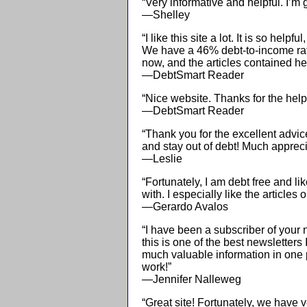
“Very informative and helpful. I’m 
—Shelley
“I like this site a lot. It is so helpf
We have a 46% debt-to-income ra
now, and the articles contained he
—DebtSmart Reader
“Nice website. Thanks for the helpf
—DebtSmart Reader
“Thank you for the excellent advi
and stay out of debt! Much appreci
—Leslie
“Fortunately, I am debt free and li
with. I especially like the article
—Gerardo Avalos
“I have been a subscriber of your 
this is one of the best newsletters
much valuable information in one 
work!”
—Jennifer Nalleweg
“Great site! Fortunately, we have v