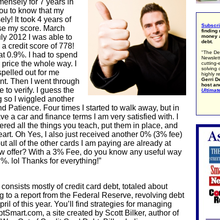
ensely for 7 years in
you to know that my
y! It took 4 years of
Subscr
se my score. March
finding
ly 2012 I was able to
money a
debt.
 a credit score of 778!
"The De
at 0.9%. I had to spend
Newslett
 price the whole way. I
cutting-
solving 
spelled out for me
highly r
Gerri De
unt. Then I went through
host an
to verify. I guess the
Ultimat
g so I wiggled another
nd Patience. Four times I started to walk away, but in
ave a car and finance terms I am very satisfied with. I
red all the things you teach, put them in place, and
art. Oh Yes, I also just received another 0% (3% fee)
but all of the other cards I am paying are already at
ew offer? With a 3% Fee, do you know any useful way
. lol Thanks for everything!”
consists mostly of credit card debt, totaled about
g to a report from the Federal Reserve, revolving debt
pril of this year. You’ll find strategies for managing
tSmart.com, a site created by Scott Bilker, author of