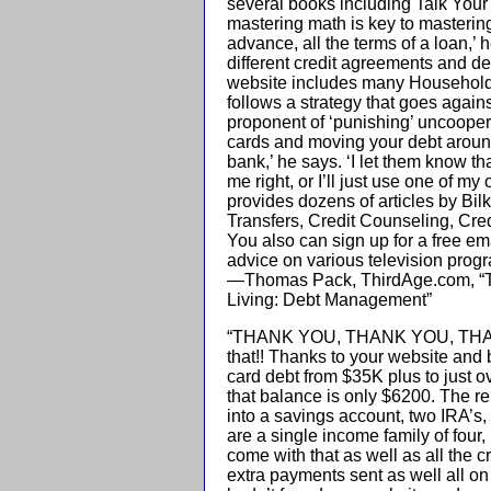
several books including Talk Your
mastering math is key to mastering 
advance, all the terms of a loan,’
different credit agreements and det
website includes many Household M
follows a strategy that goes agains
proponent of ‘punishing’ uncooper
cards and moving your debt around
bank,’ he says. ‘I let them know tha
me right, or I’ll just use one of m
provides dozens of articles by Bil
Transfers, Credit Counseling, Cred
You also can sign up for a free em
advice on various television prog
—Thomas Pack, ThirdAge.com, “Th
Living: Debt Management”
“THANK YOU, THANK YOU, THANK Y
that!! Thanks to your website and 
card debt from $35K plus to just o
that balance is only $6200. The r
into a savings account, two IRA’s, 
are a single income family of four,
come with that as well as all the
extra payments sent as well all on