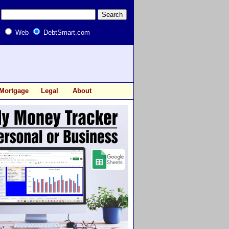
Web
DebtSmart.com
Mortgage
Legal
About