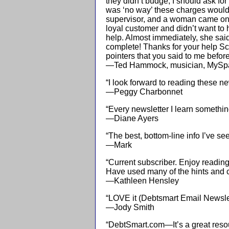
they didn’t budge, I should ask for 
was ‘no way’ these charges would 
supervisor, and a woman came on t
loyal customer and didn’t want to
help. Almost immediately, she sa
complete! Thanks for your help Scot
pointers that you said to me befor
—Ted Hammock, musician, MySp
“I look forward to reading these ne
—Peggy Charbonnet
“Every newsletter I learn somethi
—Diane Ayers
“The best, bottom-line info I’ve se
—Mark
“Current subscriber. Enjoy reading
Have used many of the hints and cl
—Kathleen Hensley
“LOVE it (Debtsmart Email Newsletter
—Jody Smith
“DebtSmart.com—It’s a great reso