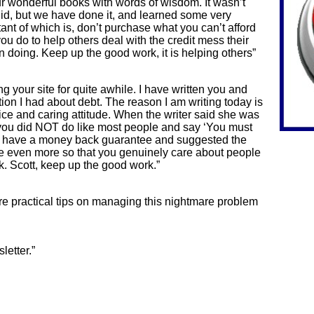
r wonderful books with words of wisdom. It wasn’t
did, but we have done it, and learned some very
nt of which is, don’t purchase what you can’t afford
 you do to help others deal with the credit mess their
own doing. Keep up the good work, it is helping others”
g your site for quite awhile. I have written you and
on I had about debt. The reason I am writing today is
e and caring attitude. When the writer said she was
 you did NOT do like most people and say ‘You must
u have a money back guarantee and suggested the
ize even more so that you genuinely care about people
k. Scott, keep up the good work.”
re practical tips on managing this nightmare problem
letter.”