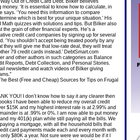
 Way Out of Credit Card Debt. Bilker believes
money. ‘It is essential to know how to calculate, in
 he says. ‘You need this information to compare
ermine which is best for your unique situation.’ His
ath quizzes with solutions and tips. But Bilker also
t the grain of other financial experts. He’s a
ative credit card companies by signing up for several
. ‘You shouldn’t accept being treated poorly by any
t they will give me that low-rate deal, they will treat
y other 79 credit cards instead.’ DebtSmart.com
ker and other authors in such categories as Balance
it Reports, Debt Collection, and Personal Stories.
ail newsletter and watch videos of Bilker giving
rams.”
e Best (Free and Cheap) Sources for Tips on Frugal
OU! I don’t know how to say it any clearer then
books I have been able to reduce my overall credit
ver $15K and my highest interest rate is at 2.99% and
emainder is at .99% or 0%. I am now able to put money
and my 401(k) plan while still paying all the bills. We
 paying a mortgage, with all the household bills that
 credit card payments made each and every month with
 only $80K a year. Not sure were we would be if it I