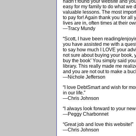
hadn’t found your website and you
easy for my family to do what we 
valuable lessons. The most importa
to pay for! Again thank you for all
lives are in, often times at their 
—Tracy Mundy
“Scott, I have been reading/enjoyin
you have assisted me with a questi
to say how much I LOVE your advic
not sure about buying your book,
buy the book’ You simply said yo
library. This really made me real
and you are not out to make a buc
—Nichole Jefferson
“I love DebtSmart and wish for mo
in our life.”
—Chris Johnson
“I always look forward to your news
—Peggy Charbonnet
“Great job and love this website!”
—Chris Johnson