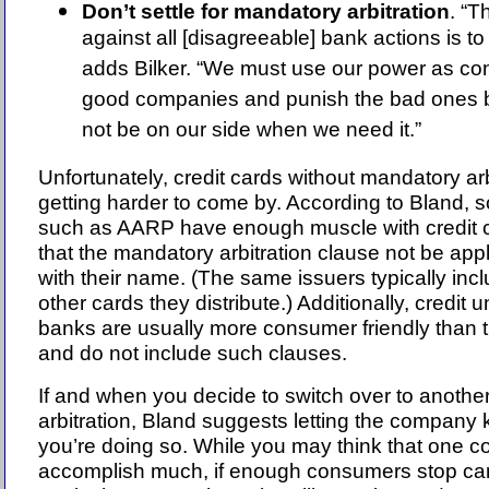
Don’t settle for mandatory arbitration
. “T
against all [disagreeable] bank actions is t
adds Bilker. “We must use our power as co
good companies and punish the bad ones 
not be on our side when we need it.”
Unfortunately, credit cards without mandatory ar
getting harder to come by. According to Bland, 
such as AARP have enough muscle with credit ca
that the mandatory arbitration clause not be app
with their name. (The same issuers typically incl
other cards they distribute.) Additionally, credit
banks are usually more consumer friendly than t
and do not include such clauses.
If and when you decide to switch over to another
arbitration, Bland suggests letting the company
you’re doing so. While you may think that one c
accomplish much, if enough consumers stop carr