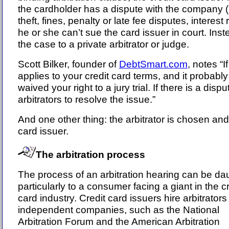
the cardholder has a dispute with the company (i
theft, fines, penalty or late fee disputes, interest
he or she can’t sue the card issuer in court. Ins
the case to a private arbitrator or judge.
Scott Bilker, founder of
DebtSmart.com
, notes “I
applies to your credit card terms, and it probab
waived your right to a jury trial. If there is a dis
arbitrators to resolve the issue.”
And one other thing: the arbitrator is chosen and
card issuer.
The arbitration process
The process of an arbitration hearing can be da
particularly to a consumer facing a giant in the cr
card industry. Credit card issuers hire arbitrator
independent companies, such as the National
Arbitration Forum and the American Arbitration