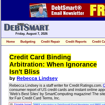
Friday, August 7, 2026
Home
Budgeting
Credit Repair
Credit Reports
Credit C
Credit Card Binding
Arbitration: When Ignorance
Isn't Bliss
by
Rebecca Lindsey
Rebecca Lindsey is a staff writer for Credit Ratings.com.
C
consumer report of US credit cards and instant online a
'Web's Best Sites' by SmartComputing magazine! The site 
for Fair Credit Card Terms, Inc.
Printable format
FREE subscription to DebtSmart® Email Newsletter and FREE sof