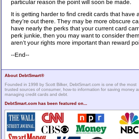
particular reason the point will soon be made.
It is getting harder to find credit cards that have
they’re out there. They may be more obscure ca
have nearly the perks that your current card carri
perk junkie, then you may want to consider them.
aren’t your rights more important than reward po
--End--
About DebtSmart®
Founded in 1998 by Scott Bilker, DebtSmart.com is one of the most
trusted sources of consumer, how-to information for saving money 
managing credit cards and debt.
DebtSmart.com has been featured on...