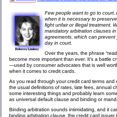
Few people want to go to court, 
when it is necessary to preserve
fight unfair or illegal treatment. 
mandatory arbitration clauses in
agreements, which can prevent 
day in court.
Over the years, the phrase “read 
become more important than ever. It’s a battle
—used by consumer advocates that is well worth
when it comes to credit cards.
As you read through your credit card terms and
the usual definitions of rates, late fees, annual ch
some interesting things and probably learn so
as universal default clause and binding or manda
Binding arbitration sounds intimidating, and it ca
binding arbitration clause, the credit card issuer i