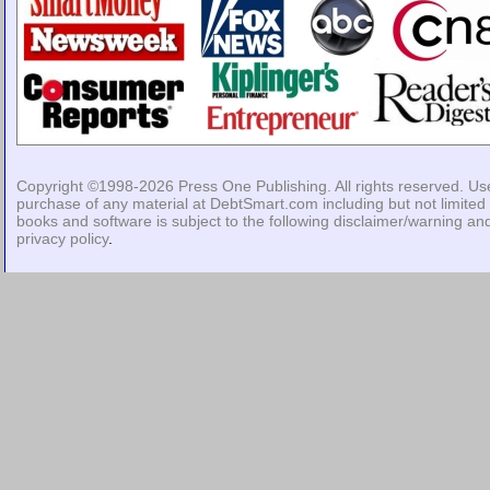
Copyright ©1998-2026
Press One Publishing
. All rights reserved. Us
purchase of any material at DebtSmart.com including but not limited 
books and software is subject to the following
disclaimer/warning
an
privacy policy
.