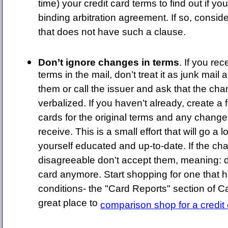
time) your credit card terms to find out if you
binding arbitration agreement. If so, conside
that does not have such a clause.
Don’t ignore changes in terms
. If you re
terms in the mail, don’t treat it as junk mai
them or call the issuer and ask that the ch
verbalized. If you haven’t already, create a fi
cards for the original terms and any change
receive. This is a small effort that will go a
yourself educated and up-to-date. If the cha
disagreeable don’t accept them, meaning: d
card anymore. Start shopping for one that h
conditions- the "Card Reports" section of 
great place to
comparison shop for a credit