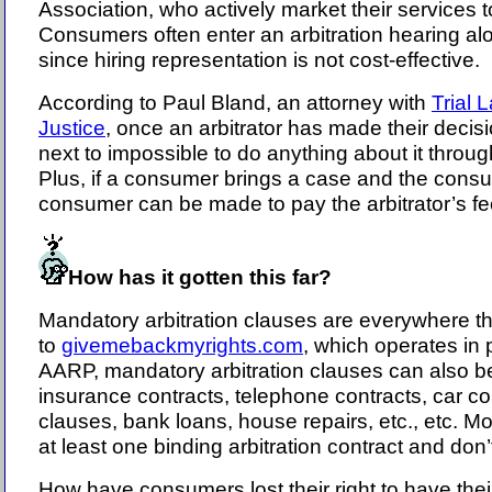
Association, who actively market their services t
Consumers often enter an arbitration hearing alo
since hiring representation is not cost-effective.
According to Paul Bland, an attorney with
Trial 
Justice
, once an arbitrator has made their decisio
next to impossible to do anything about it throug
Plus, if a consumer brings a case and the consu
consumer can be made to pay the arbitrator’s fe
How has it gotten this far?
Mandatory arbitration clauses are everywhere t
to
givemebackmyrights.com
, which operates in 
AARP, mandatory arbitration clauses can also be
insurance contracts, telephone contracts, car con
clauses, bank loans, house repairs, etc., etc. M
at least one binding arbitration contract and don
How have consumers lost their right to have thei