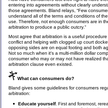
entering into agreements without clearly underst
those agreements. Bland relays, “Few consume
understand all of the terms and conditions of the
use. Therefore, not enough consumers are in t
arbitration to produce a public outcry.”
Most agree that arbitration is a useful procedure 
conflict and helping with clogged up court dock
opposing sides are on equal footing and both agr
Not so much when it’s a multi-million dollar com
consumer who may or may not have realized tha
arbitration clause even existed.
What can consumers do?
Bland gives some guidelines for consumers reg
arbitration:
Educate yourself
. First and foremost, rerea