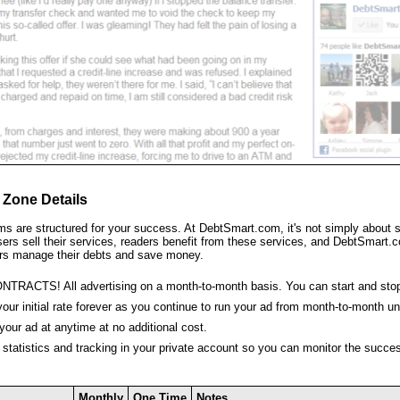
 Zone Details
ms are structured for your success. At DebtSmart.com, it's not simply about se
sers sell their services, readers benefit from these services, and DebtSmart.c
rs manage their debts and save money.
NTRACTS! All advertising on a month-to-month basis. You can start and sto
your initial rate forever as you continue to run your ad from month-to-month un
our ad at anytime at no additional cost.
 statistics and tracking in your private account so you can monitor the succe
Monthly
One Time
Notes