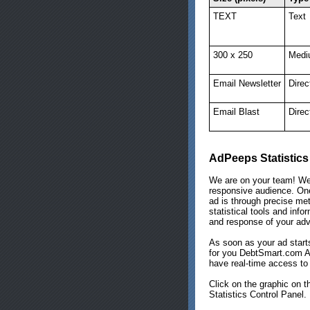
TEXT
Text
300 x 250
Medi
Email Newsletter
Direc
Email Blast
Direc
AdPeeps Statistics
We are on your team! We
responsive audience. One
ad is through precise met
statistical tools and info
and response of your adv
As soon as your ad starts
for you DebtSmart.com Ad
have real-time access to 
Click on the graphic on t
Statistics Control Panel.