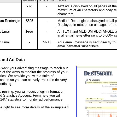
$395
-
Text ad is displayed on all pages of the
maximum of 40 characters and body te
characters.
um Rectangle
$595
-
Medium Rectangle is displayed on all p
Displayed in rotation on all pages of th
t Email
Free
-
All TEXT and MEDIUM RECTANGLE adve
in all email newsletter sent to 6,000+ 
t Email
-
$600
Your email message is sent directly to
email newletter subscribers.
 and Ad Data
 want your advertising message to reach our
 of the ways to monitor the progress of your
rics. We provide you with a suite of
rmation so you can actively track the delivery
ertising.
 running, you will receive login information
 Statistics Account. From here you will
24/7 statistics to monitor ad performance.
he right to see more details of the example Ad