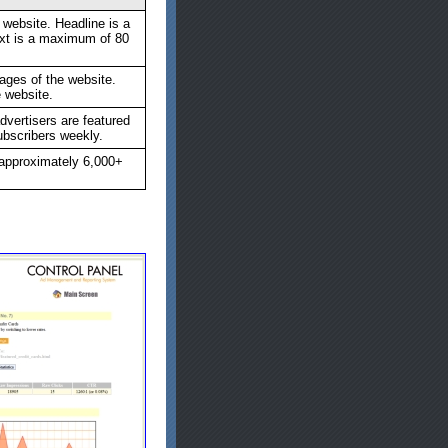
 website. Headline is a
xt is a maximum of 80
ages of the website.
e website.
rtisers are featured
subscribers weekly.
 approximately 6,000+