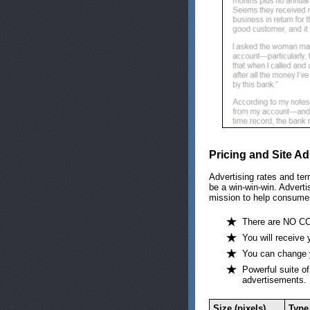
Pricing and Site Ad
Advertising rates and ter
be a win-win-win. Adverti
mission to help consume
There are NO CO
You will receive 
You can change y
Powerful suite of
advertisements.
Size (pixels)
Type