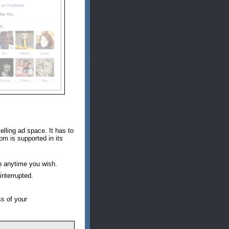
lling ad space. It has to
om is supported in its
p anytime you wish.
interrupted.
ss of your