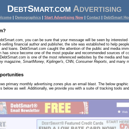
D
S
A
EBT
MART.COM
DVERTISING
lcome
|
Demographics
|
Start Advertising Now
|
Contact
|
DebtSmart H
om?
ebtSmart.com, you can be sure that your message will be seen by intereste
t-selling financial author and publisher, the site was established to help peo
 and loans. DebtSmart.com caught the attention of the public and media imme
 has since become one of the most popular and recommended sources of co
y, DebtSmart.com is one of the most referenced websites by the media and ha
ey
magazine,
SmartMoney
,
Kiplinger's
, CNN,
Consumer Reports
, and many m
portunities
wo primary monthly advertising zones plus an email blast. The below graphic
s below as well. Additionally, we provide you with a suite of tracking tools and