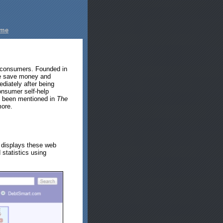
ome
d consumers. Founded in
ple save money and
diately after being
nsumer self-help
s been mentioned in
The
ore.
 displays these web
 statistics using