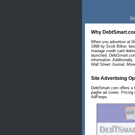
We
Why DebtSmart.c
When you advertise at D
1998 by Scott Bilker, bes
manage credit card debts
launched. DebtSmart.com
information. Additionall
Wall Street Journal
,
Mon
Site Advertising Op
DebtSmart.com offers a t
paghe ad zones. Pricing i
AdPeeps.