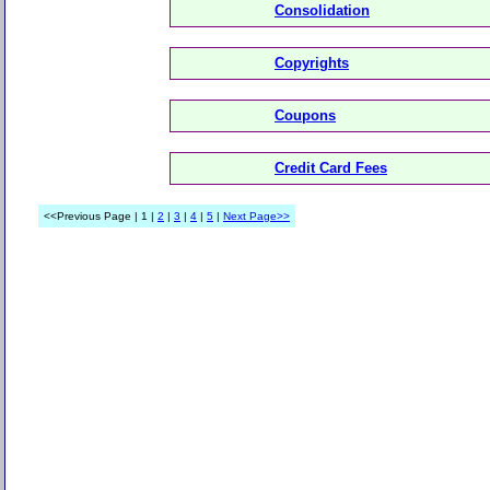
Consolidation
Copyrights
Coupons
Credit Card Fees
<<Previous Page | 1 |
2
|
3
|
4
|
5
|
Next Page>>