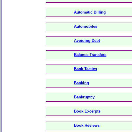
Automatic Billing
Automobiles
Avoiding Debt
Balance Transfers
Bank Tactics
Banking
Bankruptcy
Book Excerpts
Book Reviews