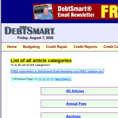
Friday, August 7, 2026
Home
Budgeting
Credit Repair
Credit Reports
Credit C
List of all article categories
<1 to 25 out of 123 categories>
FREE subscription to DebtSmart® Email Newsletter and FREE software too!
<<Previous Page | 1 |
2
|
3
|
4
|
5
|
Next Page>>
All Articles
Annual Fees
Auctions