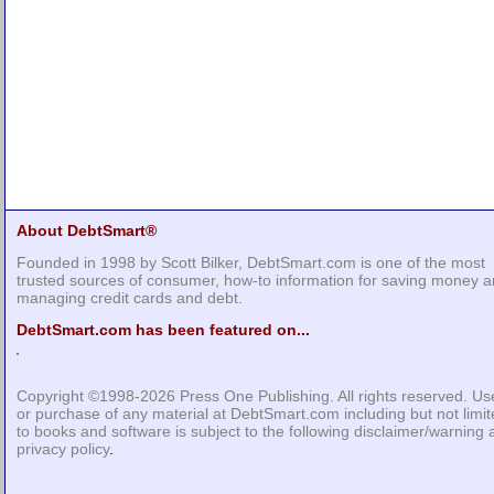
About DebtSmart®
Founded in 1998 by Scott Bilker, DebtSmart.com is one of the most
trusted sources of consumer, how-to information for saving money 
managing credit cards and debt.
DebtSmart.com has been featured on...
Copyright ©1998-2026
Press One Publishing
. All rights reserved. Us
or purchase of any material at DebtSmart.com including but not limi
to books and software is subject to the following
disclaimer/warning
privacy policy
.