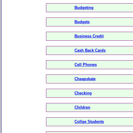
Budgeting
Budgets
Business Credit
Cash Back Cards
Cell Phones
Cheapskate
Checking
Children
Collge Students