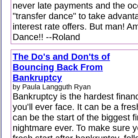
never late payments and the oc
"transfer dance" to take advant
interest rate offers. But man! Am 
Dance!! --Roland
The Do's and Don'ts of
Bouncing Back From
Bankruptcy
by Paula Langguth Ryan
Bankruptcy is the hardest financ
you'll ever face. It can be a fresh
can be the start of the biggest f
nightmare ever. To make sure yo