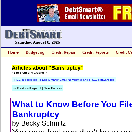
Saturday, August 8, 2026
Home
Budgeting
Credit Repair
Credit Reports
Credit C
Articles about "Bankruptcy"
<1 to 6 out of 6 articles>
FREE subscription to DebtSmart® Email Newsletter and FREE software too!
<<Previous Page | 1 | Next Page>>
What to Know Before You Fil
Bankruptcy
by Becky Schmitz