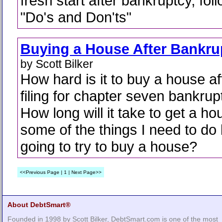
fresh start after bankruptcy, fol
"Do's and Don'ts"
Buying a House After Bankru
by Scott Bilker
How hard is it to buy a house af
filing for chapter seven bankru
How long will it take to get a h
some of the things I need to do
going to try to buy a house?
<<Previous Page | 1 | Next Page>>
About DebtSmart®
Founded in 1998 by Scott Bilker, DebtSmart.com is one of the most