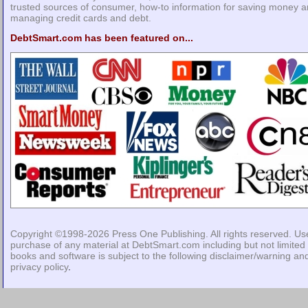
trusted sources of consumer, how-to information for saving money 
managing credit cards and debt.
DebtSmart.com has been featured on...
Copyright ©1998-2026
Press One Publishing
. All rights reserved. Us
purchase of any material at DebtSmart.com including but not limited 
books and software is subject to the following
disclaimer/warning
an
privacy policy
.