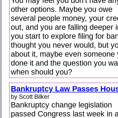
You may feel you don’t have an
other options. Maybe you owe
several people money, your cre
out, and you are falling deeper 
you start to explore filing for b
thought you never would, but y
about it, maybe even someone
done it and the question you wa
when should you?
Bankruptcy Law Passes Hou
by Scott Bilker
Bankruptcy change legislation
passed Congress last week in 