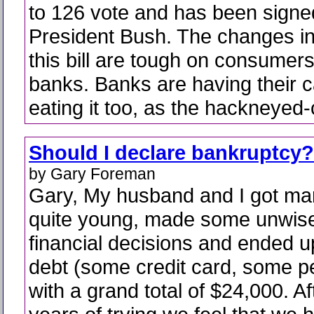
to 126 vote and has been signed
President Bush. The changes i
this bill are tough on consumer
banks. Banks are having their 
eating it too, as the hackneyed-
Should I declare bankruptcy?
by Gary Foreman
Gary, My husband and I got ma
quite young, made some unwis
financial decisions and ended u
debt (some credit card, some p
with a grand total of $24,000. A