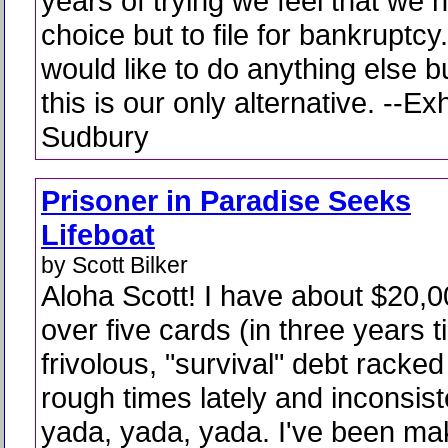
years of trying we feel that we 
choice but to file for bankruptc
would like to do anything else bu
this is our only alternative. --E
Sudbury
Prisoner in Paradise Seeks
Lifeboat
by Scott Bilker
Aloha Scott! I have about $20,
over five cards (in three years t
frivolous, "survival" debt racke
rough times lately and inconsist
yada, yada, yada. I've been m