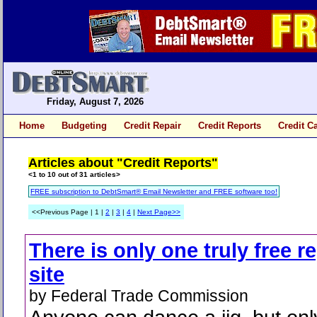
Friday, August 7, 2026
Home
Budgeting
Credit Repair
Credit Reports
Credit C
Articles about "Credit Reports"
<1 to 10 out of 31 articles>
FREE subscription to DebtSmart® Email Newsletter and FREE software too!
<<Previous Page | 1 |
2
|
3
|
4
|
Next Page>>
There is only one truly free r
site
by Federal Trade Commission