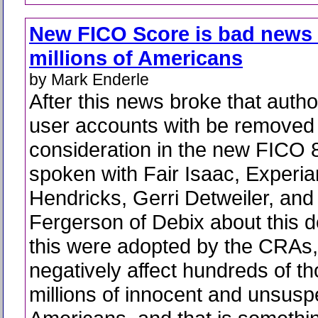
New FICO Score is bad news 
millions of Americans
by Mark Enderle
After this news broke that autho
user accounts with be removed
consideration in the new FICO 8
spoken with Fair Isaac, Experi
Hendricks, Gerri Detweiler, and 
Fergerson of Debix about this d
this were adopted by the CRAs, 
negatively affect hundreds of th
millions of innocent and unsusp