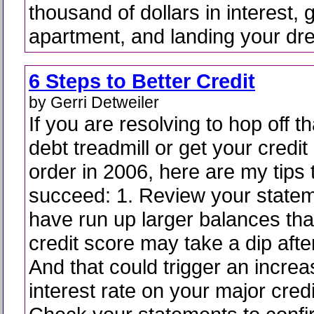
thousand of dollars in interest, g
apartment, and landing your dr
6 Steps to Better Credit
by Gerri Detweiler
If you are resolving to hop off th
debt treadmill or get your credit 
order in 2006, here are my tips 
succeed: 1. Review your statem
have run up larger balances tha
credit score may take a dip afte
And that could trigger an increa
interest rate on your major credi