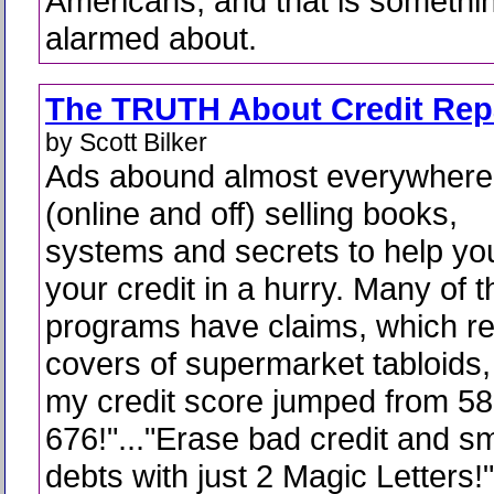
Americans, and that is somethi
alarmed about.
The TRUTH About Credit Rep
by Scott Bilker
Ads abound almost everywhere
(online and off) selling books,
systems and secrets to help you
your credit in a hurry. Many of 
programs have claims, which re
covers of supermarket tabloids,
my credit score jumped from 58
676!"..."Erase bad credit and 
debts with just 2 Magic Letters!"