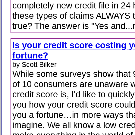
completely new credit file in 24 
these types of claims ALWAYS t
true? The answer is "Yes and...
Is your credit score costing 
fortune?
by Scott Bilker
While some surveys show that 
of 10 consumers are unaware w
credit score is, I'd like to quickl
you how your credit score could
you a fortune…in more ways th
imagine. We all know a low credi