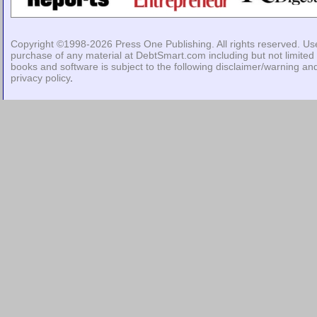
Copyright ©1998-2026
Press One Publishing
. All rights reserved. Us
purchase of any material at DebtSmart.com including but not limited 
books and software is subject to the following
disclaimer/warning
an
privacy policy
.