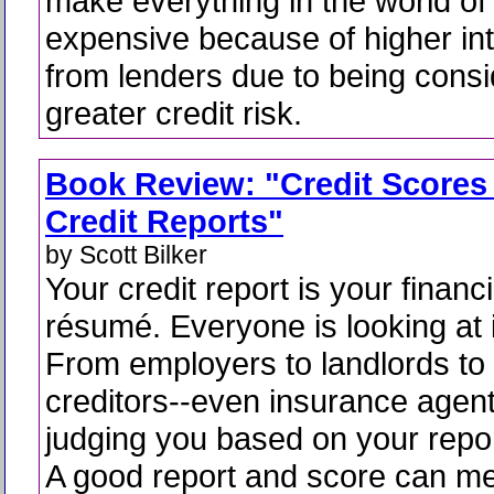
make everything in the world of
expensive because of higher int
from lenders due to being cons
greater credit risk.
Book Review: "Credit Scores
Credit Reports"
by Scott Bilker
Your credit report is your financi
résumé. Everyone is looking at i
From employers to landlords to
creditors--even insurance agent
judging you based on your repo
A good report and score can m