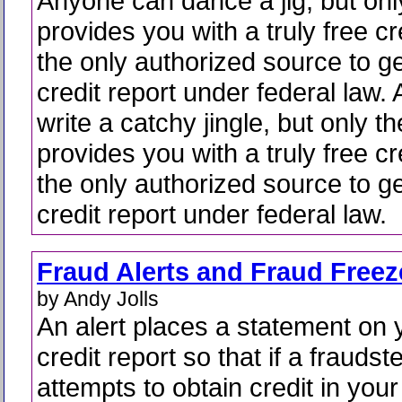
Anyone can dance a jig, but on
provides you with a truly free cre
the only authorized source to ge
credit report under federal law
write a catchy jingle, but only 
provides you with a truly free cre
the only authorized source to ge
credit report under federal law.
Fraud Alerts and Fraud Freez
by Andy Jolls
An alert places a statement on 
credit report so that if a fraudst
attempts to obtain credit in your