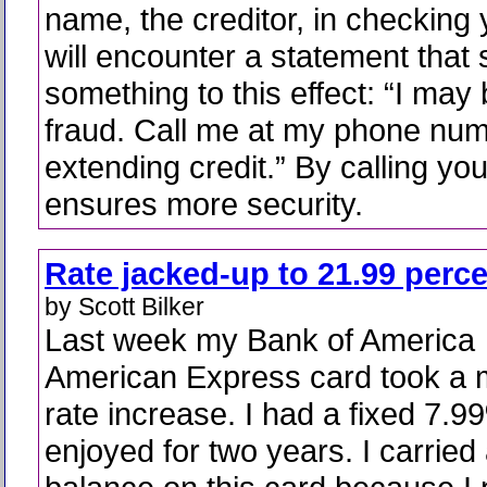
name, the creditor, in checking 
will encounter a statement that
something to this effect: “I may 
fraud. Call me at my phone num
extending credit.” By calling you
ensures more security.
Rate jacked-up to 21.99 perc
by Scott Bilker
Last week my Bank of America
American Express card took a 
rate increase. I had a fixed 7.9
enjoyed for two years. I carried