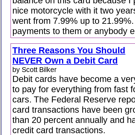
balance on this card because I
nice motorcycle with it two year
went from 7.99% up to 21.99%.
payments to them or anybody e
Three Reasons You Should
NEVER Own a Debit Card
by Scott Bilker
Debit cards have become a ver
to pay for everything from fast f
cars. The Federal Reserve repor
card transactions have been g
than 20 percent annually and 
credit card transactions.