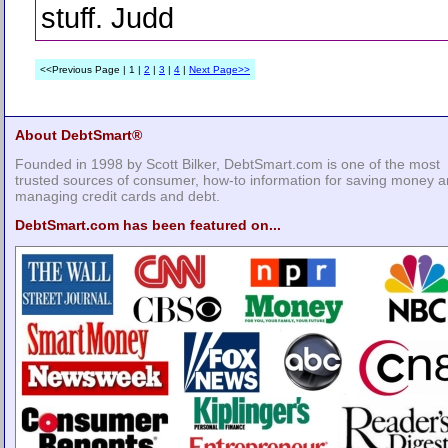
stuff. Judd
<<Previous Page | 1 |
2
|
3
|
4
|
Next Page>>
About DebtSmart®
Founded in 1998 by Scott Bilker, DebtSmart.com is one of the most
trusted sources of consumer, how-to information for saving money 
managing credit cards and debt.
DebtSmart.com has been featured on...