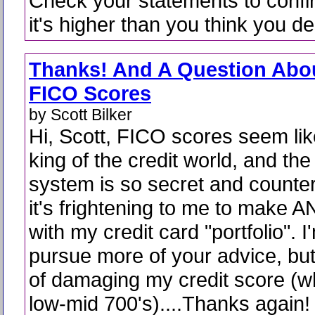
Check your statements to confir
it's higher than you think you de
Thanks! And A Question Abo
FICO Scores
by Scott Bilker
Hi, Scott, FICO scores seem lik
king of the credit world, and the
system is so secret and counteri
it's frightening to me to make 
with my credit card "portfolio". 
pursue more of your advice, but
of damaging my credit score (wh
low-mid 700's)....Thanks again!