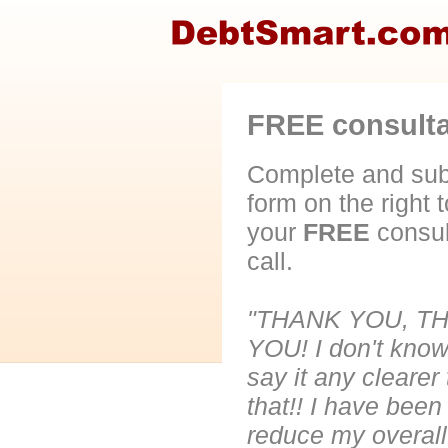
FREE consultat
Complete and sub
form on the right 
your
FREE
consul
call.
"THANK YOU, T
YOU! I don't know
say it any clearer
that!! I have been
reduce my overall