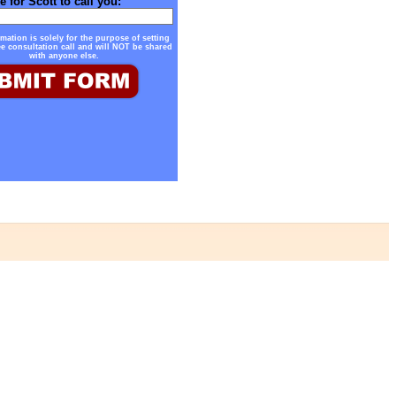
e for Scott to call you:
mation is solely for the purpose of setting
ee consultation call and will NOT be shared
with anyone else.