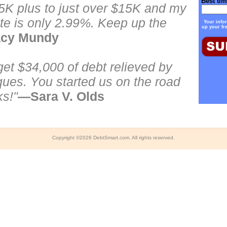
Best tim
5K plus to just over $15K and my
ate is only 2.99%. Keep up the
Your infor
up your fr
cy Mundy
t $34,000 of debt relieved by
ques. You started us on the road
ks!"
—Sara V. Olds
Copyright ©
2026
DebtSmart.com. All rights reserved.