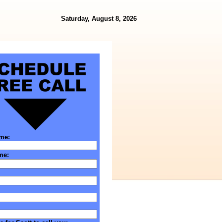
Saturday, August 8, 2026
ame:
me: