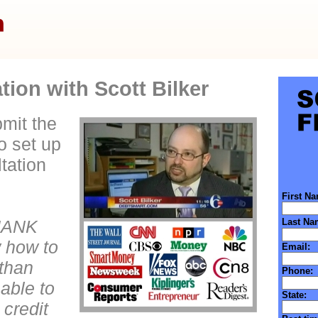
ion with Scott Bilker
mit the
to set up
tation
First N
HANK
Last Na
 how to
Email:
 than
Phone:
 able to
State:
 credit