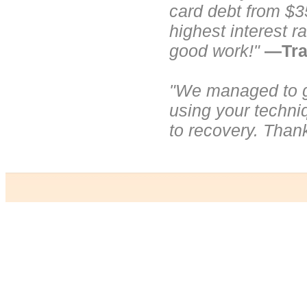
card debt from $3
highest interest r
good work!"
—Tra
"We managed to ge
using your techni
to recovery. Than