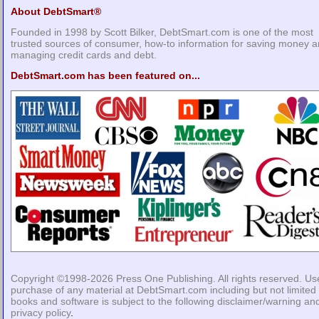
About DebtSmart®
Founded in 1998 by Scott Bilker, DebtSmart.com is one of the most
trusted sources of consumer, how-to information for saving money 
managing credit cards and debt.
DebtSmart.com has been featured on...
Copyright ©1998-2026
Press One Publishing
. All rights reserved. Us
purchase of any material at DebtSmart.com including but not limited 
books and software is subject to the following
disclaimer/warning
an
privacy policy
.