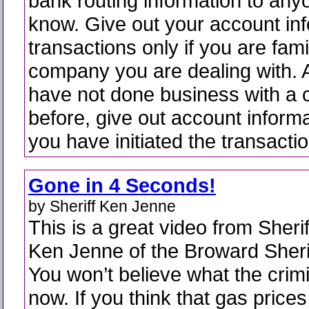
bank routing information to any
know. Give out your account inf
transactions only if you are fami
company you are dealing with. A
have not done business with a
before, give out account informat
you have initiated the transactio
Gone in 4 Seconds!
by Sheriff Ken Jenne
This is a great video from Sherif
Ken Jenne of the Broward Sherif
You won’t believe what the crimi
now. If you think that gas prices