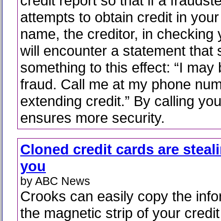
credit report so that if a fraudst
attempts to obtain credit in your
name, the creditor, in checking 
will encounter a statement that
something to this effect: “I may 
fraud. Call me at my phone num
extending credit.” By calling you
ensures more security.
Cloned credit cards are steal
you
by ABC News
Crooks can easily copy the info
the magnetic strip of your credit 