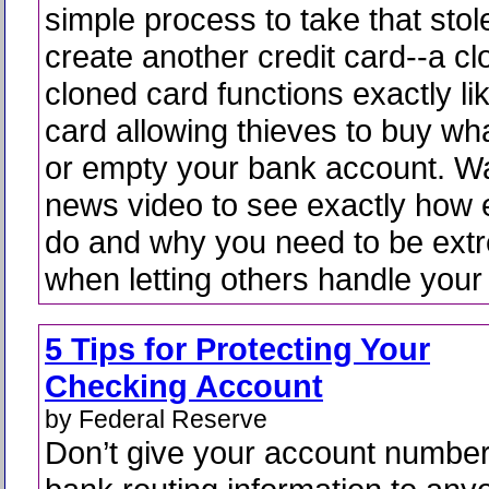
simple process to take that sto
create another credit card--a c
cloned card functions exactly lik
card allowing thieves to buy wh
or empty your bank account. W
news video to see exactly how e
do and why you need to be extr
when letting others handle your
5 Tips for Protecting Your
Checking Account
by Federal Reserve
Don’t give your account numbe