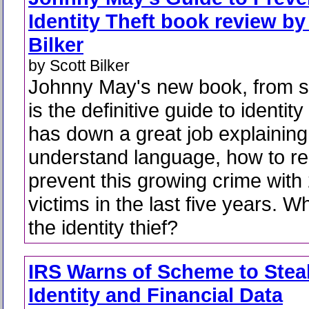
Identity Theft book review by
Bilker
by Scott Bilker
Johnny May's new book, from sta
is the definitive guide to identit
has down a great job explaining,
understand language, how to r
prevent this growing crime with 
victims in the last five years. 
the identity thief?
IRS Warns of Scheme to Stea
Identity and Financial Data