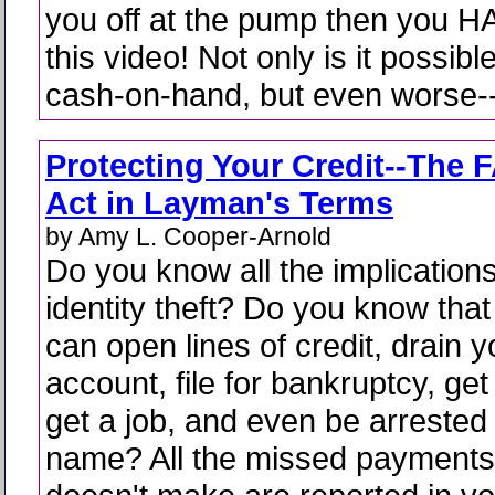
you off at the pump then you H
this video! Not only is it possibl
cash-on-hand, but even worse--y
Protecting Your Credit--The 
Act in Layman's Terms
by Amy L. Cooper-Arnold
Do you know all the implications
identity theft? Do you know tha
can open lines of credit, drain 
account, file for bankruptcy, get
get a job, and even be arrested 
name? All the missed payments