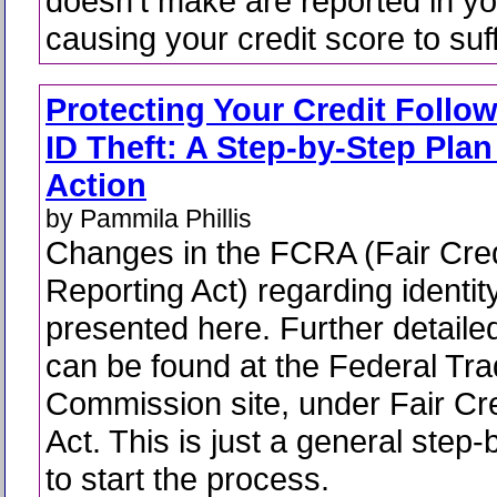
doesn't make are reported in you
causing your credit score to suff
Protecting Your Credit Follo
ID Theft: A Step-by-Step Plan
Action
by Pammila Phillis
Changes in the FCRA (Fair Cred
Reporting Act) regarding identity
presented here. Further detaile
can be found at the Federal Tr
Commission site, under Fair Cr
Act. This is just a general step
to start the process.