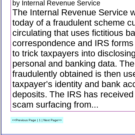
by Internal Revenue Service
The Internal Revenue Service 
today of a fraudulent scheme cu
circulating that uses fictitious b
correspondence and IRS forms 
to trick taxpayers into disclosing
personal and banking data. The
fraudulently obtained is then us
taxpayer's identity and bank ac
deposits. The IRS has received 
scam surfacing from...
<<Previous Page | 1 | Next Page>>