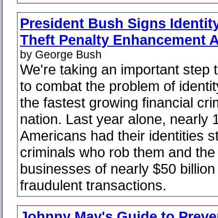
President Bush Signs Identit
Theft Penalty Enhancement A
by George Bush
We're taking an important step 
to combat the problem of identity
the fastest growing financial cri
nation. Last year alone, nearly 1
Americans had their identities s
criminals who rob them and the 
businesses of nearly $50 billion
fraudulent transactions.
Johnny May's Guide to Preve