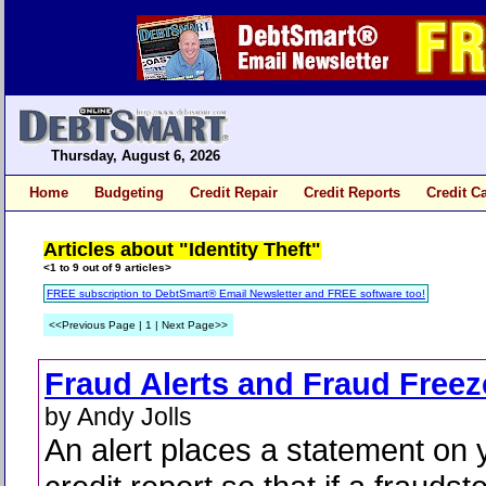
Thursday, August 6, 2026
Home
Budgeting
Credit Repair
Credit Reports
Credit C
Articles about "Identity Theft"
<1 to 9 out of 9 articles>
FREE subscription to DebtSmart® Email Newsletter and FREE software too!
<<Previous Page | 1 | Next Page>>
Fraud Alerts and Fraud Freez
by Andy Jolls
An alert places a statement on 