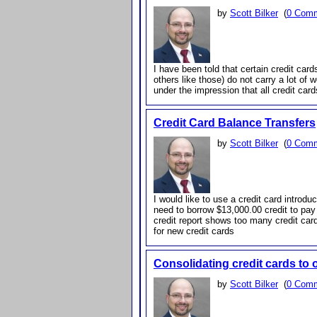
by
Scott Bilker
(
0 Com
I have been told that certain credit car
others like those) do not carry a lot of 
under the impression that all credit car
Credit Card Balance Transfers
by
Scott Bilker
(
0 Com
I would like to use a credit card introduc
need to borrow $13,000.00 credit to pay 
credit report shows too many credit car
for new credit cards
Consolidating credit cards to
by
Scott Bilker
(
0 Com