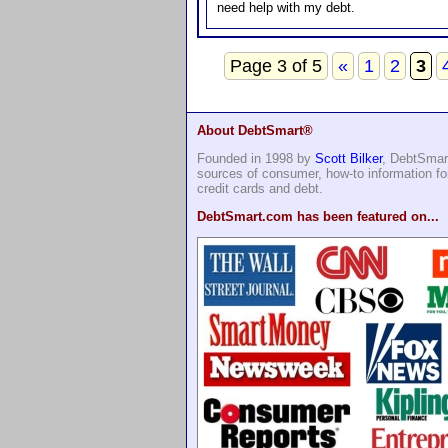
need help with my debt.
Page 3 of 5
«
1
2
3
About DebtSmart®
Founded in 1998 by
Scott Bilker
, DebtSmart
sources of consumer, how-to information 
credit cards and debt.
DebtSmart.com has been featured on...