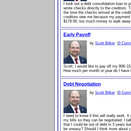
I took out a debt consolidation loan to 
wrote checks directly to the creditors.
the time the checks arrived at the cre
creditors owe me because my payment w
$179.00, too much money to walk away
Early Payoff
by
Scott Bilker
(
0 Com
Scott, I would like to pay off my 80K-1
How much per month or year do I have t
Debt Negotiation
by
Scott Bilker
(
0 Com
I need to know if this will really work.
my bills so they can be negotiated. I t
that I could be out of debt in 3 years but
be uneasy? Should I think more about co