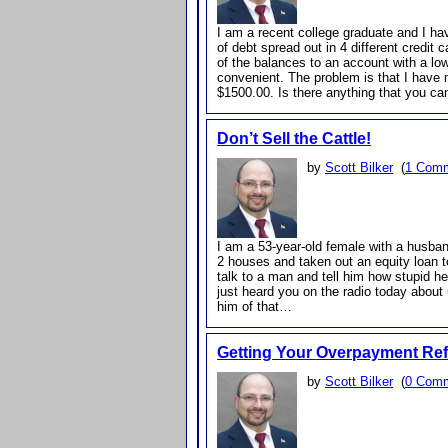
I am a recent college graduate and I h
of debt spread out in 4 different credit c
of the balances to an account with a 
convenient. The problem is that I have n
$1500.00. Is there anything that you 
Don’t Sell the Cattle!
by
Scott Bilker
(
1 Com
I am a 53-year-old female with a husban
2 houses and taken out an equity loan to
talk to a man and tell him how stupid he
just heard you on the radio today about 
him of that…
Getting Your Overpayment Re
by
Scott Bilker
(
0 Com