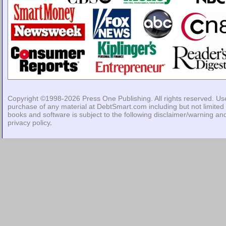
Copyright ©1998-2026
Press One Publishing
. All rights reserved. Us
purchase of any material at DebtSmart.com including but not limited 
books and software is subject to the following
disclaimer/warning
an
privacy policy
.