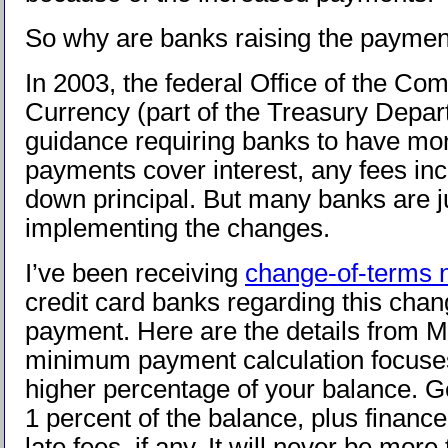
So why are banks raising the payme
In 2003, the federal Office of the Comp
Currency (part of the Treasury Depar
guidance requiring banks to have m
payments cover interest, any fees inc
down principal. But many banks are 
implementing the changes.
I’ve been receiving
change-of-terms 
credit card banks regarding this cha
payment. Here are the details from
minimum payment calculation focuse
higher percentage of your balance. Gen
1 percent of the balance, plus financ
late fees, if any. It will never be more