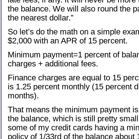
the balance. We will also round the 
the nearest dollar.”
So let’s do the math on a simple exa
$2,000 with an APR of 15 percent.
Minimum payment=1 percent of balan
charges + additional fees.
Finance charges are equal to 15 per
is 1.25 percent monthly (15 percent d
months).
That means the minimum payment is 
the balance, which is still pretty sma
some of my credit cards having a m
policy of 1/33rd of the balance about