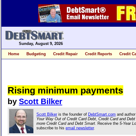
Sunday, August 9, 2026
Home
Budgeting
Credit Repair
Credit Reports
Credit C
Rising minimum payments
by
Scott Bilker
Scott Bilker
is the founder of
DebtSmart.com
and author
Your Way Out of Credit Card Debt
,
Credit Card and Deb
more Credit Card and Debt Smart
. Receive the
5-Year L
subscribe to his
email newsletter
.