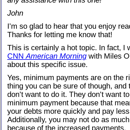
any assistance with this one!
John
I’m so glad to hear that you enjoy rea
Thanks for letting me know that!
This is certainly a hot topic. In fact, 
CNN
American Morning
with Miles O’
about this specific issue.
Yes, minimum payments are on the ri
thing you can be sure of though, and 
don’t want to do it. They don’t want to
minimum payment because that means
your debts more quickly and pay less 
Additionally, you may not do as muc
because of the increased payments.