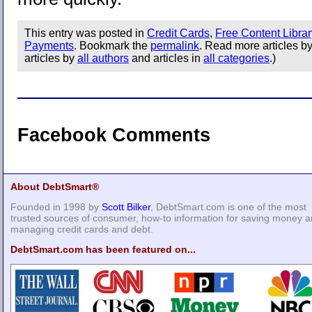
This entry was posted in
Credit Cards
,
Free Content Librar
Payments
. Bookmark the
permalink
. Read more articles b
articles by
all authors
and articles in
all categories
.)
Facebook Comments
About DebtSmart®
Founded in 1998 by
Scott Bilker
, DebtSmart.com is one of the most
trusted sources of consumer, how-to information for saving money 
managing credit cards and debt.
DebtSmart.com has been featured on...