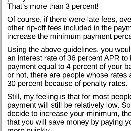
That’s more than 3 percent!
Of course, if there were late fees, ove
other rip-off fees included in the paym
increase the minimum payment perc
Using the above guidelines, you woul
an interest rate of 36 percent APR t
payment equal to 4 percent of your ba
or not, there are people whose rates 
30 percent because of penalty rates.
Still, my feeling is that for most peo
payment will still be relatively low. So
decide to increase your minimum, the
that you will save money by paying yo
more quickly.