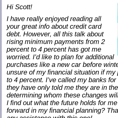
Hi Scott!
I have really enjoyed reading all
your great info about credit card
debt. However, all this talk about
rising minimum payments from 2
percent to 4 percent has got me
worried. I’d like to plan for additional
purchases like a new car before winte
unsure of my financial situation if m
to 4 percent. I’ve called my banks for
they have only told me they are in th
determining whom these changes will
I find out what the future holds for m
forward in my financial planning? Th