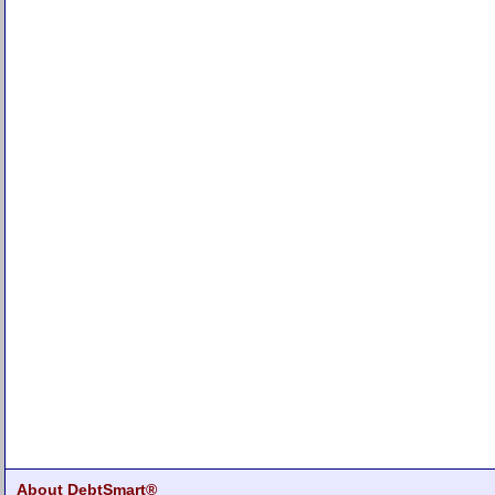
About DebtSmart®