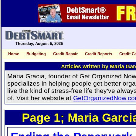
Thursday, August 6, 2026
Home
Budgeting
Credit Repair
Credit Reports
Credit C
Articles written by Maria Gar
Maria Gracia, founder of Get Organized Now
specializes in helping people get better orga
live the kind of stress-free life they've alw
of. Visit her website at
GetOrganizedNow.c
Page 1; Maria Garcia