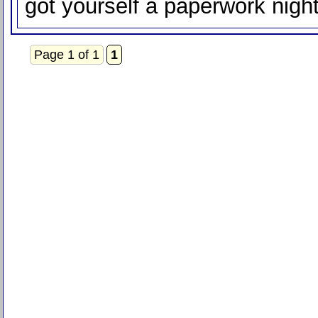
got yourself a paperwork nigh
Page 1 of 1
1