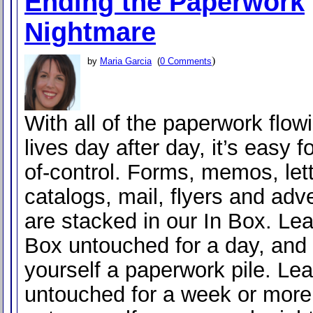
Ending the Paperwork
Nightmare
)
by
Maria Garcia
(
0 Comments
With all of the paperwork flowi
lives day after day, it’s easy fo
of-control. Forms, memos, lett
catalogs, mail, flyers and adve
are stacked in our In Box. Lea
Box untouched for a day, and 
yourself a paperwork pile. Lea
untouched for a week or more