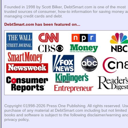
Founded in 1998 by Scott Bilker, DebtSmart.com is one of the most
trusted sources of consumer, how-to information for saving money 
managing credit cards and debt.
DebtSmart.com has been featured on...
Copyright ©1998-2026
Press One Publishing
. All rights reserved. Us
purchase of any material at DebtSmart.com including but not limited 
books and software is subject to the following
disclaimer/warning
an
privacy policy
.