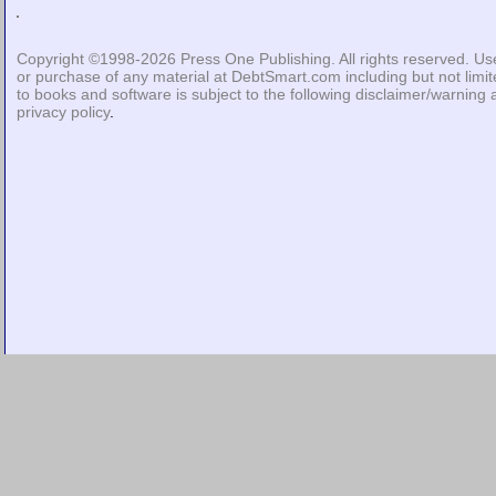
Copyright ©1998-2026
Press One Publishing
. All rights reserved. Us
or purchase of any material at DebtSmart.com including but not limi
to books and software is subject to the following
disclaimer/warning
privacy policy
.