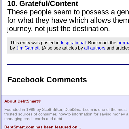
10. Grateful/Content
These people seem to possess a gen
for what they have which allows them
journey, not just the destination.
This entry was posted in
Inspirational
. Bookmark the
perma
by
Jim Garnett
. (Also see articles by
all authors
and article
Facebook Comments
About DebtSmart®
Founded in 1998 by Scott Bilker, DebtSmart.com is one of the most
trusted sources of consumer, how-to information for saving money 
managing credit cards and debt.
DebtSmart.com has been featured on...