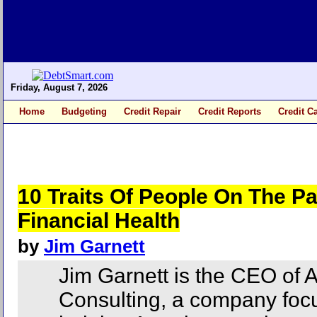
Friday, August 7, 2026
Home
Budgeting
Credit Repair
Credit Reports
Credit C
10 Traits Of People On The Pa
Financial Health
by
Jim Garnett
Jim Garnett is the CEO of
Consulting, a company foc