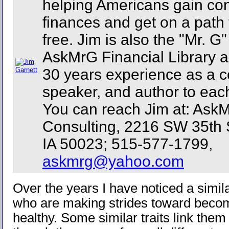
helping Americans gain cont
finances and get on a path 
free. Jim is also the "Mr. G
AskMrG Financial Library a
30 years experience as a c
speaker, and author to eac
You can reach Jim at: Ask
Consulting, 2216 SW 35th 
IA 50023; 515-577-1799,
askmrg@yahoo.com
Over the years I have noticed a simil
who are making strides toward becomi
healthy. Some similar traits link the