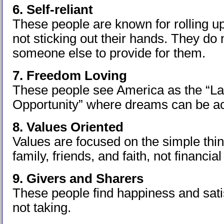
6. Self-reliant
These people are known for rolling up
not sticking out their hands. They do 
someone else to provide for them.
7. Freedom Loving
These people see America as the “La
Opportunity” where dreams can be a
8. Values Oriented
Values are focused on the simple things
family, friends, and faith, not financi
9. Givers and Sharers
These people find happiness and satis
not taking.