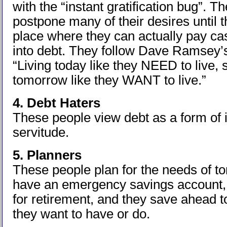
with the “instant gratification bug”. Th
postpone many of their desires until t
place where they can actually pay ca
into debt. They follow Dave Ramsey’s
“Living today like they NEED to live, 
tomorrow like they WANT to live.”
4. Debt Haters
These people view debt as a form of 
servitude.
5. Planners
These people plan for the needs of 
have an emergency savings account,
for retirement, and they save ahead t
they want to have or do.