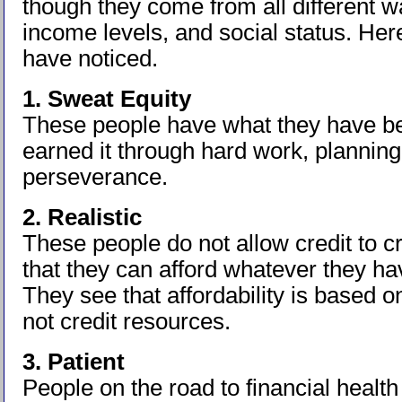
though they come from all different wal
income levels, and social status. Here
have noticed.
1. Sweat Equity
These people have what they have b
earned it through hard work, planning
perseverance.
2. Realistic
These people do not allow credit to cr
that they can afford whatever they ha
They see that affordability is based 
not credit resources.
3. Patient
People on the road to financial health