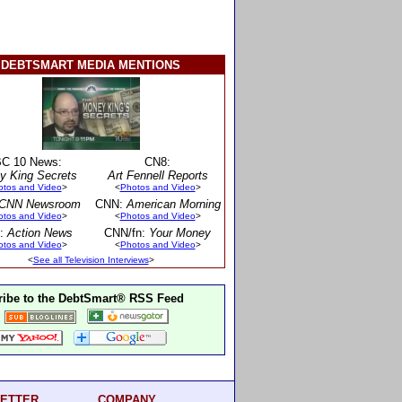
DEBTSMART MEDIA MENTIONS
C 10 News:
CN8:
y King Secrets
Art Fennell Reports
otos and Video
>
<
Photos and Video
>
CNN Newsroom
CNN:
American Morning
otos and Video
>
<
Photos and Video
>
:
Action News
CNN/fn:
Your Money
otos and Video
>
<
Photos and Video
>
<
See all Television Interviews
>
ibe to the DebtSmart® RSS Feed
ETTER
COMPANY