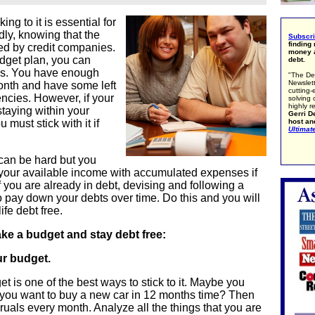
ng to it is essential for
ly, knowing that the
Subscr
finding
d by credit companies.
money a
budget plan, you can
debt.
ans. You have enough
"The De
Newslett
onth and have some left
cutting-
encies. However, if your
solving 
highly r
 staying within your
Gerri De
host an
must stick with it if
Ultimat
 can be hard but you
 your available income with accumulated expenses if
 f you are already in debt, devising and following a
o pay down your debts over time. Do this and you will
ife debt free.
ake a budget and stay debt free:
ur budget.
t is one of the best ways to stick to it. Maybe you
 you want to buy a new car in 12 months time? Then
ruals every month. Analyze all the things that you are