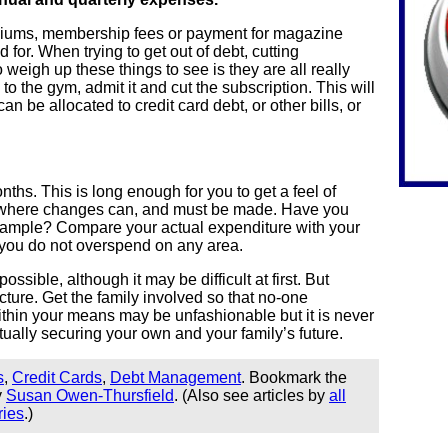
miums, membership fees or payment for magazine
 for. When trying to get out of debt, cutting
weigh up these things to see is they are all really
o to the gym, admit it and cut the subscription. This will
 be allocated to credit card debt, or other bills, or
nths. This is long enough for you to get a feel of
nd where changes can, and must be made. Have you
example? Compare your actual expenditure with your
you do not overspend on any area.
ossible, although it may be difficult at first. But
ture. Get the family involved so that no-one
ithin your means may be unfashionable but it is never
actually securing your own and your family’s future.
s
,
Credit Cards
,
Debt Management
. Bookmark the
y
Susan Owen-Thursfield
. (Also see articles by
all
ries
.)