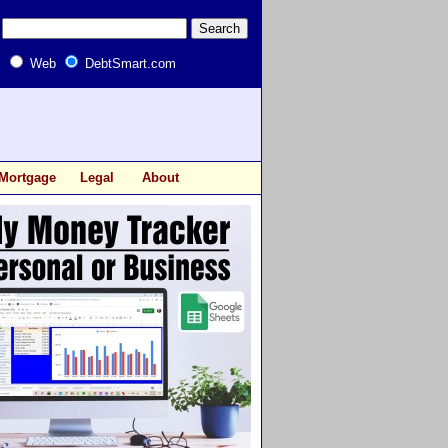
Web
DebtSmart.com
Mortgage
Legal
About