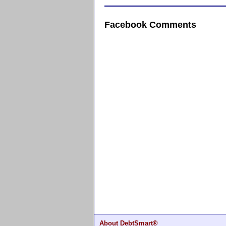
Facebook Comments
About DebtSmart®