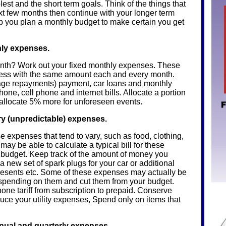
est and the short term goals. Think of the things that
xt few months then continue with your longer term
p you plan a monthly budget to make certain you get
thly expenses.
h? Work out your fixed monthly expenses. These
r less with the same amount each and every month.
gage repayments) payment, car loans and monthly
one, cell phone and internet bills. Allocate a portion
 allocate 5% more for unforeseen events.
ry (unpredictable) expenses.
e expenses that tend to vary, such as food, clothing,
u may be able to calculate a typical bill for these
 budget. Keep track of the amount of money you
a new set of spark plugs for your car or additional
resents etc. Some of these expenses may actually be
 spending on them and cut them from your budget.
ne tariff from subscription to prepaid. Conserve
duce your utility expenses, Spend only on items that
nnual and quarterly expenses.