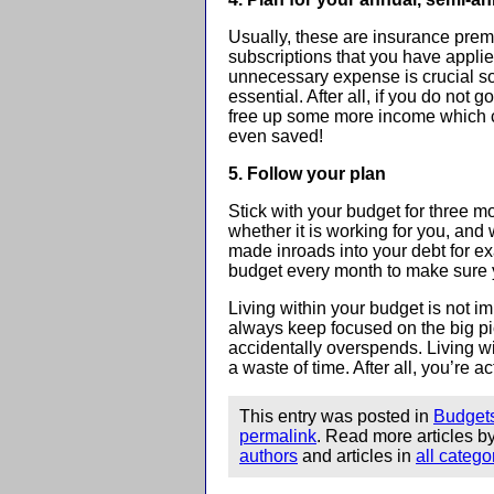
Usually, these are insurance pre
subscriptions that you have applied
unnecessary expense is crucial so 
essential. After all, if you do not g
free up some more income which can
even saved!
5. Follow your plan
Stick with your budget for three mo
whether it is working for you, a
made inroads into your debt for 
budget every month to make sure 
Living within your budget is not imp
always keep focused on the big pic
accidentally overspends. Living w
a waste of time. After all, you’re 
This entry was posted in
Budget
permalink
. Read more articles b
authors
and articles in
all catego