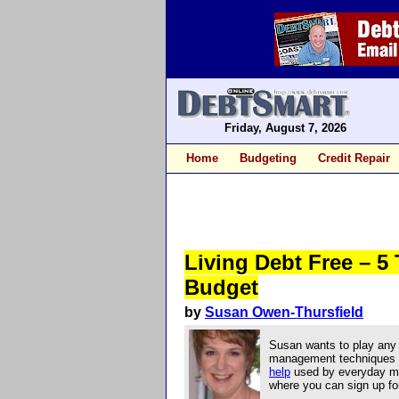
Friday, August 7, 2026
Home
Budgeting
Credit Repair
Living Debt Free – 5
Budget
by
Susan Owen-Thursfield
Susan wants to play any 
management techniques an
help
used by everyday mo
where you can sign up for