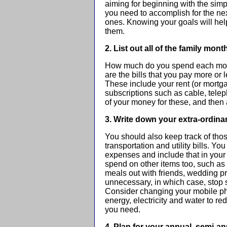
aiming for beginning with the simpl
you need to accomplish for the ne
ones. Knowing your goals will hel
them.
2. List out all of the family mon
How much do you spend each mont
are the bills that you pay more o
These include your rent (or mort
subscriptions such as cable, teleph
of your money for these, and then
3. Write down your extra-ordina
You should also keep track of thos
transportation and utility bills. Yo
expenses and include that in your
spend on other items too, such as 
meals out with friends, wedding p
unnecessary, in which case, stop
Consider changing your mobile pho
energy, electricity and water to re
you need.
4. Plan for your annual, semi-a