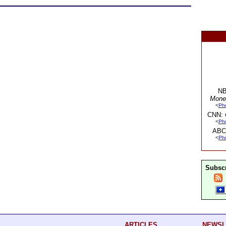
NB
Mone
<
Ph
CNN:
<
Ph
ABC
<
Ph
Subscr
ARTICLES
NEWSL