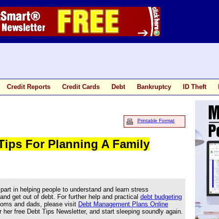
Credit Reports
Credit Cards
Debt
Bankruptcy
ID Theft
Printable Format
 Tips For Planning A Family
part in helping people to understand and learn stress
d get out of debt. For further help and practical
debt budgeting
ms and dads, please visit
Debt Management Plans Online
 her free Debt Tips Newsletter, and start sleeping soundly again.