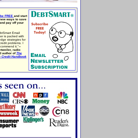
ibe FREE
and start
 new ways to save
nd pay off your
btSmart Email
er is packed with
edge strategies for
credit problems. I
ecommend it."
--
tweiler, radio
d author of
The
e Credit Handbook