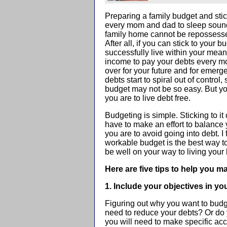
Preparing a family budget and sticki
every mom and dad to sleep sound
family home cannot be repossesse
After all, if you can stick to your 
successfully live within your me
income to pay your debts every m
over for your future and for emerg
debts start to spiral out of control,
budget may not be so easy. But you 
you are to live debt free.
Budgeting is simple. Sticking to it
have to make an effort to balance
you are to avoid going into debt. I
workable budget is the best way t
be well on your way to living your l
Here are five tips to help you m
1. Include your objectives in yo
Figuring out why you want to budge
need to reduce your debts? Or do
you will need to make specific acc