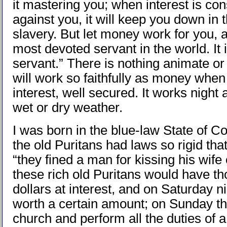
it mastering you; when interest is con
against you, it will keep you down in 
slavery. But let money work for you, 
most devoted servant in the world. It 
servant.” There is nothing animate or
will work so faithfully as money when
interest, well secured. It works night 
wet or dry weather.
I was born in the blue-law State of C
the old Puritans had laws so rigid that
“they fined a man for kissing his wife
these rich old Puritans would have t
dollars at interest, and on Saturday n
worth a certain amount; on Sunday th
church and perform all the duties of a