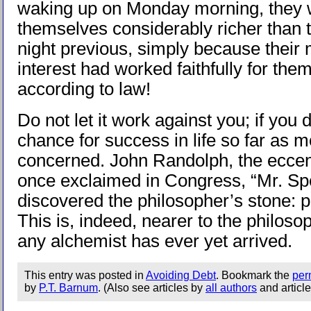
waking up on Monday morning, they 
themselves considerably richer than 
night previous, simply because their
interest had worked faithfully for the
according to law!
Do not let it work against you; if you 
chance for success in life so far as 
concerned. John Randolph, the eccent
once exclaimed in Congress, “Mr. Sp
discovered the philosopher’s stone: p
This is, indeed, nearer to the philoso
any alchemist has ever yet arrived.
This entry was posted in
Avoiding Debt
. Bookmark the
per
by
P.T. Barnum
. (Also see articles by
all authors
and articl