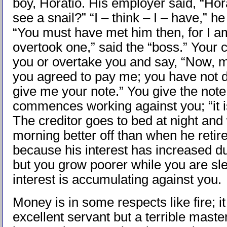
boy, Horatio. His employer said, “Hor
see a snail?” “I – think – I – have,” h
“You must have met him then, for I a
overtook one,” said the “boss.” Your c
you or overtake you and say, “Now, m
you agreed to pay me; you have not d
give me your note.” You give the note 
commences working against you; “it i
The creditor goes to bed at night and
morning better off than when he retire
because his interest has increased du
but you grow poorer while you are sle
interest is accumulating against you.
Money is in some respects like fire; it
excellent servant but a terrible mast