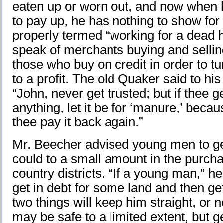
eaten up or worn out, and now when h
to pay up, he has nothing to show for 
properly termed “working for a dead h
speak of merchants buying and selling
those who buy on credit in order to t
to a profit. The old Quaker said to hi
“John, never get trusted; but if thee ge
anything, let it be for ‘manure,’ becaus
thee pay it back again.”
Mr. Beecher advised young men to get
could to a small amount in the purchas
country districts. “If a young man,” he
get in debt for some land and then ge
two things will keep him straight, or n
may be safe to a limited extent, but ge