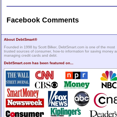
Facebook Comments
About DebtSmart®
Founded in 1998 by Scott Bilker, DebtSmart.com is one of the most
trusted sources of consumer, how-to information for saving money 
managing credit cards and debt.
DebtSmart.com has been featured on...