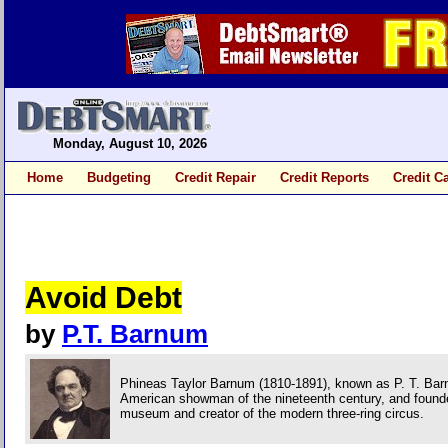
Monday, August 10, 2026
Home
Budgeting
Credit Repair
Credit Reports
Credit C
Avoid Debt
by
P.T. Barnum
Phineas Taylor Barnum (1810-1891), known as P. T. Barn
American showman of the nineteenth century, and founder 
museum and creator of the modern three-ring circus.