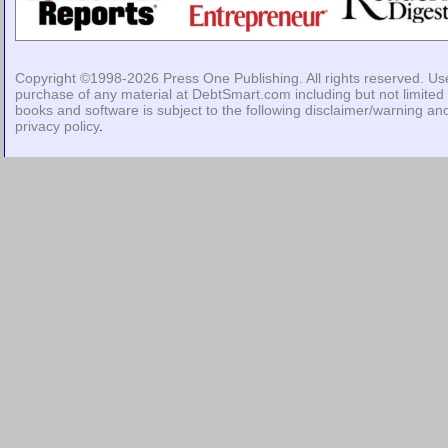
Copyright ©1998-2026
Press One Publishing
. All rights reserved. Us
purchase of any material at DebtSmart.com including but not limited 
books and software is subject to the following
disclaimer/warning
an
privacy policy
.