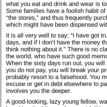
what you eat and drink and wear is to
Some families have a foolish habit of 
“the stores,” and thus frequently pur
which might have been dispensed wit
It is all very well to say; “I have got tr
days, and if I don’t have the money the
think nothing about it.” There is no cl
the world, who have such good memor
When the sixty days run out, you will 
you do not pay, you will break your p
probably resort to a falsehood. You
excuse or get in debt elsewhere to pay
involves you the deeper.
A good-looking, lazy young fellow, wa