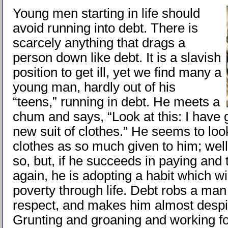
Young men starting in life should
avoid running into debt. There is
scarcely anything that drags a
person down like debt. It is a slavish
position to get ill, yet we find many a
young man, hardly out of his
“teens,” running in debt. He meets a
chum and says, “Look at this: I have g
new suit of clothes.” He seems to loo
clothes as so much given to him; well, 
so, but, if he succeeds in paying and 
again, he is adopting a habit which wi
poverty through life. Debt robs a man 
respect, and makes him almost despi
Grunting and groaning and working f