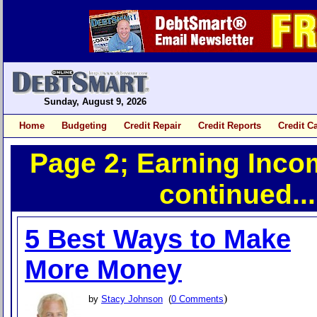
Sunday, August 9, 2026
Home
Budgeting
Credit Repair
Credit Reports
Credit C
Page 2; Earning Inco
continued...
5 Best Ways to Make
More Money
)
by
Stacy Johnson
(
0 Comments