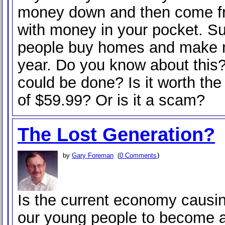
money down and then come f
with money in your pocket. S
people buy homes and make m
year. Do you know about this
could be done? Is it worth th
of $59.99? Or is it a scam?
The Lost Generation?
)
by
Gary Foreman
(
0 Comments
Is the current economy causi
our young people to become a 