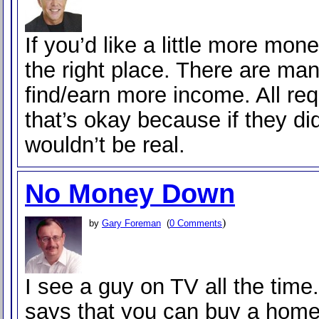
If you’d like a little more mone
the right place. There are ma
find/earn more income. All req
that’s okay because if they did
wouldn’t be real.
No Money Down
)
by
Gary Foreman
(
0 Comments
I see a guy on TV all the time
says that you can buy a home