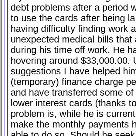
debt problems after a period 
to use the cards after being la
having difficulty finding work 
unexpected medical bills tha
during his time off work. He h
hovering around $33,000.00. 
suggestions I have helped hi
(temporary) finance charge p
and have transferred some of 
lower interest cards (thanks t
problem is, while he is current
make the monthly payments 
able to do so. Should he seek 