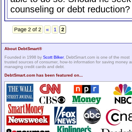
counseling or debt reduction?
Page 2 of 2
«
1
2
About DebtSmart®
Founded in 1998 by
Scott Bilker
, DebtSmart.com is one of the most
trusted sources of consumer, how-to information for saving money 
managing credit cards and debt.
DebtSmart.com has been featured on...