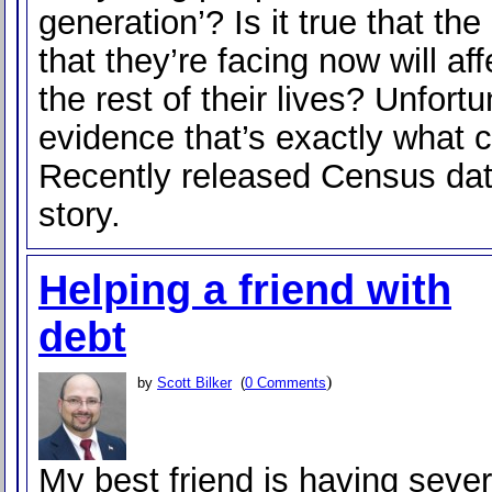
generation’? Is it true that th
that they’re facing now will af
the rest of their lives? Unfortu
evidence that’s exactly what 
Recently released Census data
story.
Helping a friend with
debt
)
by
Scott Bilker
(
0 Comments
My best friend is having sever