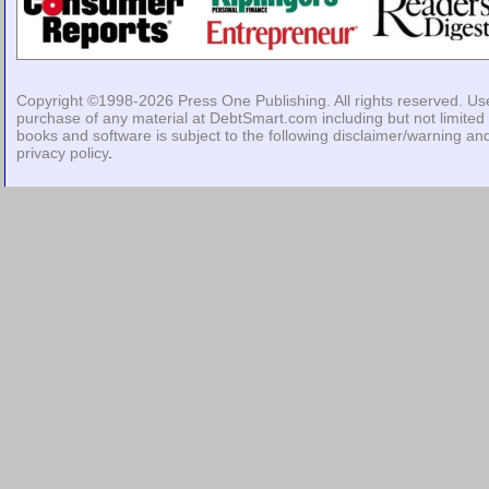
Copyright ©1998-2026
Press One Publishing
. All rights reserved. Us
purchase of any material at DebtSmart.com including but not limited 
books and software is subject to the following
disclaimer/warning
an
privacy policy
.