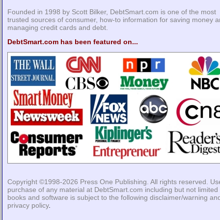
Founded in 1998 by Scott Bilker, DebtSmart.com is one of the most
trusted sources of consumer, how-to information for saving money 
managing credit cards and debt.
DebtSmart.com has been featured on...
Copyright ©1998-2026
Press One Publishing
. All rights reserved. Us
purchase of any material at DebtSmart.com including but not limited 
books and software is subject to the following
disclaimer/warning
an
privacy policy
.