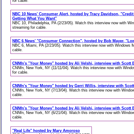
for cable.
NBC 10 News' Consumer Alert, hosted by Tracy Davidson, "Credit
Getting What You Want"
NBC 10, Philadelphia, PA (2/23/05). Watch this interview now with W
streaming for cable.
NBC 6 News' "Consumer Connection", hosted by Bob Mayer, "Low
NBC 6, Miami, PA (2/23/05). Watch this interview now with Windows M
cable.
CNNfn's "Your Money" hosted by Ali Velshi, interview with Scott B
CNNfn, New York, NY (11/11/04). Watch this interview now with Wind
for cable.
CNNfn's "Your Money" hosted by Gerri Willis, interview with Scott
CNNfn, New York, NY (7/13/04). Watch this interview now with Window
cable.
CNNfn's "Your Money" hosted by Ali Velshi, interview with Scott B
CNNfn, New York, NY (6/21/04). Watch this interview now with Window
cable.
"Real Life" hosted by Mary Amoroso