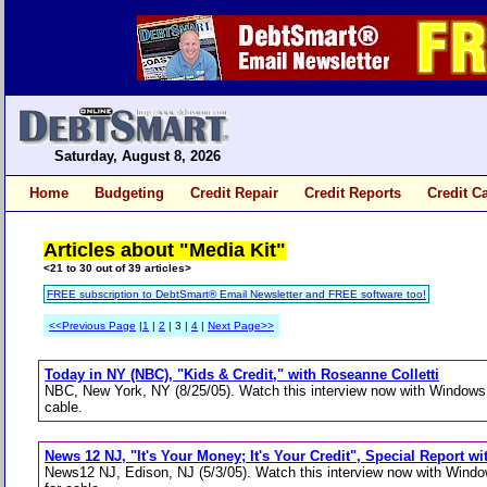
Saturday, August 8, 2026
Home
Budgeting
Credit Repair
Credit Reports
Credit C
Articles about "Media Kit"
<21 to 30 out of 39 articles>
FREE subscription to DebtSmart® Email Newsletter and FREE software too!
<<Previous Page
|
1
|
2
| 3 |
4
|
Next Page>>
Today in NY (NBC), "Kids & Credit," with Roseanne Colletti
NBC, New York, NY (8/25/05). Watch this interview now with Windows 
cable.
News 12 NJ, "It's Your Money; It's Your Credit", Special Report 
News12 NJ, Edison, NJ (5/3/05). Watch this interview now with Wind