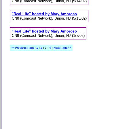
CN8 (Comcast Network), Union, NJ (5/14/02)
"Real Life" hosted by Mary Amoroso
CN8 (Comcast Network), Union, NJ (5/13/02)
"Real Life" hosted by Mary Amoroso
CN8 (Comcast Network), Union, NJ (1/7/02)
<<Previous Page
|
1
|
2
| 3 |
4
|
Next Page>>