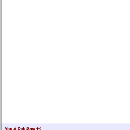
About DebtSmart®