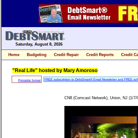
Saturday, August 8, 2026
Home
Budgeting
Credit Repair
Credit Reports
Credit C
"Real Life" hosted by Mary Amoroso
FREE subscription to DebtSmart® Email Newsletter and FREE sof
Printable format
CN8 (Comcast Network), Union, NJ (1/7/