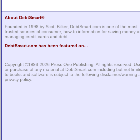
About DebtSmart®
Founded in 1998 by Scott Bilker, DebtSmart.com is one of the most
trusted sources of consumer, how-to information for saving money 
managing credit cards and debt.
DebtSmart.com has been featured on...
Copyright ©1998-2026
Press One Publishing
. All rights reserved. Us
or purchase of any material at DebtSmart.com including but not limi
to books and software is subject to the following
disclaimer/warning
privacy policy
.