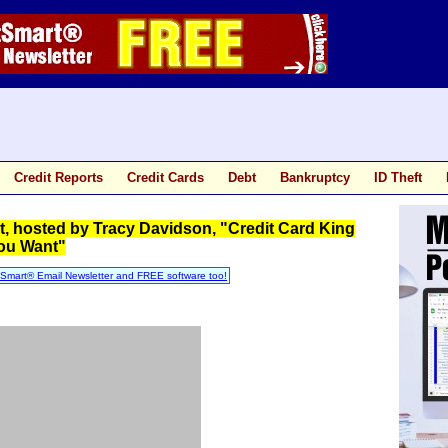
Credit Reports
Credit Cards
Debt
Bankruptcy
ID Theft
 hosted by Tracy Davidson, "Credit Card King
You Want"
tSmart® Email Newsletter and FREE software too!