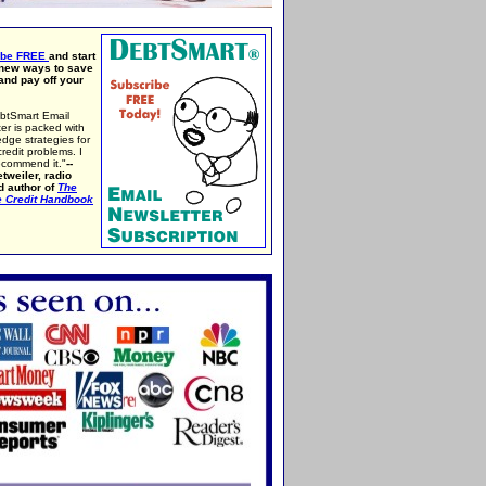
ibe FREE
and start
 new ways to save
nd pay off your
btSmart Email
er is packed with
edge strategies for
credit problems. I
ecommend it."
--
tweiler, radio
d author of
The
e Credit Handbook