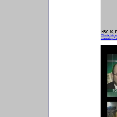
NBC 10, Ph
Watch this i
streaming for