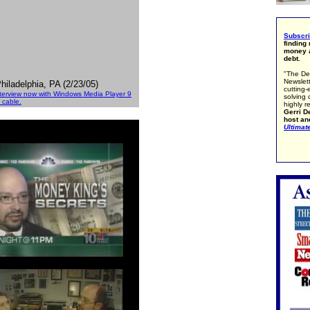
Subscr
finding
money a
debt.
"The De
Newslett
iladelphia, PA (2/23/05)
cutting-
nterview now with Windows Media Player 9
solving 
 cable.
highly r
Gerri De
host an
Ultimat