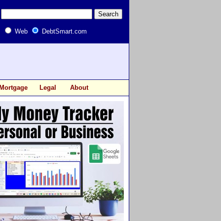
Web
DebtSmart.com
Mortgage
Legal
About