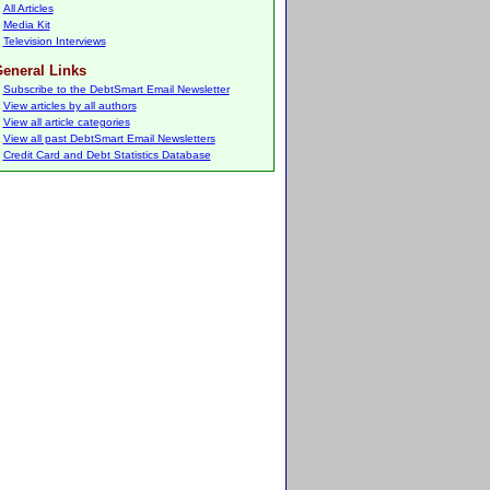
All Articles
Media Kit
Television Interviews
eneral Links
Subscribe to the DebtSmart Email Newsletter
View articles by all authors
View all article categories
View all past DebtSmart Email Newsletters
Credit Card and Debt Statistics Database