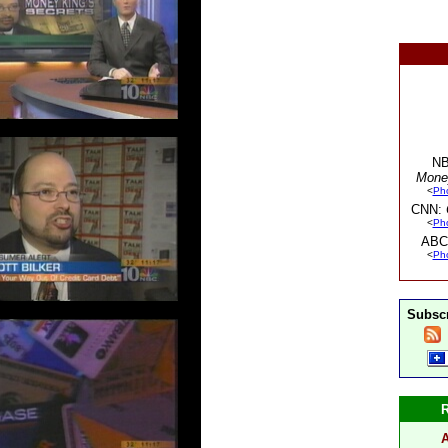
NB
Mone
<
Ph
CNN:
<
Ph
ABC
<
Ph
Subscr
A