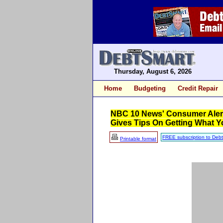
Thursday, August 6, 2026
Home
Budgeting
Credit Repair
NBC 10 News' Consumer Alert,
Gives Tips On Getting What 
FREE subscription to Deb
Printable format