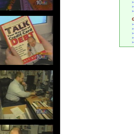
>
>
>
G
>
>
>
>
>