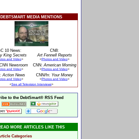
DEBTSMART MEDIA MENTIONS
C 10 News:
CN8:
y King Secrets
Art Fennell Reports
otos and Video
>
<
Photos and Video
>
CNN Newsroom
CNN:
American Morning
otos and Video
>
<
Photos and Video
>
:
Action News
CNN/fn:
Your Money
otos and Video
>
<
Photos and Video
>
<
See all Television Interviews
>
ibe to the DebtSmart® RSS Feed
READ MORE ARTICLES LIKE THIS
rticle Categories