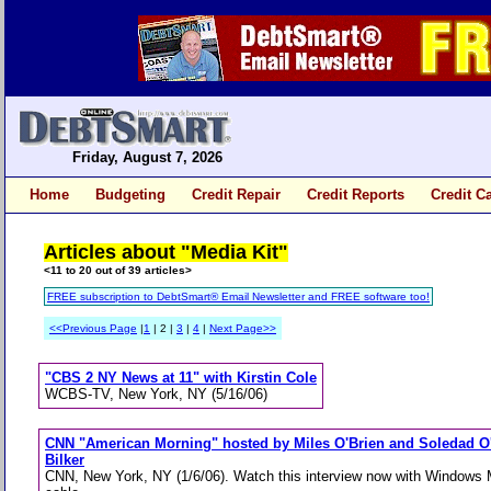
Friday, August 7, 2026
Home
Budgeting
Credit Repair
Credit Reports
Credit C
Articles about "Media Kit"
<11 to 20 out of 39 articles>
FREE subscription to DebtSmart® Email Newsletter and FREE software too!
<<Previous Page
|
1
| 2 |
3
|
4
|
Next Page>>
"CBS 2 NY News at 11" with Kirstin Cole
WCBS-TV, New York, NY (5/16/06)
CNN "American Morning" hosted by Miles O'Brien and Soledad O'B
Bilker
CNN, New York, NY (1/6/06). Watch this interview now with Windows M