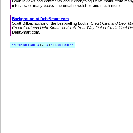
Book reviews and comments about everything DebtSmart® from many 
interview of many books, the email newsletter, and much more.
Background of DebtSmart.com
Scott Bilker, author of the best-selling books,
Credit Card and Debt M
Credit Card and Debt Smart, and Talk Your Way Out of Credit Card De
DebtSmart.com.
<<Previous Page
|
1
| 2 |
3
|
4
|
Next Page>>