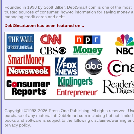
Founded in 1998 by Scott Bilker, DebtSmart.com is one of the most
trusted sources of consumer, how-to information for saving money 
managing credit cards and debt.
DebtSmart.com has been featured on...
Copyright ©1998-2026
Press One Publishing
. All rights reserved. Us
purchase of any material at DebtSmart.com including but not limited 
books and software is subject to the following
disclaimer/warning
an
privacy policy
.