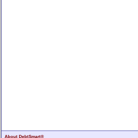
About DebtSmart®