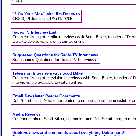
cable.
"3 On Your Side" with Jim Donovan
CBS 3, Philadelphia, PA (11/28/05)
Radio/TV Interview List
Complete listing of media interviews with Scott Bilker, founder of De
are available to watch, or listen to, online.
Suggested Questions for Radio/TV Interviews
Suggestions Questions for Radio/TV Interviews
Television Interviews with Scott Bilker
Complete listing of television interviews with Scott Bilker, founder o
interviews are available to watch online.
Email Newsletter Reader Comments
DebtSmart Email Newsletter reader comments about the newsletter 
Media Reviews
Comments about Scott Bilker, his books, and DebtSmart.com, from t
Book Reviews and comments about everything DebtSmart®