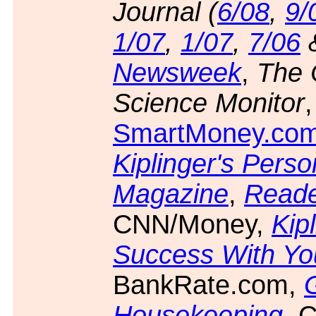
Journal (
6/08
,
9/
1/07
,
1/07
,
7/06
Newsweek
,
The 
Science Monitor
,
SmartMoney.co
Kiplinger's Pers
Magazine
,
Reade
CNN/Money,
Kipl
Success With Y
BankRate.com,
Housekeeping
, 