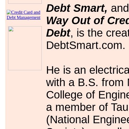
Debt Smart,
an
Way Out of Cred
Debt
, is the crea
DebtSmart.com.
He is an electric
with a B.S. from
College of Engin
a member of Tau
(National Engine