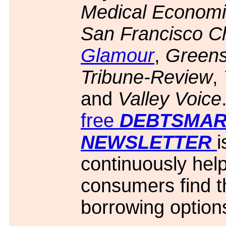
Medical Economi
San Francisco Ch
Glamour
,
Green
Tribune-Review
,
and
Valley Voice
free
D
EBTSMAR
NEWSLETTER
i
continuously hel
consumers find t
borrowing option