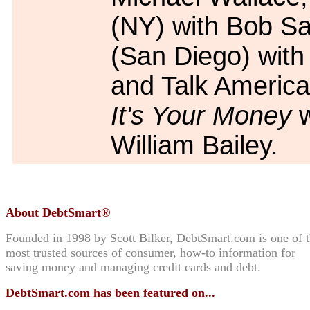
(NY) with Bob S
(San Diego) with 
and Talk America
It's Your Money
w
William Bailey.
About DebtSmart®
Founded in 1998 by Scott Bilker, DebtSmart.com is one of 
most trusted sources of consumer, how-to information for
saving money and managing credit cards and debt.
DebtSmart.com has been featured on...