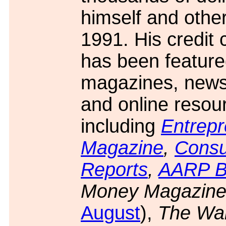
himself and othe
1991. His credit 
has been feature
magazines, news
and online resou
including
Entrep
Magazine
,
Cons
Reports
,
AARP Bu
Money Magazin
August
),
The Wal