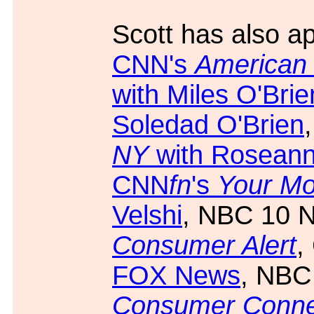
Scott has also a
CNN's
American
with Miles O'Brie
Soledad O'Brien
NY
with Roseanne
CNN
fn
's
Your M
Velshi
, NBC 10 
Consumer Alert
,
FOX News
, NBC
Consumer Conne