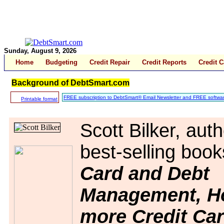
Sunday, August 9, 2026
Home
Budgeting
Credit Repair
Credit Reports
Credit 
Background of DebtSmart.com
FREE subscription to DebtSmart® Email Newsletter and FREE softwar
Printable format
Scott Bilker, auth
best-selling boo
Card and Debt
Management, H
more Credit Ca