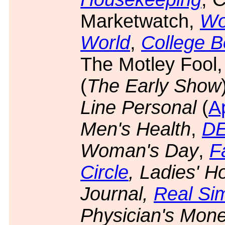
Marketwatch,
Wo
World
,
College 
The Motley Fool
(
The Early Show
Line Personal
(
Ap
Men's Health
,
DE
Woman's Day
,
F
Circle
, Ladies' 
Journal,
Real Si
Physician's Mone