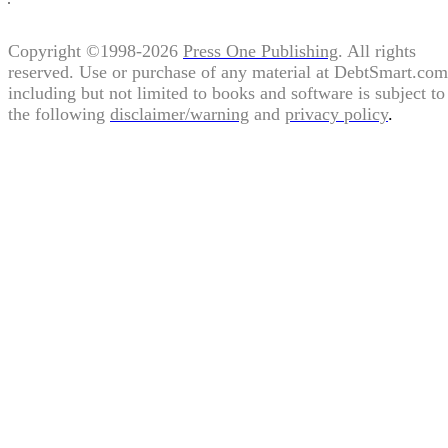
Copyright ©1998-2026
Press One Publishing
. All rights
reserved. Use or purchase of any material at DebtSmart.com
including but not limited to books and software is subject to
the following
disclaimer/warning
and
privacy policy
.