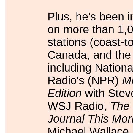
Plus, he's been 
on more than 1,
stations (coast-to
Canada, and the
including Nationa
Radio's (NPR)
M
Edition
with Stev
WSJ Radio,
The 
Journal This Mor
Michael Wallac