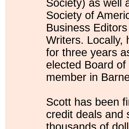
Society) as well 
Society of Ameri
Business Editors
Writers. Locally,
for three years a
elected Board of
member in Barne
Scott has been fi
credit deals and 
thousands of doll