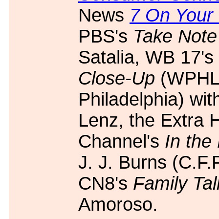
News
7 On Your
PBS's
Take Note
Satalia, WB 17's
Close-Up
(WPHL
Philadelphia) wit
Lenz, the Extra 
Channel's
In the
J. J. Burns (C.F.
CN8's
Family Tal
Amoroso.