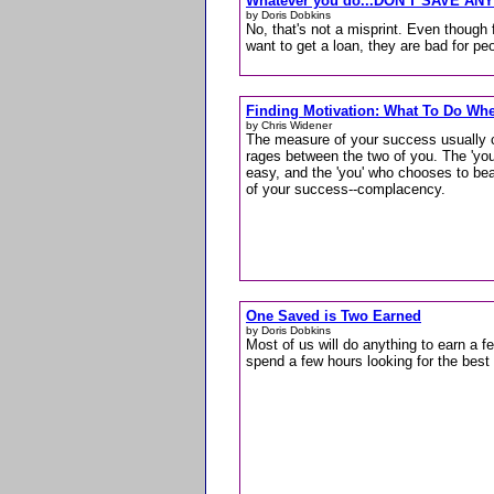
Whatever you do...DON'T SAVE AN
by Doris Dobkins
No, that's not a misprint. Even though 
want to get a loan, they are bad for p
Finding Motivation: What To Do Whe
by Chris Widener
The measure of your success usually 
rages between the two of you. The 'you'
easy, and the 'you' who chooses to be
of your success--complacency.
One Saved is Two Earned
by Doris Dobkins
Most of us will do anything to earn a fe
spend a few hours looking for the be