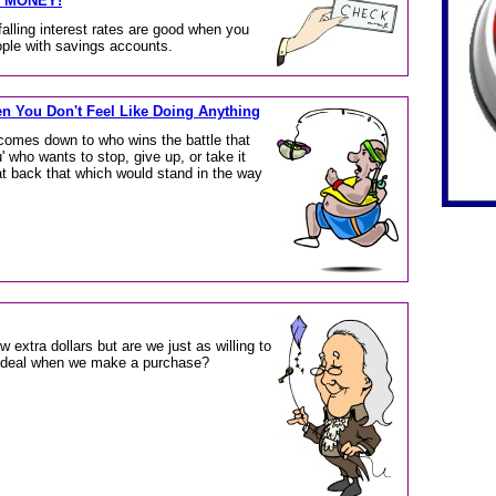
Y MONEY!
falling interest rates are good when you
eople with savings accounts.
n You Don't Feel Like Doing Anything
comes down to who wins the battle that
 who wants to stop, give up, or take it
at back that which would stand in the way
w extra dollars but are we just as willing to
st deal when we make a purchase?