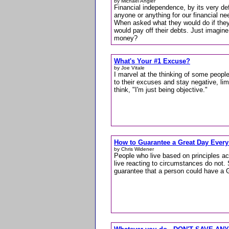
by Michael Angier
Financial independence, by its very de
anyone or anything for our financial ne
When asked what they would do if they
would pay off their debts. Just imagine
money?
What's Your #1 Excuse?
by Joe Vitale
I marvel at the thinking of some peopl
to their excuses and stay negative, lim
think, "I'm just being objective."
How to Guarantee a Great Day Every
by Chris Widener
People who live based on principles a
live reacting to circumstances do not. 
guarantee that a person could have a