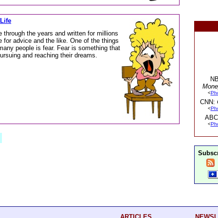
Life
 through the years and written for millions
 for advice and the like. One of the things
any people is fear. Fear is something that
ursuing and reaching their dreams.
NB
Mone
<
Ph
CNN:
<
Ph
ABC
<
Ph
Subscr
ARTICLES
NEWSL