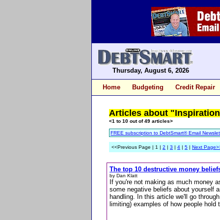
Thursday, August 6, 2026
Home
Budgeting
Credit Repair
Articles about "Inspiration
<1 to 10 out of 49 articles>
FREE subscription to DebtSmart® Email Newslet
<<Previous Page | 1 |
2
|
3
|
4
|
5
|
Next Page>
The top 10 destructive money belief
by Dan Klatt
If you're not making as much money as 
some negative beliefs about yourself
handling. In this article we'll go thr
limiting) examples of how people hold 