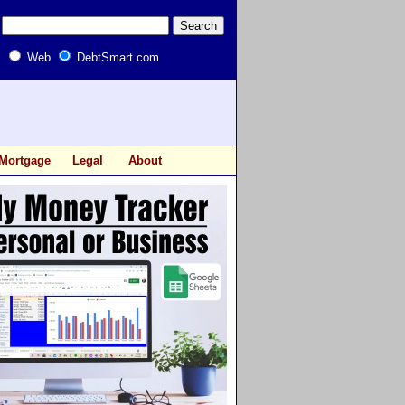
Web
DebtSmart.com
Mortgage
Legal
About