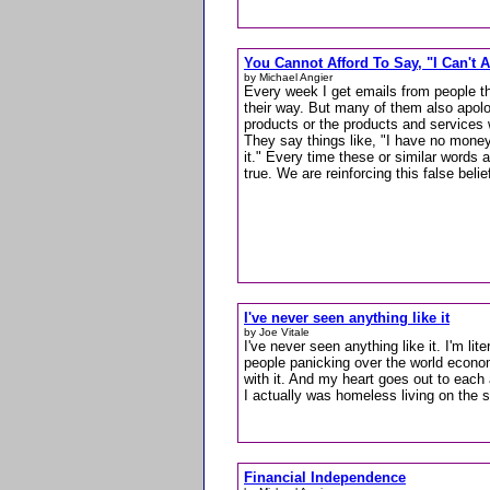
You Cannot Afford To Say, "I Can't Af
by Michael Angier
Every week I get emails from people th
their way. But many of them also apolo
products or the products and services
They say things like, "I have no money,"
it." Every time these or similar words ar
true. We are reinforcing this false belie
I've never seen anything like it
by Joe Vitale
I've never seen anything like it. I'm lite
people panicking over the world econo
with it. And my heart goes out to each 
I actually was homeless living on the s
Financial Independence