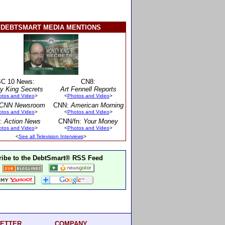
DEBTSMART MEDIA MENTIONS
C 10 News:
CN8:
y King Secrets
Art Fennell Reports
otos and Video
>
<
Photos and Video
>
CNN Newsroom
CNN:
American Morning
otos and Video
>
<
Photos and Video
>
:
Action News
CNN/fn:
Your Money
otos and Video
>
<
Photos and Video
>
<
See all Television Interviews
>
ibe to the DebtSmart® RSS Feed
ETTER
COMPANY