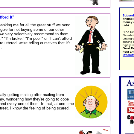
Subscr
ford It"
finding
money a
anking me for all the great stuff we send
debt.
gize for not buying some of our other
"The De
 we very selectively recommend to them.
Newslett
 "I'm broke," "I'm poor," or "I can't afford
cutting-
solving 
e uttered, we're telling ourselves that it's
highly r
f.
Gerri De
host an
Ultimat
rally getting mailing after mailing from
my, wondering how they're going to cope
and every one of them. In fact, at one time
treet. I know the feeling of being scared.