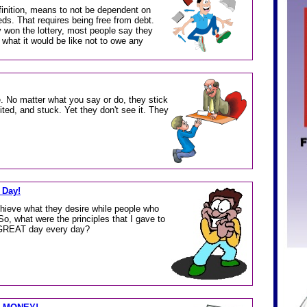
finition, means to not be dependent on
eds. That requires being free from debt.
 won the lottery, most people say they
 what it would be like not to owe any
e. No matter what you say or do, they stick
ited, and stuck. Yet they don't see it. They
 Day!
chieve what they desire while people who
So, what were the principles that I gave to
 GREAT day every day?