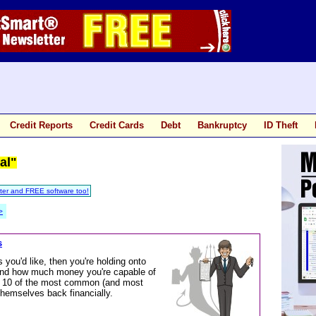
Credit Reports
Credit Cards
Debt
Bankruptcy
ID Theft
al"
ter and FREE software too!
>
s
you'd like, then you're holding onto
 and how much money you're capable of
ough 10 of the most common (and most
themselves back financially.