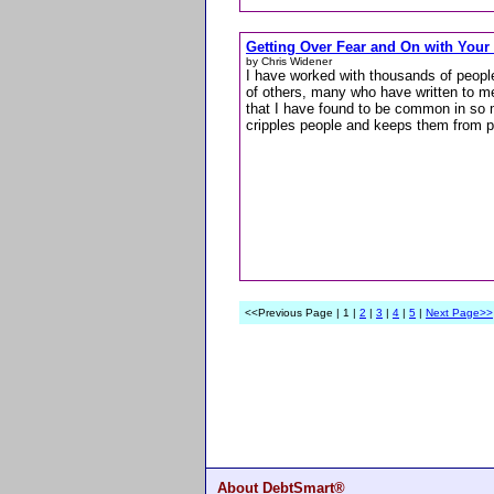
Getting Over Fear and On with Your 
by Chris Widener
I have worked with thousands of people
of others, many who have written to me
that I have found to be common in so m
cripples people and keeps them from p
<<Previous Page | 1 |
2
|
3
|
4
|
5
|
Next Page>>
About DebtSmart®