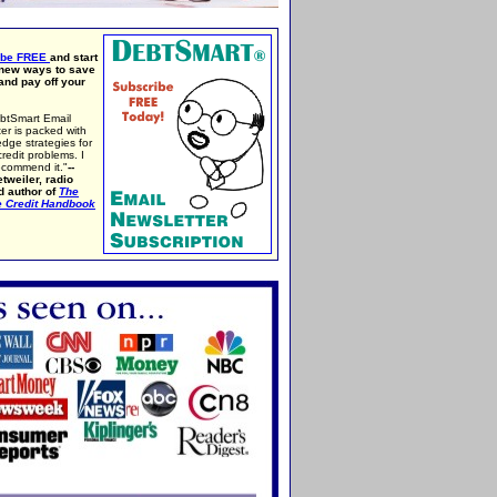
ibe FREE
and start
 new ways to save
nd pay off your
btSmart Email
er is packed with
edge strategies for
credit problems. I
ecommend it."
--
tweiler, radio
d author of
The
e Credit Handbook