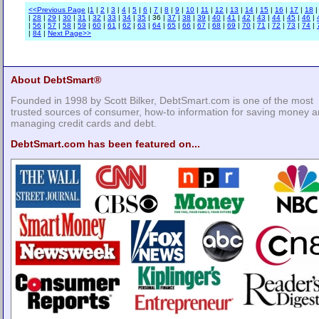
<<Previous Page
|
1
|
2
|
3
|
4
|
5
|
6
|
7
|
8
|
9
|
10
|
11
|
12
|
13
|
14
|
15
|
16
|
17
|
18
|
28
|
29
|
30
|
31
|
32
|
33
|
34
|
35
| 36 |
37
|
38
|
39
|
40
|
41
|
42
|
43
|
44
|
45
|
46
|
|
56
|
57
|
58
|
59
|
60
|
61
|
62
|
63
|
64
|
65
|
66
|
67
|
68
|
69
|
70
|
71
|
72
|
73
|
74
|
|
84
|
Next Page>>
About DebtSmart®
Founded in 1998 by Scott Bilker, DebtSmart.com is one of the most
trusted sources of consumer, how-to information for saving money 
managing credit cards and debt.
DebtSmart.com has been featured on...