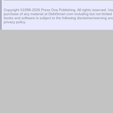
Copyright ©1998-2026
Press One Publishing
. All rights reserved. Us
purchase of any material at DebtSmart.com including but not limited 
books and software is subject to the following
disclaimer/warning
an
privacy policy
.