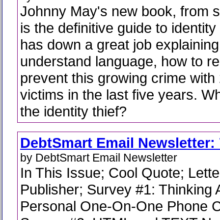
Johnny May's new book, from sta
is the definitive guide to identit
has down a great job explaining,
understand language, how to r
prevent this growing crime with 
victims in the last five years. 
the identity thief?
DebtSmart Email Newsletter: 
by DebtSmart Email Newsletter
In This Issue; Cool Quote; Lette
Publisher; Survey #1: Thinking 
Personal One-On-One Phone C