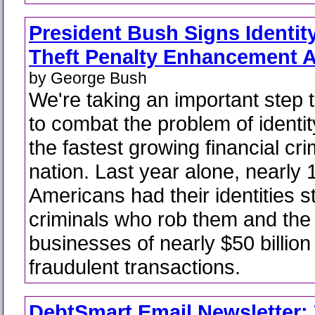
President Bush Signs Identit
Theft Penalty Enhancement A
by George Bush
We're taking an important step 
to combat the problem of identity
the fastest growing financial cri
nation. Last year alone, nearly 1
Americans had their identities s
criminals who rob them and the 
businesses of nearly $50 billion
fraudulent transactions.
DebtSmart Email Newsletter: 