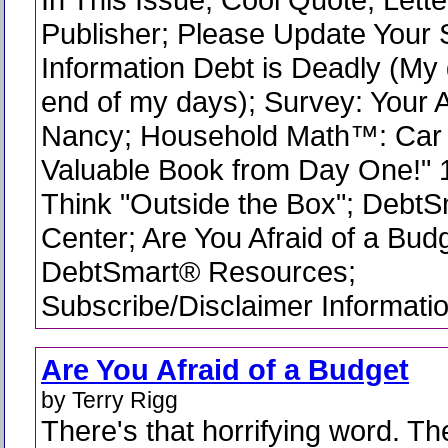
Publisher; Please Update Your 
Information Debt is Deadly (My 
end of my days); Survey: Your A
Nancy; Household Math™: Car 
Valuable Book from Day One!" 
Think "Outside the Box"; DebtS
Center; Are You Afraid of a Budg
DebtSmart® Resources;
Subscribe/Disclaimer Informati
Are You Afraid of a Budget
by Terry Rigg
There's that horrifying word. T