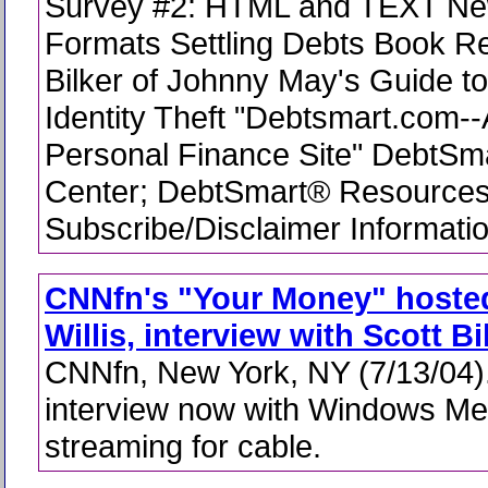
Survey #2: HTML and TEXT New
Formats Settling Debts Book R
Bilker of Johnny May's Guide t
Identity Theft "Debtsmart.com-
Personal Finance Site" DebtSm
Center; DebtSmart® Resources
Subscribe/Disclaimer Informati
CNNfn's "Your Money" hosted
Willis, interview with Scott Bi
CNNfn, New York, NY (7/13/04).
interview now with Windows Me
streaming for cable.