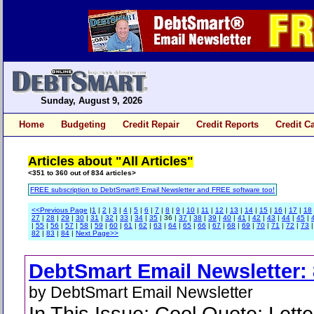
Sunday, August 9, 2026
Home
Budgeting
Credit Repair
Credit Reports
Credit C
Articles about "All Articles"
<351 to 360 out of 834 articles>
FREE subscription to DebtSmart® Email Newsletter and FREE software too!
<<Previous Page
|
1
|
2
|
3
|
4
|
5
|
6
|
7
|
8
|
9
|
10
|
11
|
12
|
13
|
14
|
15
|
16
|
17
|
18
27
|
28
|
29
|
30
|
31
|
32
|
33
|
34
|
35
| 36 |
37
|
38
|
39
|
40
|
41
|
42
|
43
|
44
|
45
|
|
55
|
56
|
57
|
58
|
59
|
60
|
61
|
62
|
63
|
64
|
65
|
66
|
67
|
68
|
69
|
70
|
71
|
72
|
73
82
|
83
|
84
|
Next Page>>
DebtSmart Email Newsletter: 
by DebtSmart Email Newsletter
In This Issue; Cool Quote; Lette