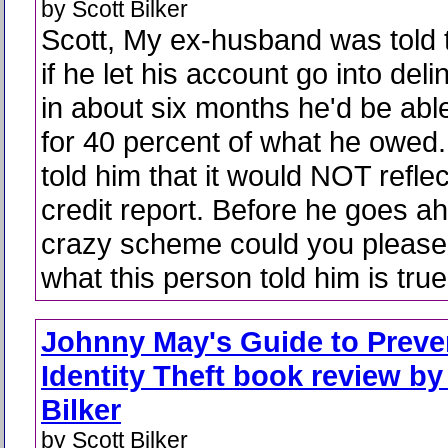
by Scott Bilker
Scott, My ex-husband was told 
if he let his account go into del
in about six months he'd be able 
for 40 percent of what he owed
told him that it would NOT reflec
credit report. Before he goes ah
crazy scheme could you please 
what this person told him is tr
Johnny May's Guide to Preve
Identity Theft book review by
Bilker
by Scott Bilker