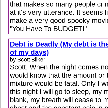
that makes so many people cri
at it's very utterance. It seems 
make a very good spooky movie w
"You Have To BUDGET!"
Debt is Deadly (My debt is th
of my days)
by Scott Bilker
Scott, When the night comes n
would know that the amount or 
mixture would be fatal. Only I 
this night I will go to sleep, my 
blank, my breath will cease to 
chest and the constant pain in m