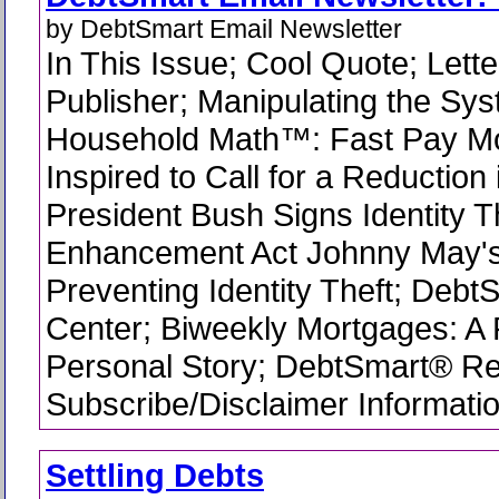
by DebtSmart Email Newsletter
In This Issue; Cool Quote; Lette
Publisher; Manipulating the Sys
Household Math™: Fast Pay M
Inspired to Call for a Reduction
President Bush Signs Identity T
Enhancement Act Johnny May's
Preventing Identity Theft; Debt
Center; Biweekly Mortgages: A
Personal Story; DebtSmart® R
Subscribe/Disclaimer Informati
Settling Debts