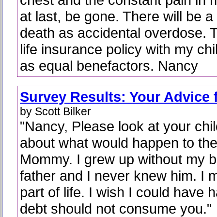
at last, be gone. There will be a
death as accidental overdose. T
life insurance policy with my c
as equal benefactors. Nancy
Survey Results: Your Advice 
by Scott Bilker
"Nancy, Please look at your chi
about what would happen to th
Mommy. I grew up without my bi
father and I never knew him. I 
part of life. I wish I could have 
debt should not consume you."