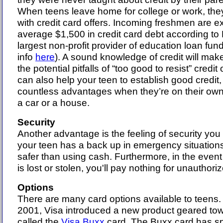
When teens leave home for college or work, the
with credit card offers. Incoming freshmen are 
average $1,500 in credit card debt according to 
largest non-profit provider of education loan fun
info
here
). A sound knowledge of credit will mak
the potential pitfalls of “too good to resist” credit 
can also help your teen to establish good credit,
countless advantages when they’re on their own
a car or a house.
Security
Another advantage is the feeling of security you
your teen has a back up in emergency situations.
safer than using cash. Furthermore, in the event
is lost or stolen, you'll pay nothing for unauthor
Options
There are many card options available to teens
2001, Visa introduced a new product geared towa
called the
Visa Buxx
card. The Buxx card has sp