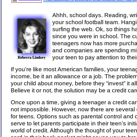
Ahhh, school days. Reading, writ
your school football team. Hangi
surfing the web. Ok, so things h
since you were in school. The cu
teenagers now has more purcha
and companies are spending milli
your teen to pay attention to thei
If you’re like most American families, your teen
income, be it an allowance or a job. The proble
your child about money, before they “invest” it all
Believe it or not, the solution may be a credit car
Once upon a time, giving a teenager a credit car
not impossible. However, now there are several c
for teens. Options such as parental control and 
serve to let parents participate in their teen’s ini
world of credit. Although the thought of your teen