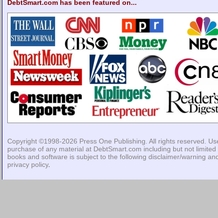
DebtSmart.com has been featured on...
Copyright ©1998-2026
Press One Publishing
. All rights reserved. Us
purchase of any material at DebtSmart.com including but not limited 
books and software is subject to the following
disclaimer/warning
an
privacy policy
.