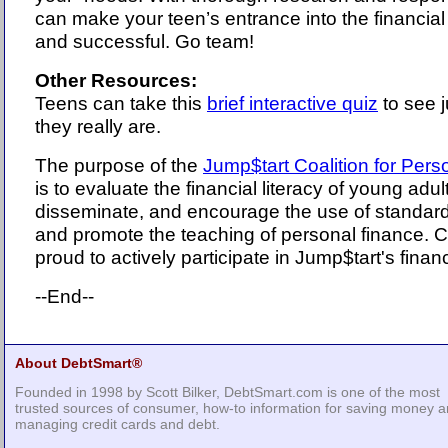
can make your teen’s entrance into the financial
and successful. Go team!
Other Resources:
Teens can take this
brief interactive quiz
to see j
they really are.
The purpose of the
Jump$tart Coalition for Pers
is to evaluate the financial literacy of young adul
disseminate, and encourage the use of standard
and promote the teaching of personal finance. 
proud to actively participate in Jump$tart's financia
--End--
About DebtSmart®
Founded in 1998 by Scott Bilker, DebtSmart.com is one of the most
trusted sources of consumer, how-to information for saving money 
managing credit cards and debt.