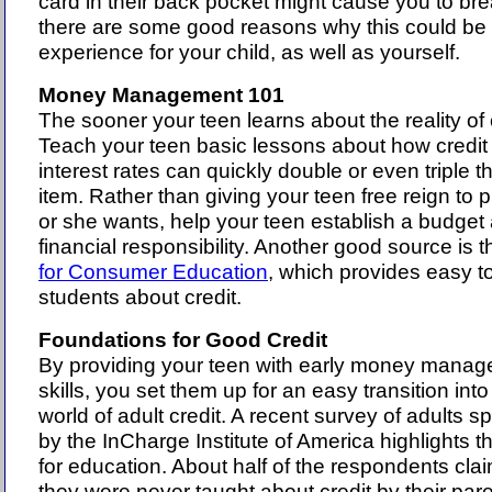
card in their back pocket might cause you to bre
there are some good reasons why this could be 
experience for your child, as well as yourself.
Money Management 101
The sooner your teen learns about the reality of c
Teach your teen basic lessons about how credit
interest rates can quickly double or even triple th
item. Rather than giving your teen free reign to
or she wants, help your teen establish a budget
financial responsibility. Another good source is 
for Consumer Education
, which provides easy to
students about credit.
Foundations for Good Credit
By providing your teen with early money mana
skills, you set them up for an easy transition into
world of adult credit. A recent survey of adults 
by the InCharge Institute of America highlights 
for education. About half of the respondents clai
they were never taught about credit by their pare