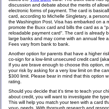
discussion and debate about the merits of allow
electronic forms of payment. The card is basicall
card, according to Michelle Singletary, a persona
the Washington Post. Visa has embarked on a 
promote the Buxx card and bills the card as a "p
reloadable payment card". The card is already 
large banks and may come with an annual fee an
Fees vary from bank to bank.
Another option for parents that have a higher risk
co-sign for a low-limit unsecured credit card (aka 
If you are brave enough to choose this option, m
your risk by asking for a very low limit on the ca
$300 limit. Please bear in mind that this option wil
rating.
Should you decide that it’s time to teach your ch
about credit, you will want to investigate the typ
This will help you match your teen with a card th
your- needs. With thorough research and respon