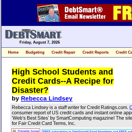
Friday, August 7, 2026
Home
Budgeting
Credit Repair
Credit Reports
Credit C
High School Students and
Credit Cards--A Recipe for
Disaster?
by
Rebecca Lindsey
Rebecca Lindsey is a staff writer for Credit Ratings.com.
C
consumer report of US credit cards and instant online a
'Web's Best Sites' by SmartComputing magazine! The site 
for Fair Credit Card Terms, Inc.
Printable format
FREE subscription to DebtSmart® Email Newsletter and FREE sof