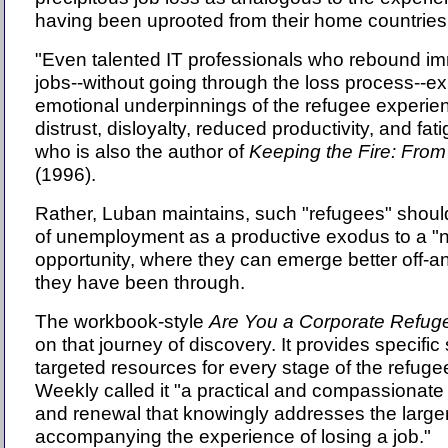
having been uprooted from their home countries
"Even talented IT professionals who rebound im
jobs--without going through the loss process--e
emotional underpinnings of the refugee experienc
distrust, disloyalty, reduced productivity, and fa
who is also the author of
Keeping the Fire: From
(1996).
Rather, Luban maintains, such "refugees" shoul
of unemployment as a productive exodus to a "n
opportunity, where they can emerge better off-a
they have been through.
The workbook-style
Are You a Corporate Refug
on that journey of discovery. It provides specific
targeted resources for every stage of the refug
Weekly called it "a practical and compassionate
and renewal that knowingly addresses the large
accompanying the experience of losing a job."