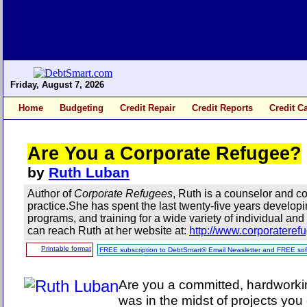
Friday, August 7, 2026
Home
Budgeting
Credit Repair
Credit Reports
Credit C
Are You a Corporate Refugee?
by
Ruth Luban
Author of
Corporate Refugees
, Ruth is a counselor and co
practice.She has spent the last twenty-five years develop
programs, and training for a wide variety of individual and
can reach Ruth at her website at:
http://www.corporatere
Printable format
FREE subscription to DebtSmart® Email Newsletter and FREE sof
Are you a committed, hardworki
was in the midst of projects yo