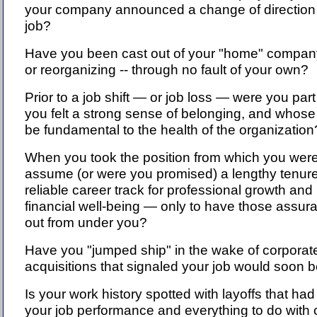
your company announced a change of direction 
job?
Have you been cast out of your "home" compan
or reorganizing -- through no fault of your own?
Prior to a job shift — or job loss — were you par
you felt a strong sense of belonging, and whos
be fundamental to the health of the organizatio
When you took the position from which you were l
assume (or were you promised) a lengthy tenure
reliable career track for professional growth and 
financial well-being — only to have those assur
out from under you?
Have you "jumped ship" in the wake of corporat
acquisitions that signaled your job would soon 
Is your work history spotted with layoffs that had
your job performance and everything to do with