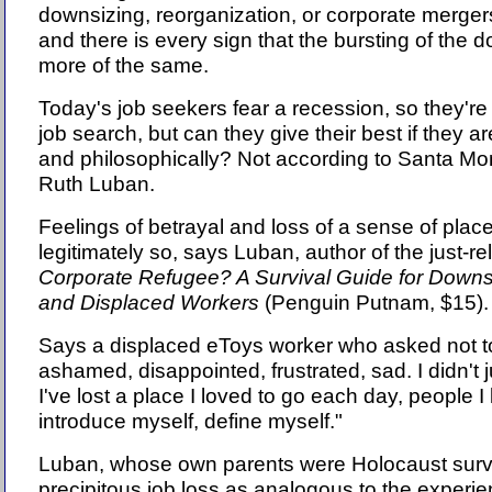
downsizing, reorganization, or corporate merger
and there is every sign that the bursting of the
more of the same.
Today's job seekers fear a recession, so they're 
job search, but can they give their best if they a
and philosophically? Not according to Santa Mo
Ruth Luban.
Feelings of betrayal and loss of a sense of place
legitimately so, says Luban, author of the just-r
Corporate Refugee? A Survival Guide for Downsi
and Displaced Workers
(Penguin Putnam, $15).
Says a displaced eToys worker who asked not to
ashamed, disappointed, frustrated, sad. I didn't 
I've lost a place I loved to go each day, people I 
introduce myself, define myself."
Luban, whose own parents were Holocaust surv
precipitous job loss as analogous to the experi