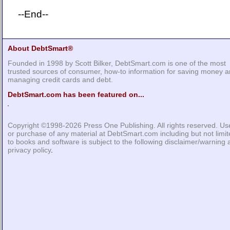
--End--
About DebtSmart®
Founded in 1998 by Scott Bilker, DebtSmart.com is one of the most
trusted sources of consumer, how-to information for saving money 
managing credit cards and debt.
DebtSmart.com has been featured on...
Copyright ©1998-2026
Press One Publishing
. All rights reserved. Us
or purchase of any material at DebtSmart.com including but not limi
to books and software is subject to the following
disclaimer/warning
privacy policy
.