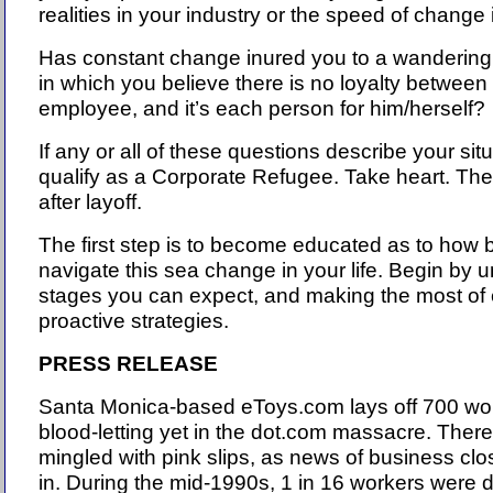
realities in your industry or the speed of change 
Has constant change inured you to a wandering p
in which you believe there is no loyalty betwee
employee, and it’s each person for him/herself?
If any or all of these questions describe your sit
qualify as a Corporate Refugee. Take heart. There
after layoff.
The first step is to become educated as to how b
navigate this sea change in your life. Begin by 
stages you can expect, and making the most of
proactive strategies.
PRESS RELEASE
Santa Monica-based eToys.com lays off 700 wor
blood-letting yet in the dot.com massacre. There'
mingled with pink slips, as news of business clo
in. During the mid-1990s, 1 in 16 workers were 