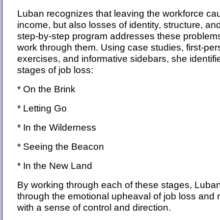
Luban recognizes that leaving the workforce cau
income, but also losses of identity, structure, a
step-by-step program addresses these problems
work through them. Using case studies, first-pe
exercises, and informative sidebars, she identifi
stages of job loss:
* On the Brink
* Letting Go
* In the Wilderness
* Seeing the Beacon
* In the New Land
By working through each of these stages, Lub
through the emotional upheaval of job loss and r
with a sense of control and direction.