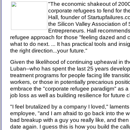
"The economic shakeout of 2000
corporate refugees to fend for t
Hall, founder of Startupfailures.
the Silicon Valley Association of
Entrepreneurs. Hall recommends
refugee approach for those "feeling dazed and 
what to do next. ... It has practical tools and insi
the right direction...your future."
Given the likelihood of continuing upheaval in t
Luban--who has spent the last 25 years develo
treatment programs for people facing life transi
workers, or those in potentially precarious positio
embrace the "corporate refugee paradigm" as 
job loss as well as building resilience for future
"I feel brutalized by a company I loved," lament
employee, "and I am afraid to go back into the wo
bad breakup with a guy you really like, and then
date again. I guess this is how you build the call