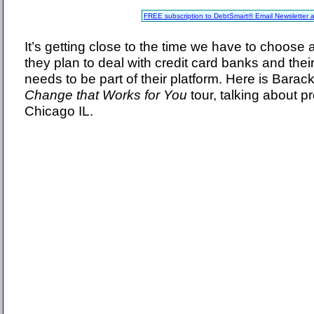
FREE subscription to DebtSmart® Email Newsletter 
It’s getting close to the time we have to choose
they plan to deal with credit card banks and thei
needs to be part of their platform. Here is Bara
Change that Works for You
tour, talking about pr
Chicago IL.