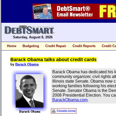
Saturday, August 8, 2026
Home
Budgeting
Credit Repair
Credit Reports
Credit C
Barack Obama talks about credit cards
by
Barack Obama
Barack Obama has dedicated his lif
community organizer, civil rights at
Illinois state Senate. Obama now co
working families following his elec
Senate. Senator Obama is the Demo
2008 Presidential Election. You ca
BarackObama.com
.
Printable format