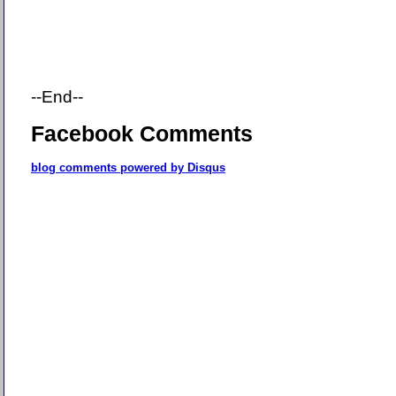
--End--
Facebook Comments
blog comments powered by
Disqus