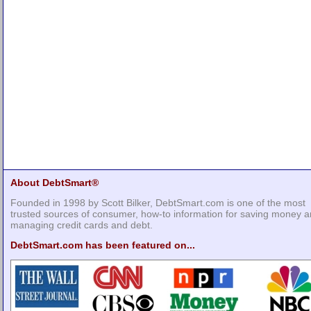
About DebtSmart®
Founded in 1998 by Scott Bilker, DebtSmart.com is one of the most
trusted sources of consumer, how-to information for saving money 
managing credit cards and debt.
DebtSmart.com has been featured on...