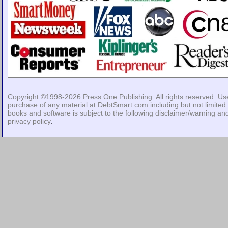
Copyright ©1998-2026
Press One Publishing
. All rights reserved. Us
purchase of any material at DebtSmart.com including but not limited 
books and software is subject to the following
disclaimer/warning
an
privacy policy
.