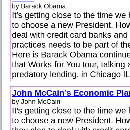
by Barack Obama
It’s getting close to the time we
to choose a new President. How
deal with credit card banks and 
practices needs to be part of the
Here is Barack Obama continu
that Works for You tour, talking
predatory lending, in Chicago IL
John McCain’s Economic Pla
by John McCain
It’s getting close to the time we
to choose a new President. Ho