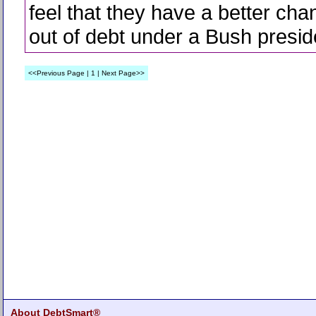
feel that they have a better cha
out of debt under a Bush presid
<<Previous Page | 1 | Next Page>>
About DebtSmart®