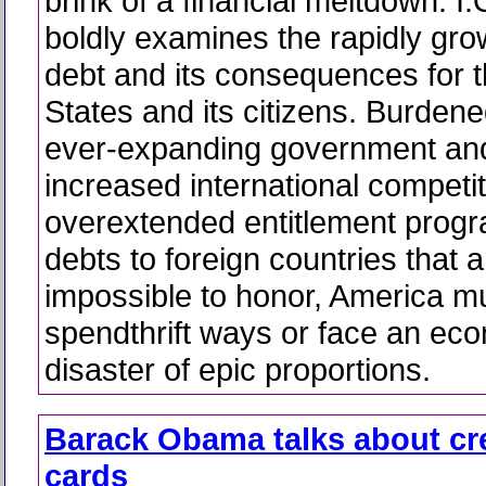
brink of a financial meltdown. I
boldly examines the rapidly gro
debt and its consequences for 
States and its citizens. Burdene
ever-expanding government and 
increased international competit
overextended entitlement prog
debts to foreign countries that
impossible to honor, America m
spendthrift ways or face an ec
disaster of epic proportions.
Barack Obama talks about cr
cards