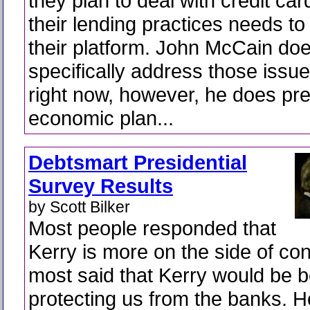
they plan to deal with credit ca
their lending practices needs to 
their platform. John McCain doe
specifically address those issues
right now, however, he does pre
economic plan...
Debtsmart Presidential
Survey Results
by Scott Bilker
Most people responded that
Kerry is more on the side of c
most said that Kerry would be be
protecting us from the banks. 