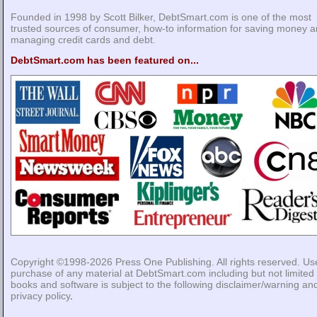
Founded in 1998 by Scott Bilker, DebtSmart.com is one of the most
trusted sources of consumer, how-to information for saving money 
managing credit cards and debt.
DebtSmart.com has been featured on...
Copyright ©1998-2026
Press One Publishing
. All rights reserved. Us
purchase of any material at DebtSmart.com including but not limited 
books and software is subject to the following
disclaimer/warning
an
privacy policy
.