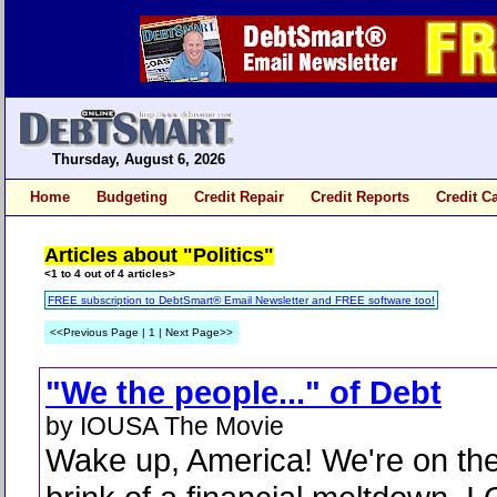
Thursday, August 6, 2026
Home
Budgeting
Credit Repair
Credit Reports
Credit C
Articles about "Politics"
<1 to 4 out of 4 articles>
FREE subscription to DebtSmart® Email Newsletter and FREE software too!
<<Previous Page | 1 | Next Page>>
"We the people..." of Debt
by IOUSA The Movie
Wake up, America! We're on th