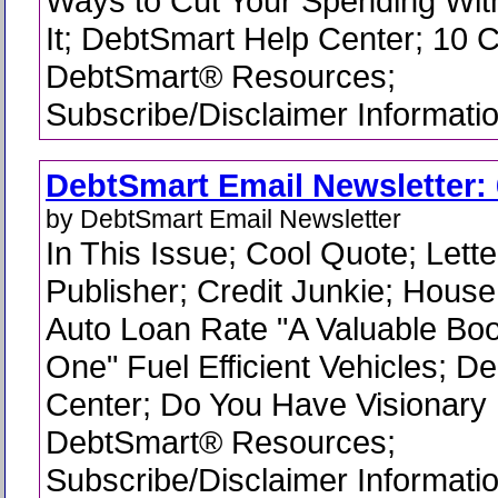
Ways to Cut Your Spending Wit
It; DebtSmart Help Center; 10 C
DebtSmart® Resources;
Subscribe/Disclaimer Informati
DebtSmart Email Newsletter: 
by DebtSmart Email Newsletter
In This Issue; Cool Quote; Lette
Publisher; Credit Junkie; Hous
Auto Loan Rate "A Valuable Bo
One" Fuel Efficient Vehicles; D
Center; Do You Have Visionary
DebtSmart® Resources;
Subscribe/Disclaimer Informati