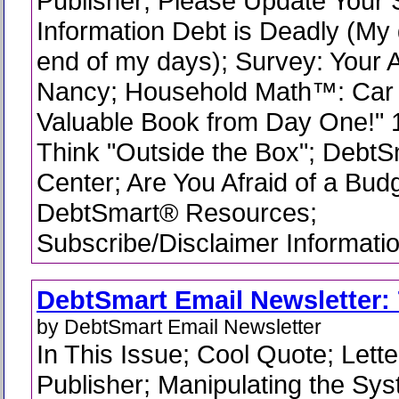
Publisher; Please Update Your 
Information Debt is Deadly (My 
end of my days); Survey: Your A
Nancy; Household Math™: Car 
Valuable Book from Day One!" 
Think "Outside the Box"; DebtS
Center; Are You Afraid of a Budg
DebtSmart® Resources;
Subscribe/Disclaimer Informati
DebtSmart Email Newsletter: 
by DebtSmart Email Newsletter
In This Issue; Cool Quote; Lette
Publisher; Manipulating the Sys