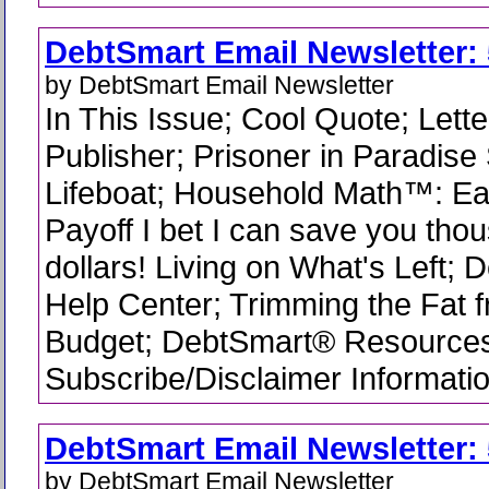
DebtSmart Email Newsletter: 
by DebtSmart Email Newsletter
In This Issue; Cool Quote; Lette
Publisher; Prisoner in Paradise
Lifeboat; Household Math™: Ea
Payoff I bet I can save you tho
dollars! Living on What's Left;
Help Center; Trimming the Fat 
Budget; DebtSmart® Resource
Subscribe/Disclaimer Informati
DebtSmart Email Newsletter: 
by DebtSmart Email Newsletter