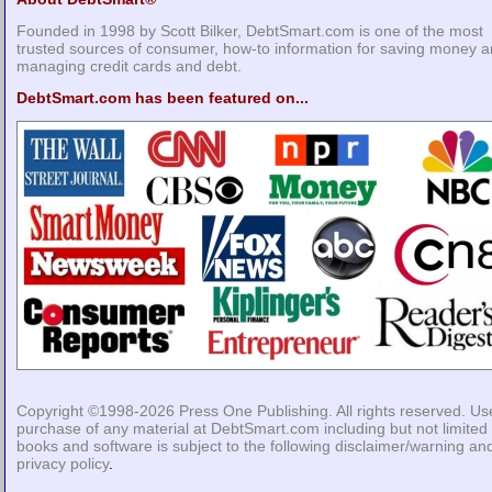
Founded in 1998 by Scott Bilker, DebtSmart.com is one of the most
trusted sources of consumer, how-to information for saving money 
managing credit cards and debt.
DebtSmart.com has been featured on...
Copyright ©1998-2026
Press One Publishing
. All rights reserved. Us
purchase of any material at DebtSmart.com including but not limited 
books and software is subject to the following
disclaimer/warning
an
privacy policy
.