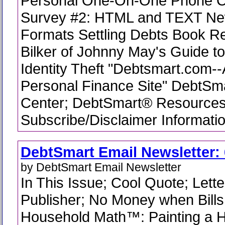
Personal One-On-One Phone C
Survey #2: HTML and TEXT New
Formats Settling Debts Book R
Bilker of Johnny May's Guide t
Identity Theft "Debtsmart.com-
Personal Finance Site" DebtSm
Center; DebtSmart® Resources
Subscribe/Disclaimer Informati
DebtSmart Email Newsletter: 
by DebtSmart Email Newsletter
In This Issue; Cool Quote; Lette
Publisher; No Money when Bills 
Household Math™: Painting a H