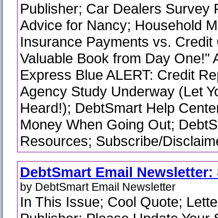
Publisher; Car Dealers Survey 
Advice for Nancy; Household 
Insurance Payments vs. Credit 
Valuable Book from Day One!" 
Express Blue ALERT: Credit Re
Agency Study Underway (Let Yo
Heard!); DebtSmart Help Cente
Money When Going Out; Debt
Resources; Subscribe/Disclaime
DebtSmart Email Newsletter: 
by DebtSmart Email Newsletter
In This Issue; Cool Quote; Lette