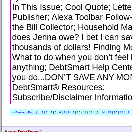
In This Issue; Cool Quote; Lette
Publisher; Alexa Toolbar Follow
the Bill Collector; Household 
does Jenna owe? I bet I can sa
thousands of dollars! Finding Mo
What to do when you don't feel 
anything; DebtSmart Help Cent
you do...DON'T SAVE ANY MO
DebtSmart® Resources;
Subscribe/Disclaimer Informati
<<Previous Page
|
1
|
2
|
3
|
4
|
5
|
6
|
7
|
8
|
9
|
10
|
11
|
12
| 13 |
14
|
15
|
16
|
17
|
18
About DebtSmart®