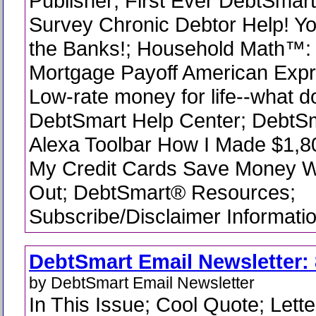
Publisher; First Ever DebtSmart
Survey Chronic Debtor Help! Y
the Banks!; Household Math™:
Mortgage Payoff American Expr
Low-rate money for life--what do
DebtSmart Help Center; DebtS
Alexa Toolbar How I Made $1,80
My Credit Cards Save Money 
Out; DebtSmart® Resources;
Subscribe/Disclaimer Informati
DebtSmart Email Newsletter: 
by DebtSmart Email Newsletter
In This Issue; Cool Quote; Lette