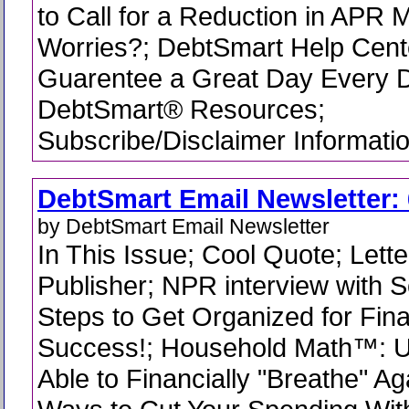
to Call for a Reduction in APR
Worries?; DebtSmart Help Cent
Guarentee a Great Day Every D
DebtSmart® Resources;
Subscribe/Disclaimer Informati
DebtSmart Email Newsletter: 
by DebtSmart Email Newsletter
In This Issue; Cool Quote; Lette
Publisher; NPR interview with Sc
Steps to Get Organized for Fina
Success!; Household Math™: 
Able to Financially "Breathe" A