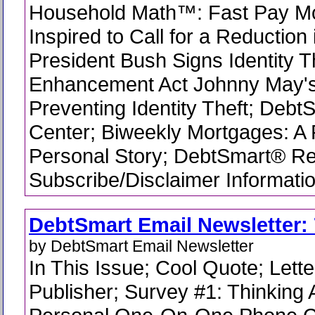
Household Math™: Fast Pay M
Inspired to Call for a Reduction
President Bush Signs Identity T
Enhancement Act Johnny May's
Preventing Identity Theft; Debt
Center; Biweekly Mortgages: A
Personal Story; DebtSmart® R
Subscribe/Disclaimer Informati
DebtSmart Email Newsletter: 
by DebtSmart Email Newsletter
In This Issue; Cool Quote; Lette
Publisher; Survey #1: Thinking 