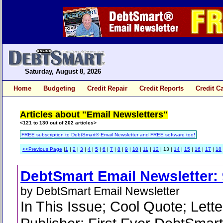
Saturday, August 8, 2026
Home
Budgeting
Credit Repair
Credit Reports
Credit C
Articles about "Email Newsletters"
<121 to 130 out of 202 articles>
FREE subscription to DebtSmart® Email Newsletter and FREE software too!
<<Previous Page
|
1
|
2
|
3
|
4
|
5
|
6
|
7
|
8
|
9
|
10
|
11
|
12
| 13 |
14
|
15
|
16
|
17
|
18
DebtSmart Email Newsletter: 
by DebtSmart Email Newsletter
In This Issue; Cool Quote; Lette