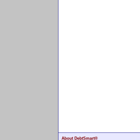
About DebtSmart®