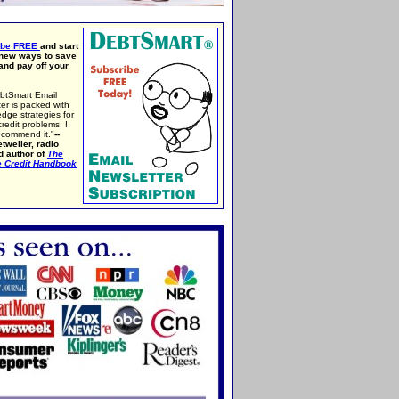
ibe FREE
and start
 new ways to save
nd pay off your
btSmart Email
er is packed with
edge strategies for
credit problems. I
ecommend it."
--
tweiler, radio
d author of
The
e Credit Handbook