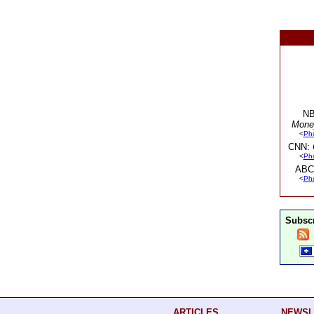
NB
Mone
<
Ph
CNN:
<
Ph
ABC
<
Ph
Subscr
ARTICLES
NEWSL