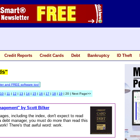
Credit Reports
Credit Cards
Debt
Bankruptcy
ID Theft
ds"
ter and FREE software too!
10
|
11
|
12
|
13
|
14
|
15
|
16
|
17
|
18
|
19
| 20 | Next Page>>
nagement" by Scott Bilker
ages, including the index, don't expect to read
 a debt manager, you must do more than read this
work! There's that awful word: work.