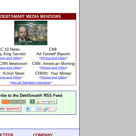
DEBTSMART MEDIA MENTIONS
C 10 News:
CN8:
y King Secrets
Art Fennell Reports
otos and Video
>
<
Photos and Video
>
CNN Newsroom
CNN:
American Morning
otos and Video
>
<
Photos and Video
>
:
Action News
CNN/fn:
Your Money
otos and Video
>
<
Photos and Video
>
<
See all Television Interviews
>
ibe to the DebtSmart® RSS Feed
ETTER
COMPANY