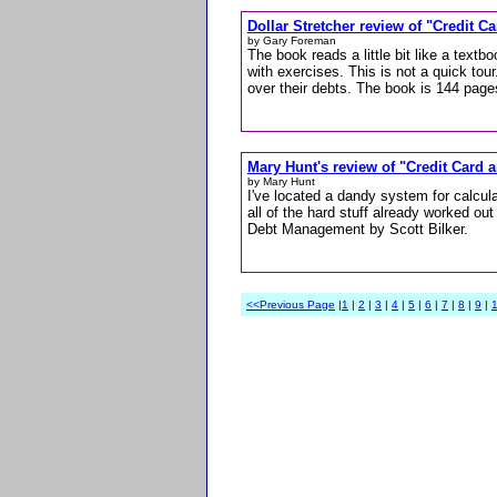
Dollar Stretcher review of "Credit 
by Gary Foreman
The book reads a little bit like a tex
with exercises. This is not a quick tour
over their debts. The book is 144 page
Mary Hunt's review of "Credit Card
by Mary Hunt
I've located a dandy system for calcul
all of the hard stuff already worked out
Debt Management by Scott Bilker.
<<Previous Page
|
1
|
2
|
3
|
4
|
5
|
6
|
7
|
8
|
9
|