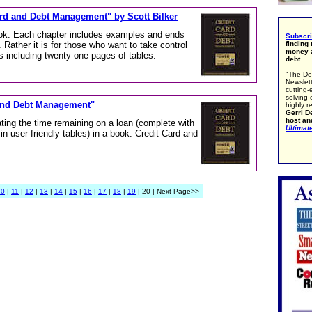
Card and Debt Management" by Scott Bilker
tbook. Each chapter includes examples and ends
Subscr
. Rather it is for those who want to take control
finding
money a
s including twenty one pages of tables.
debt.
"The De
Newslett
cutting-
solving 
 and Debt Management"
highly r
Gerri De
host an
ating the time remaining on a loan (complete with
Ultimat
 in user-friendly tables) in a book: Credit Card and
10
|
11
|
12
|
13
|
14
|
15
|
16
|
17
|
18
|
19
| 20 | Next Page>>