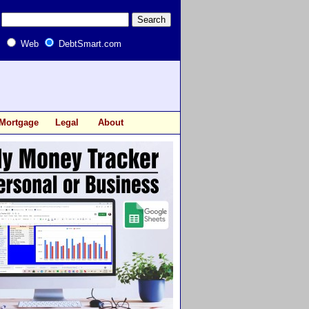
Web
DebtSmart.com
Mortgage
Legal
About