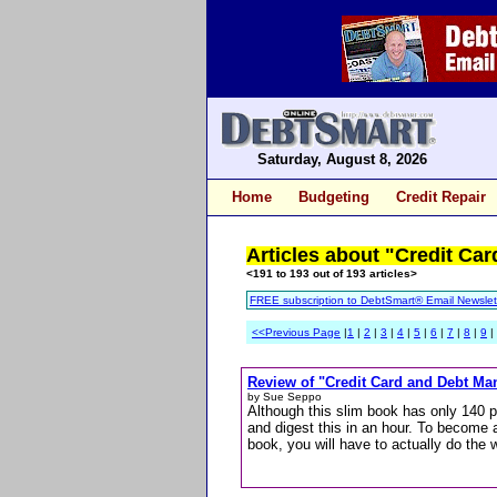
Saturday, August 8, 2026
Home
Budgeting
Credit Repair
Articles about "Credit Car
<191 to 193 out of 193 articles>
FREE subscription to DebtSmart® Email Newslet
<<Previous Page
|
1
|
2
|
3
|
4
|
5
|
6
|
7
|
8
|
9
|
Review of "Credit Card and Debt Ma
by Sue Seppo
Although this slim book has only 140 p
and digest this in an hour. To become
book, you will have to actually do the 