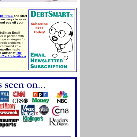
ibe FREE
and start
 new ways to save
nd pay off your
btSmart Email
er is packed with
edge strategies for
credit problems. I
ecommend it."
--
tweiler, radio
d author of
The
e Credit Handbook