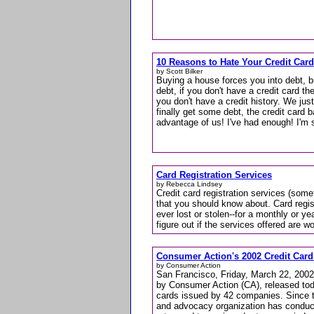
10 Reasons to Hate Your Credit Car
by Scott Bilker
Buying a house forces you into debt, b
debt, if you don't have a credit card t
you don't have a credit history. We jus
finally get some debt, the credit card b
advantage of us! I've had enough! I'm 
Card Registration Services
by Rebecca Lindsey
Credit card registration services (some
that you should know about. Card regist
ever lost or stolen--for a monthly or yea
figure out if the services offered are wor
Consumer Action's 2002 Credit Card
by Consumer Action
San Francisco, Friday, March 22, 2002
by Consumer Action (CA), released toda
cards issued by 42 companies. Since t
and advocacy organization has conduct