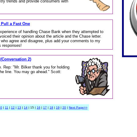
stry trends and provide consumers with
 Pull a Fast One
experience of handling Chase Bank when they attempted to
ced their opinion about the article and the Chase letter.
ose who agree and disagree, plus add your comments to my
s responses!
 (Conversation 2)
. Rep: "Mr. Bilker thank you for holding
the line. You may go ahead." Scott:
10
|
11
|
12
|
13
|
14
| 15 |
16
|
17
|
18
|
19
|
20
|
Next Page>>