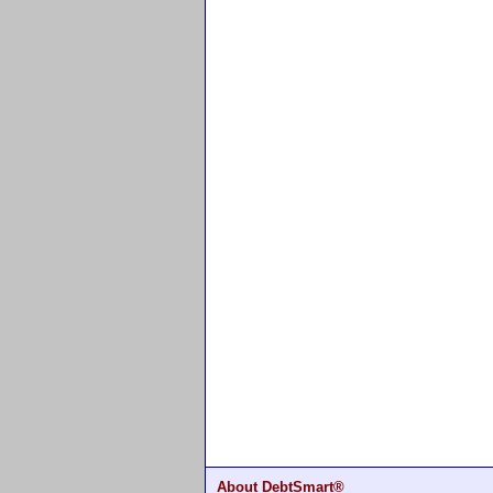
About DebtSmart®