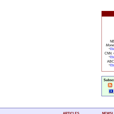
NB
Mone
<
Ph
CNN:
<
Ph
ABC
<
Ph
Subscr
ARTICLES
NEWSL