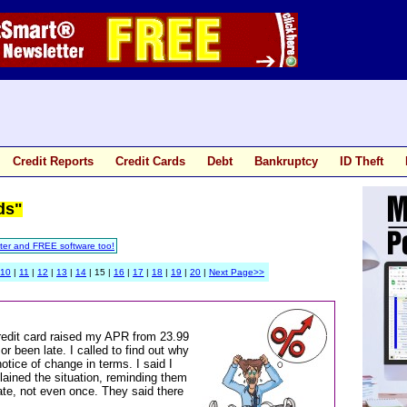
Credit Reports
Credit Cards
Debt
Bankruptcy
ID Theft
ds"
ter and FREE software too!
10
|
11
|
12
|
13
|
14
| 15 |
16
|
17
|
18
|
19
|
20
|
Next Page>>
redit card raised my APR from 23.99
r been late. I called to find out why
otice of change in terms. I said I
lained the situation, reminding them
ate, not even once. They said there