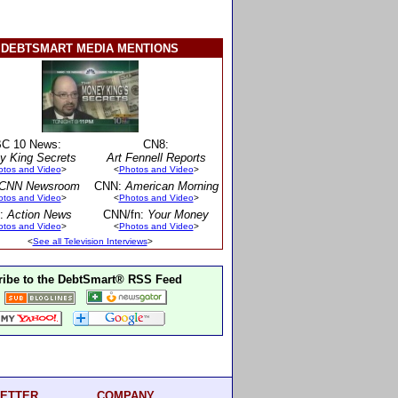
DEBTSMART MEDIA MENTIONS
C 10 News:
CN8:
y King Secrets
Art Fennell Reports
otos and Video
>
<
Photos and Video
>
CNN Newsroom
CNN:
American Morning
otos and Video
>
<
Photos and Video
>
:
Action News
CNN/fn:
Your Money
otos and Video
>
<
Photos and Video
>
<
See all Television Interviews
>
ibe to the DebtSmart® RSS Feed
ETTER
COMPANY