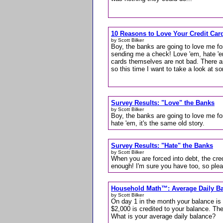
10 Reasons to Love Your Credit Car
by Scott Bilker
Boy, the banks are going to love me for
sending me a check! Love 'em, hate 'em
cards themselves are not bad. There 
so this time I want to take a look at s
Survey Results: "Love" the Banks
by Scott Bilker
Boy, the banks are going to love me fo
hate 'em, it's the same old story.
Survey Results: "Hate" the Banks
by Scott Bilker
When you are forced into debt, the cred
enough! I'm sure you have too, so pleas
Household Math™: Average Daily B
by Scott Bilker
On day 1 in the month your balance is
$2,000 is credited to your balance. Th
What is your average daily balance?