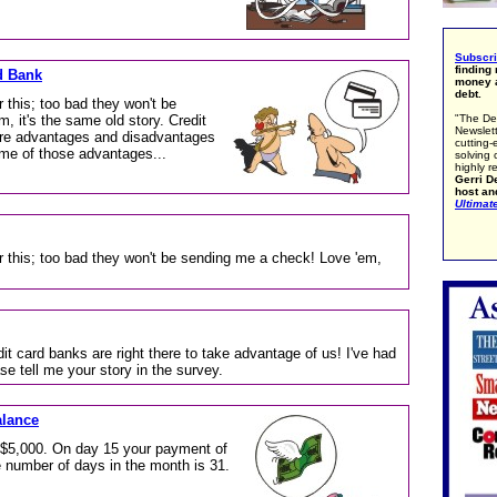
Subscr
finding
d Bank
money a
debt.
 this; too bad they won't be
, it's the same old story. Credit
"The De
Newslett
are advantages and disadvantages
cutting-
ome of those advantages...
solving 
highly r
Gerri De
host an
Ultimat
r this; too bad they won't be sending me a check! Love 'em,
it card banks are right there to take advantage of us! I've had
e tell me your story in the survey.
alance
 $5,000. On day 15 your payment of
e number of days in the month is 31.