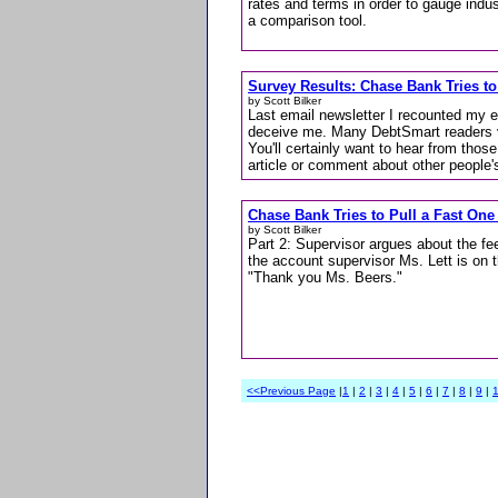
rates and terms in order to gauge indu
a comparison tool.
Survey Results: Chase Bank Tries to
by Scott Bilker
Last email newsletter I recounted my 
deceive me. Many DebtSmart readers voi
You'll certainly want to hear from th
article or comment about other people'
Chase Bank Tries to Pull a Fast One
by Scott Bilker
Part 2: Supervisor argues about the fee
the account supervisor Ms. Lett is on 
"Thank you Ms. Beers."
<<Previous Page
|
1
|
2
|
3
|
4
|
5
|
6
|
7
|
8
|
9
|