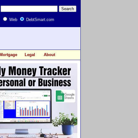
Web
DebtSmart.com
Mortgage
Legal
About