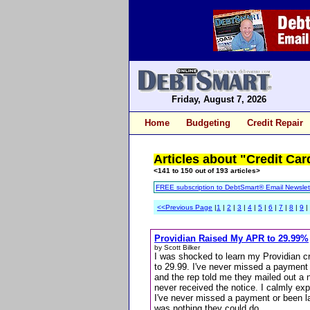
Friday, August 7, 2026
Home
Budgeting
Credit Repair
Articles about "Credit Car
<141 to 150 out of 193 articles>
FREE subscription to DebtSmart® Email Newslet
<<Previous Page
|
1
|
2
|
3
|
4
|
5
|
6
|
7
|
8
|
9
|
Providian Raised My APR to 29.99%
by Scott Bilker
I was shocked to learn my Providian c
to 29.99. I've never missed a payment o
and the rep told me they mailed out a n
never received the notice. I calmly exp
I've never missed a payment or been l
was nothing they could do...