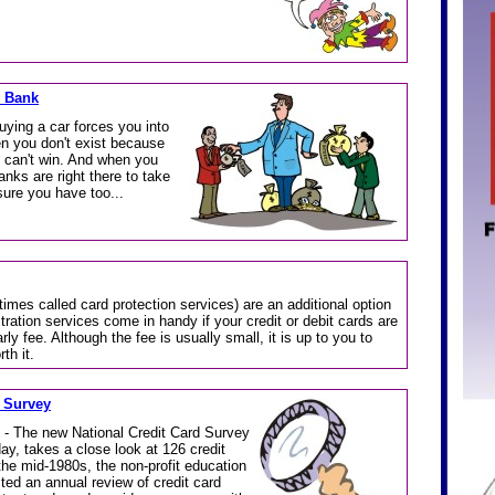
d Bank
uying a car forces you into
hen you don't exist because
t can't win. And when you
anks are right there to take
sure you have too...
times called card protection services) are an additional option
ration services come in handy if your credit or debit cards are
rly fee. Although the fee is usually small, it is up to you to
th it.
 Survey
 - The new National Credit Card Survey
y, takes a close look at 126 credit
he mid-1980s, the non-profit education
ed an annual review of credit card