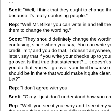
….
Scott
: "Well, I think that they ought to change t
because it’s really confusing people."
Rep
: "Well Mr. Bilker you can write in and tell t
them to change the wording."
Scott
: "They should definitely change the wording.
confusing, since when you say, ‘You can write y
credit limit,’ and you do that, it doesn’t anywher
letter, say that if you write your checks up to your 
go over. Is that true that statement?... it doesn’t
you do that, you will go over your limit because of
should be in there that would make it quite clear
Let?"
Rep
: "I don’t agree with you."
Scott
: "Okay. I just don’t understand how you can
Rep
: "Well, you see it your way and I see it my