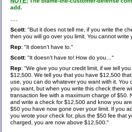
NOTE:
The blame-the-customer-defense conti
add.
….
Scott
: "But it does not tell me, if you write the ch
then you will go over you limit. You cannot write
Rep
: "It doesn’t have to."
Scott
: "It doesn’t have to! How do you…"
Rep
: "We give you your credit limit, if we tell you 
$12,500. We tell you that you have $12,500 tha
use, you can do whatever you want with it. You ca
you want, but when you write this check there wi
transaction fee with a maximum charge of $50. N
and write a check for $12,500 and know you are
$50 you have now gone over your limit. If you a
you wrote your check for, plus the $50 fee that 
charged, you are now above $12,500."