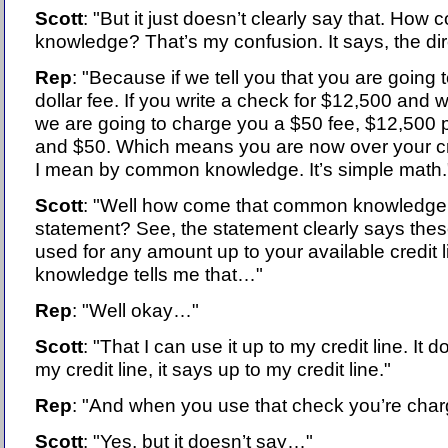
Scott
: "But it just doesn’t clearly say that. Ho
knowledge? That’s my confusion. It says, the di
Rep
: "Because if we tell you that you are going
dollar fee. If you write a check for $12,500 and 
we are going to charge you a $50 fee, $12,500 
and $50. Which means you are now over your cred
I mean by common knowledge. It’s simple math.
Scott
: "Well how come that common knowledge is
statement? See, the statement clearly says th
used for any amount up to your available credit
knowledge tells me that…"
Rep
: "Well okay…"
Scott
: "That I can use it up to my credit line. It d
my credit line, it says up to my credit line."
Rep
: "And when you use that check you’re char
Scott
: "Yes, but it doesn’t say…"