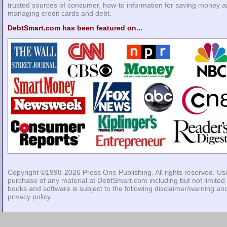
trusted sources of consumer, how-to information for saving money 
managing credit cards and debt.
DebtSmart.com has been featured on...
Copyright ©1998-2026
Press One Publishing
. All rights reserved. Us
purchase of any material at DebtSmart.com including but not limited 
books and software is subject to the following
disclaimer/warning
an
privacy policy
.