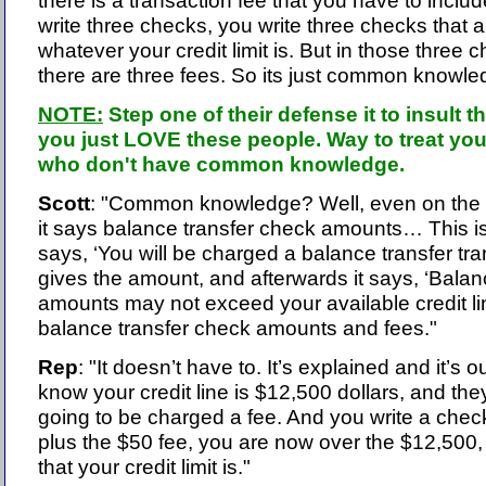
there is a transaction fee that you have to includ
write three checks, you write three checks that a
whatever your credit limit is. But in those three
there are three fees. So its just common knowle
NOTE:
Step one of their defense it to insult 
you just LOVE these people. Way to treat yo
who don't have common knowledge.
Scott
: "Common knowledge? Well, even on the f
it says balance transfer check amounts… This is ri
says, ‘You will be charged a balance transfer tran
gives the amount, and afterwards it says, ‘Balan
amounts may not exceed your available credit lin
balance transfer check amounts and fees."
Rep
: "It doesn’t have to. It’s explained and it’s o
know your credit line is $12,500 dollars, and they
going to be charged a fee. And you write a check
plus the $50 fee, you are now over the $12,500, 
that your credit limit is."