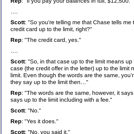
Rep
: "If you pay your balances in full, $12,500."
….
Scott
: "So you’re telling me that Chase tells me
credit card up to the limit, right?"
Rep
: "The credit card, yes."
….
Scott
: "So, in that case up to the limit means up t
case (the credit offer in the letter) up to the limi
limit. Even though the words are the same, you’r
they say up to the limit then…"
Rep
: "The words are the same, however, it says 
says up to the limit including with a fee."
Scott
: "No."
Rep
: "Yes it does."
Scott
: "No, you said it."