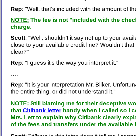
Rep
: "Well, that’s included with the amount of t
NOTE:
The fee is not "included with the check
charge.
Scott
: "Well, shouldn’t it say not up to your availa
close to your available credit line? Wouldn’t that 
clear?"
Rep
: "I guess it’s the way you interpret it."
….
Rep
: "It is your interpretation Mr. Bilker. Unfortu
the entire thing, or did not understand it."
NOTE:
Still blaming me for their deceptive wo
that
Citibank letter
handy when I called so I 
Mrs. Lett to explain why Citibank clearly expl
of the fees and transfers under the available l