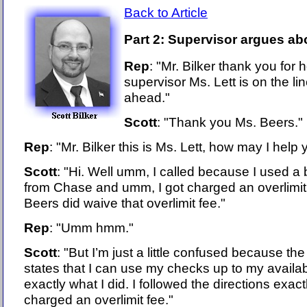
Back to Article
Part 2: Supervisor argues abo
Rep
: "Mr. Bilker thank you for
supervisor Ms. Lett is on the l
ahead."
Scott
: "Thank you Ms. Beers."
Rep
: "Mr. Bilker this is Ms. Lett, how may I help
Scott
: "Hi. Well umm, I called because I used a 
from Chase and umm, I got charged an overlimit
Beers did waive that overlimit fee."
Rep
: "Umm hmm."
Scott
: "But I’m just a little confused because the 
states that I can use my checks up to my availabl
exactly what I did. I followed the directions exact
charged an overlimit fee."