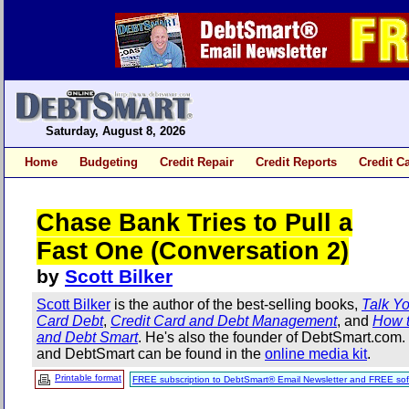
Saturday, August 8, 2026
Home
Budgeting
Credit Repair
Credit Reports
Credit C
Chase Bank Tries to Pull a
Fast One (Conversation 2)
by
Scott Bilker
Scott Bilker
is the author of the best-selling books,
Talk Yo
Card Debt
,
Credit Card and Debt Management
, and
How t
and Debt Smart
. He's also the founder of DebtSmart.com
and DebtSmart can be found in the
online media kit
.
Printable format
FREE subscription to DebtSmart® Email Newsletter and FREE sof