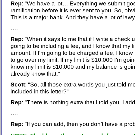
Rep
: "We have a lot… Everything we submit goe
ramification before it is ever sent to you. So, obv
This is a major bank. And they have a lot of la
….
Rep
: "When it says to me that if I write a check 
going to be including a fee, and I know that my lim
amount. If I’m going to be charged a fee, I know 
to go over my limit. If my limit is $10,000 I’m goi
know my limit is $10,000 and my balance is goin
already know that."
Scott
: "So, all those extra words you just told m
included in this letter?"
Rep
: "There is nothing extra that I told you. I add
….
Rep
: "If you can add, then you don’t have a prob