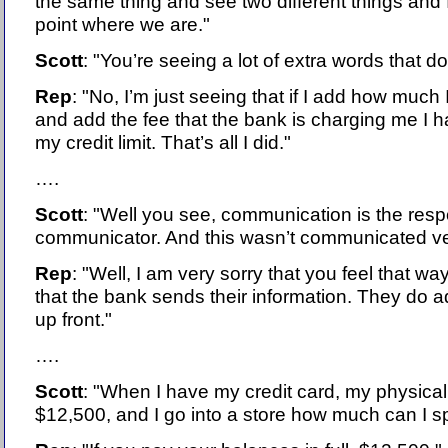
the same thing and see two different things and I
point where we are."
Scott
: "You’re seeing a lot of extra words that don’
Rep
: "No, I’m just seeing that if I add how much 
and add the fee that the bank is charging me I
my credit limit. That’s all I did."
….
Scott
: "Well you see, communication is the respo
communicator. And this wasn’t communicated ver
Rep
: "Well, I am very sorry that you feel that way
that the bank sends their information. They do a
up front."
….
Scott
: "When I have my credit card, my physical 
$12,500, and I go into a store how much can I