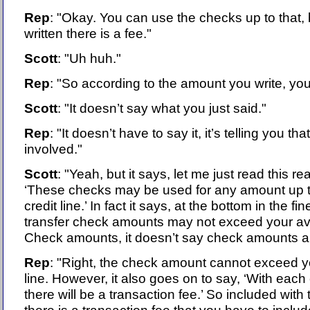
Rep
: "Okay. You can use the checks up to that,
written there is a fee."
Scott
: "Uh huh."
Rep
: "So according to the amount you write, you
Scott
: "It doesn’t say what you just said."
Rep
: "It doesn’t have to say it, it’s telling you tha
involved."
Scott
: "Yeah, but it says, let me just read this real
‘These checks may be used for any amount up t
credit line.’ In fact it says, at the bottom in the fi
transfer check amounts may not exceed your avail
Check amounts, it doesn’t say check amounts a
Rep
: "Right, the check amount cannot exceed yo
line. However, it also goes on to say, ‘With ea
there will be a transaction fee.’ So included wit