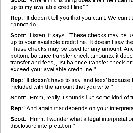
Scott
: "Where in this thing does it tell me I can
up to my available credit line?"
Rep
: "It doesn’t tell you that you can’t. We can’t
cannot do."
Scott
: "Listen, it says...‘These checks may be 
up to your available credit line.’ It doesn’t say 
These checks may be used for any amount. And l
bottom, balance transfer check amounts, it does
transfer and fees, just balance transfer check 
exceed your available credit line."
Rep
: "It doesn’t have to say ‘and fees’ because 
included with the amount that you write."
Scott
: "Hmm, really it sounds like some kind of t
Rep
: "And again that depends on your interpreta
Scott
: "Hmm, I wonder what a legal interpretati
disclosure interpretation."