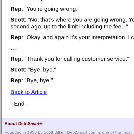
Rep
: "You’re going wrong."
Scott
: "No, that’s where you are going wrong. Yo
second ago, up to the limit including the fee..."
Rep
: "Okay, and again it’s your interpretation. I 
….
Rep
: "Thank you for calling customer service."
Scott
: "Bye, bye."
Rep
: "Bye, bye."
Back to Article
--End--
About DebtSmart®
Founded in 1998 by Scott Bilker, DebtSmart.com is one of the most