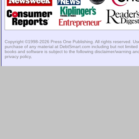
Copyright ©1998-2026
Press One Publishing
. All rights reserved. Us
purchase of any material at DebtSmart.com including but not limited 
books and software is subject to the following
disclaimer/warning
an
privacy policy
.