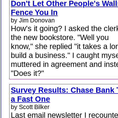
Don't Let Other People's Wall
Fence You In
by Jim Donovan
How's it going? I asked the cler
the new bookstore. "Well you
know," she replied "it takes a lo
build a business." I caught mysel
muttered in agreement and inst
"Does it?"
Survey Results: Chase Bank T
a Fast One
by Scott Bilker
Last email newsletter I recount