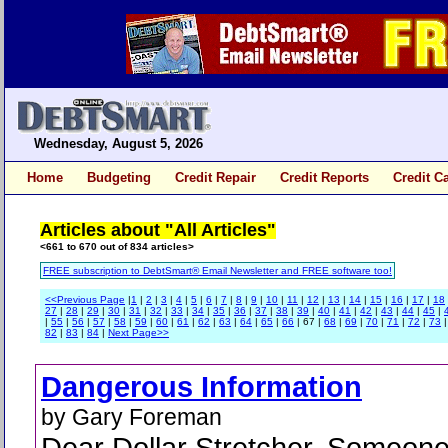
Wednesday, August 5, 2026
Home
Budgeting
Credit Repair
Credit Reports
Credit C
Articles about "All Articles"
<661 to 670 out of 834 articles>
FREE subscription to DebtSmart® Email Newsletter and FREE software too!
<<Previous Page
|
1
|
2
|
3
|
4
|
5
|
6
|
7
|
8
|
9
|
10
|
11
|
12
|
13
|
14
|
15
|
16
|
17
|
18
27
|
28
|
29
|
30
|
31
|
32
|
33
|
34
|
35
|
36
|
37
|
38
|
39
|
40
|
41
|
42
|
43
|
44
|
45
|
|
55
|
56
|
57
|
58
|
59
|
60
|
61
|
62
|
63
|
64
|
65
|
66
| 67 |
68
|
69
|
70
|
71
|
72
|
73
82
|
83
|
84
|
Next Page>>
Dangerous Information
by Gary Foreman
Dear Dollar Stretcher, Someone