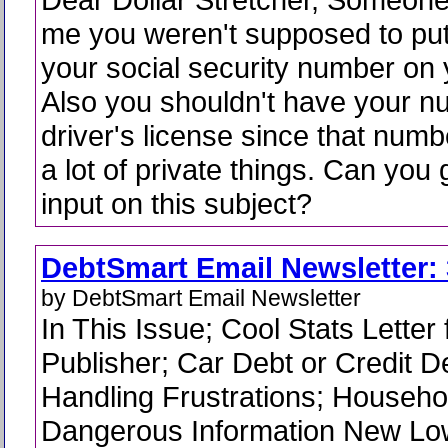
me you weren't supposed to pu
your social security number on
Also you shouldn't have your n
driver's license since that numb
a lot of private things. Can yo
input on this subject?
DebtSmart Email Newsletter: 
by DebtSmart Email Newsletter
In This Issue; Cool Stats Letter
Publisher; Car Debt or Credit De
Handling Frustrations; Househ
Dangerous Information New Lo