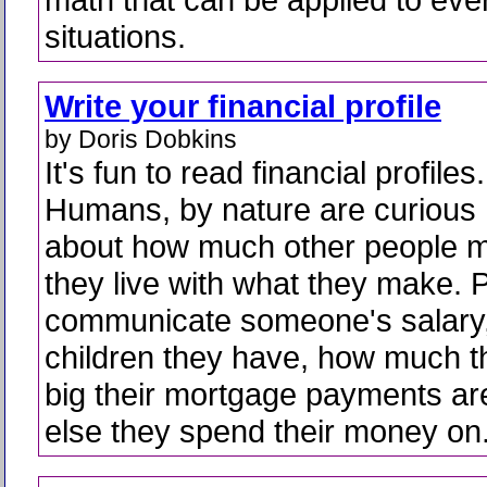
situations.
Write your financial profile
by Doris Dobkins
It's fun to read financial profiles.
Humans, by nature are curious
about how much other people 
they live with what they make. P
communicate someone's salary
children they have, how much 
big their mortgage payments ar
else they spend their money on