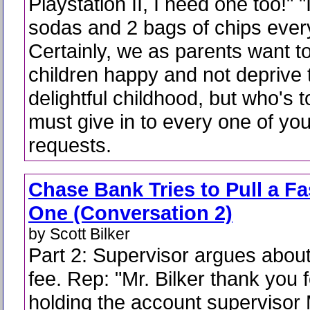
Playstation II, I need one too!" 
sodas and 2 bags of chips ever
Certainly, we as parents want 
children happy and not deprive 
delightful childhood, but who's 
must give in to every one of you
requests.
Chase Bank Tries to Pull a Fa
One (Conversation 2)
by Scott Bilker
Part 2: Supervisor argues about
fee. Rep: "Mr. Bilker thank you f
holding the account supervisor 