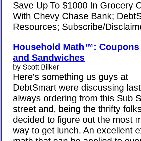
Save Up To $1000 In Grocery C
With Chevy Chase Bank; Debt
Resources; Subscribe/Disclaime
Household Math™: Coupons
and Sandwiches
by Scott Bilker
Here's something us guys at
DebtSmart were discussing las
always ordering from this Sub 
street and, being the thrifty fol
decided to figure out the most
way to get lunch. An excellent 
math that can be applied to ev