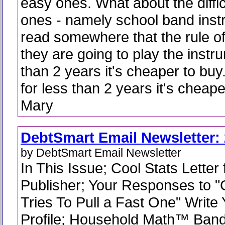
easy ones. What about the diffic
ones - namely school band inst
read somewhere that the rule of
they are going to play the instr
than 2 years it's cheaper to buy. 
for less than 2 years it's cheaper
Mary
DebtSmart Email Newsletter: 
by DebtSmart Email Newsletter
In This Issue; Cool Stats Letter
Publisher; Your Responses to 
Tries To Pull a Fast One" Write 
Profile; Household Math™ Band