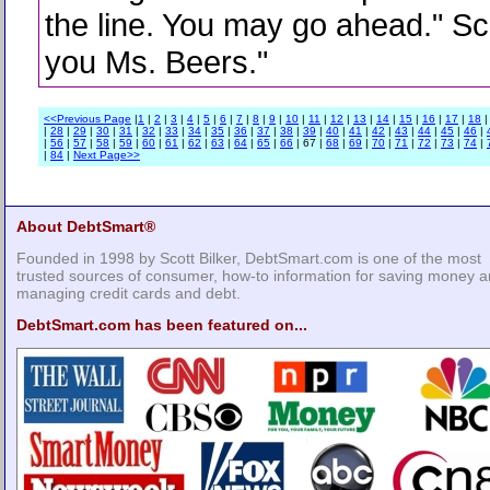
the line. You may go ahead." Sc
you Ms. Beers."
<<Previous Page
|
1
|
2
|
3
|
4
|
5
|
6
|
7
|
8
|
9
|
10
|
11
|
12
|
13
|
14
|
15
|
16
|
17
|
18
|
28
|
29
|
30
|
31
|
32
|
33
|
34
|
35
|
36
|
37
|
38
|
39
|
40
|
41
|
42
|
43
|
44
|
45
|
46
|
|
56
|
57
|
58
|
59
|
60
|
61
|
62
|
63
|
64
|
65
|
66
| 67 |
68
|
69
|
70
|
71
|
72
|
73
|
74
|
|
84
|
Next Page>>
About DebtSmart®
Founded in 1998 by Scott Bilker, DebtSmart.com is one of the most
trusted sources of consumer, how-to information for saving money 
managing credit cards and debt.
DebtSmart.com has been featured on...