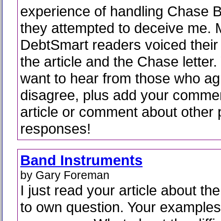
experience of handling Chase 
they attempted to deceive me.
DebtSmart readers voiced their
the article and the Chase letter. 
want to hear from those who a
disagree, plus add your comme
article or comment about other 
responses!
Band Instruments
by Gary Foreman
I just read your article about the
to own question. Your examples