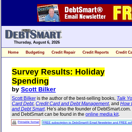
Thursday, August 6, 2026
Home
Budgeting
Credit Repair
Credit Reports
Credit C
Survey Results: Holiday
Spending
by
Scott Bilker
Scott Bilker
is the author of the best-selling books,
Talk Yo
Card Debt
,
Credit Card and Debt Management
, and
How t
and Debt Smart
. He's also the founder of DebtSmart.com
and DebtSmart can be found in the
online media kit
.
Printable format
FREE subscription to DebtSmart® Email Newsletter and FREE sof