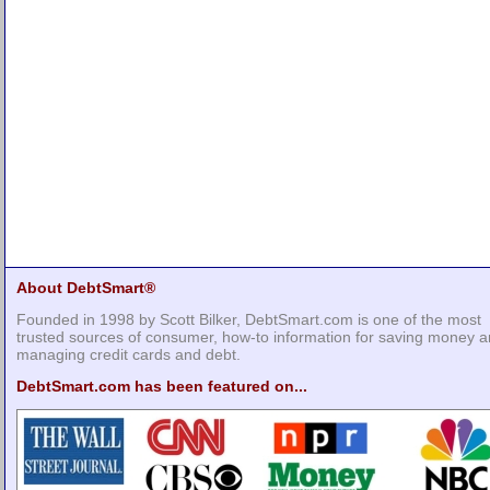
About DebtSmart®
Founded in 1998 by Scott Bilker, DebtSmart.com is one of the most
trusted sources of consumer, how-to information for saving money 
managing credit cards and debt.
DebtSmart.com has been featured on...