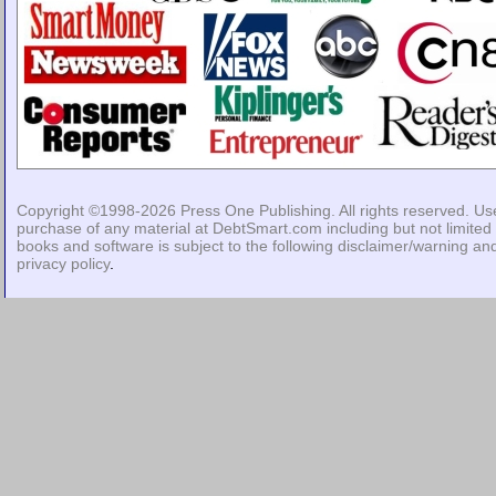
Copyright ©1998-2026
Press One Publishing
. All rights reserved. Us
purchase of any material at DebtSmart.com including but not limited 
books and software is subject to the following
disclaimer/warning
an
privacy policy
.