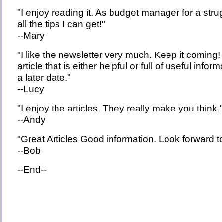
"I enjoy reading it. As budget manager for a strugg
all the tips I can get!"
--Mary
"I like the newsletter very much. Keep it coming!
article that is either helpful or full of useful inform
a later date."
--Lucy
"I enjoy the articles. They really make you think.
--Andy
"Great Articles Good information. Look forward 
--Bob
--End--