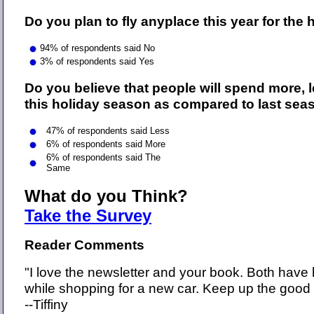
Do you plan to fly anyplace this year for the
94
% of respondents said No
3% of respondents said Yes
Do you believe that people will spend more, l
this holiday season as compared to last sea
47% of respondents said Less
6% of respondents said More
6% of respondents said The
Same
What do you Think?
Take the Survey
Reader Comments
"I love the newsletter and your book. Both have
while shopping for a new car. Keep up the good 
--Tiffiny