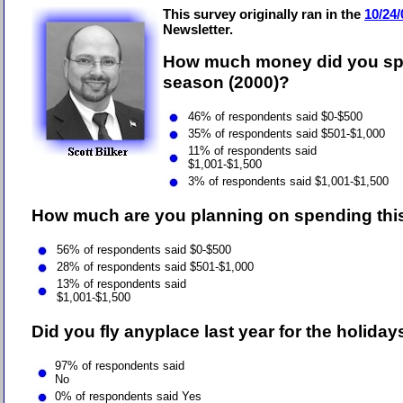
This survey originally ran in the
10/24/
Newsletter.
How much money did you spe
season (2000)?
46% of respondents said $0-$500
35% of respondents said $501-$1,000
11% of respondents said
$1,001-$1,500
3% of respondents said $1,001-$1,500
How much are you planning on spending this
56
% of respondents said $0-$500
28
% of respondents said $501-$1,000
13
% of respondents said
$1,001-$1,500
Did you fly anyplace last year for the holiday
97% of respondents said
No
0
% of respondents said Yes