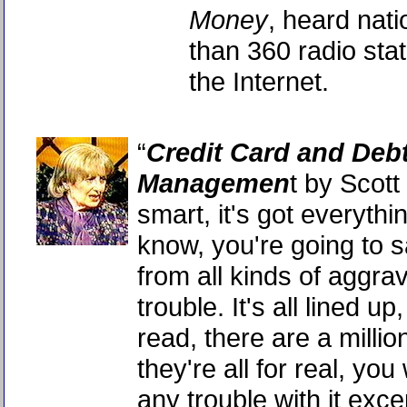
Money
, heard nat
than 360 radio sta
the Internet.
“
Credit Card and Deb
Managemen
t by Scott B
smart, it's got everyth
know, you're going to s
from all kinds of aggra
trouble. It's all lined up,
read, there are a milli
they're all for real, yo
any trouble with it excep