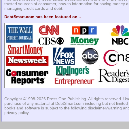
trusted sources of consumer, how-to information for saving money 
managing credit cards and debt.
DebtSmart.com has been featured on...
Copyright ©1998-2026
Press One Publishing
. All rights reserved. Us
purchase of any material at DebtSmart.com including but not limited 
books and software is subject to the following
disclaimer/warning
an
privacy policy
.