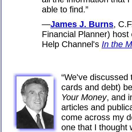
able to find.”
—
James J. Burns
, C.F
Financial Planner) host
Help Channel's
In the 
“We've discussed t
cards and debt) b
Your Money
, and 
articles and public
come across my de
one that I thought