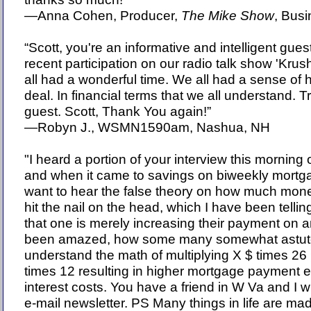
—Anna Cohen, Producer,
The Mike Show
, Bus
“Scott, you're an informative and intelligent gue
recent participation on our radio talk show 'Krus
all had a wonderful time. We all had a sense of 
deal. In financial terms that we all understand. T
guest. Scott, Thank You again!”
—Robyn J., WSMN1590am, Nashua, NH
"I heard a portion of your interview this morn
and when it came to savings on biweekly mortgag
want to hear the false theory on how much mon
hit the nail on the head, which I have been tellin
that one is merely increasing their payment on a
been amazed, how some many somewhat astute
understand the math of multiplying X $ times 26
times 12 resulting in higher mortgage payment e
interest costs. You have a friend in W Va and I w
e-mail newsletter. PS Many things in life are made