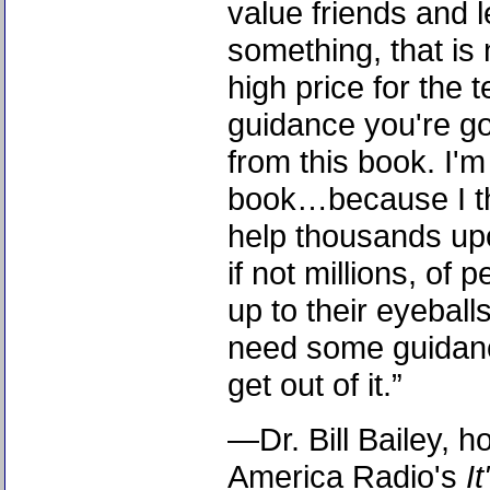
value friends and l
something, that is 
high price for the te
guidance you're go
from this book. I'm
book…because I th
help thousands up
if not millions, of
up to their eyeball
need some guidanc
get out of it.”
—Dr. Bill Bailey, ho
America Radio's
I