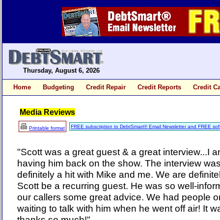
Thursday, August 6, 2026
Home
Budgeting
Credit Repair
Credit Reports
Credit C
Media Reviews
FREE subscription to DebtSmart® Email Newsletter and FREE sof
Printable format
"Scott was a great guest & a great interview...I 
having him back on the show. The interview 
definitely a hit with Mike and me. We are definite
Scott be a recurring guest. He was so well-infor
our callers some great advice. We had people 
waiting to talk with him when he went off air! It 
thanks so much!"