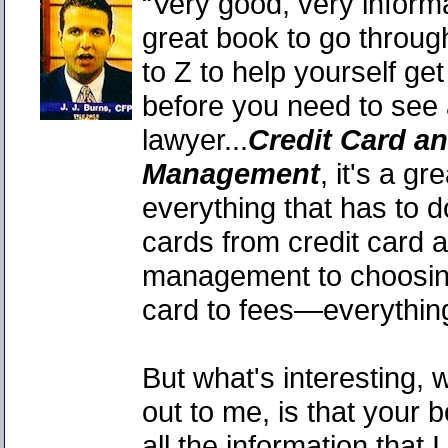
“Very good, very inform
great book to go throug
to Z to help yourself get
before you need to see
lawyer...
Credit Card a
Management
, it's a g
everything that has to 
cards from credit card 
management to choosin
card to fees—everythin
But what's interesting,
out to me, is that your
all the information that 