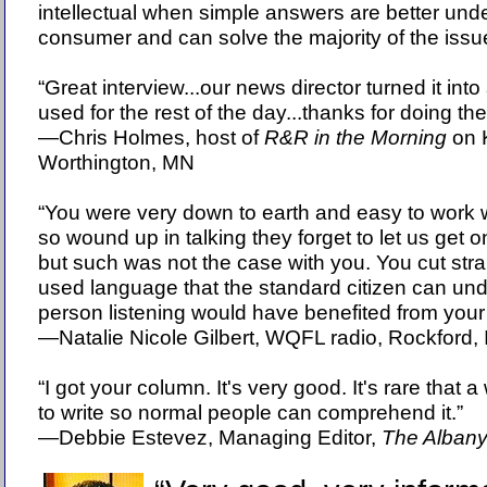
intellectual when simple answers are better und
consumer and can solve the majority of the is
“Great interview...our news director turned it int
used for the rest of the day...thanks for doing th
—Chris Holmes, host of
R&R in the Morning
on K
Worthington, MN
“You were very down to earth and easy to work 
so wound up in talking they forget to let us get 
but such was not the case with you. You cut strai
used language that the standard citizen can und
person listening would have benefited from your
—Natalie Nicole Gilbert, WQFL radio, Rockford, 
“I got your column. It's very good. It's rare that a
to write so normal people can comprehend it.”
—Debbie Estevez, Managing Editor,
The Albany