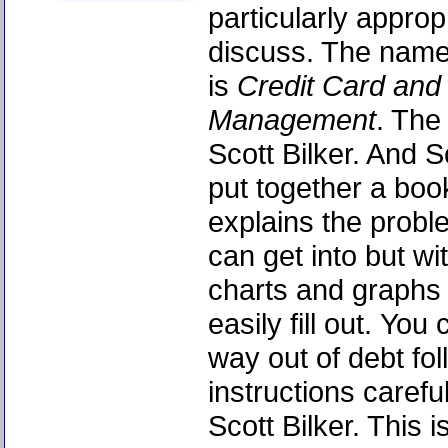
particularly appropr
discuss. The name
is
Credit Card and
Management
. The
Scott Bilker. And S
put together a book
explains the probl
can get into but wit
charts and graphs 
easily fill out. Yo
way out of debt fol
instructions careful
Scott Bilker. This 