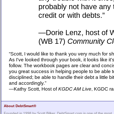
probably not have any 
credit or with debts.”
—Dorie Lenz, host of
(WB 17)
Community Cl
“Scott, I would like to thank you very much for s
As I've looked through your book, it looks like i
follow. The workbook pages are clear and conci
you great success in helping people to be able
disciplined; be able to handle their debt a little 
and accordingly.”
—Kathy Scott, Host of
KGDC AM Live
, KGDC ra
About DebtSmart®
Founded in 1998 by Scott Bilker, DebtSmart.com is one of the most