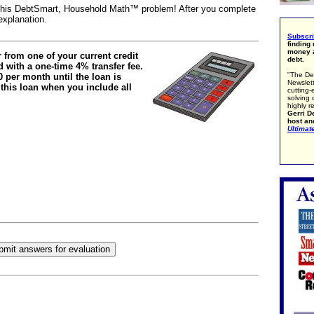
e this DebtSmart, Household Math™ problem! After you complete
explanation.
Subscr
finding
money a
r from one of your current credit
debt.
ed with a one-time 4% transfer fee.
"The De
 per month until the loan is
Newslett
 this loan when you include all
cutting-
solving 
highly r
Gerri De
host an
Ultimat