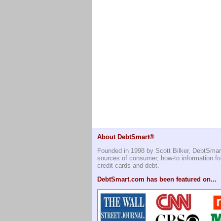
About DebtSmart®
Founded in 1998 by Scott Bilker, DebtSmar
sources of consumer, how-to information 
credit cards and debt.
DebtSmart.com has been featured on...