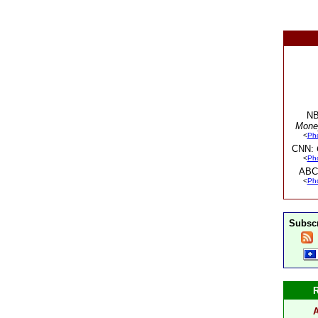
NB
Mone
<
Ph
CNN:
<
Ph
ABC
<
Ph
Subscr
A