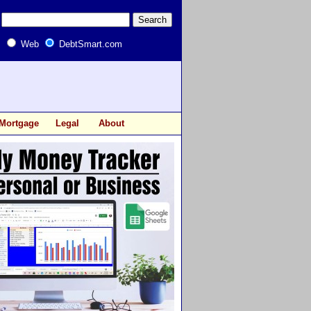
Web
DebtSmart.com
Mortgage
Legal
About