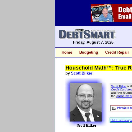
Friday, August 7, 2026
Home
Budgeting
Credit Repair
Household Math™: True Rat
by
Scott Bilker
Scott Bilker
is t
Credit Card a
also the found
the
online medi
Printable f
FREE subscript