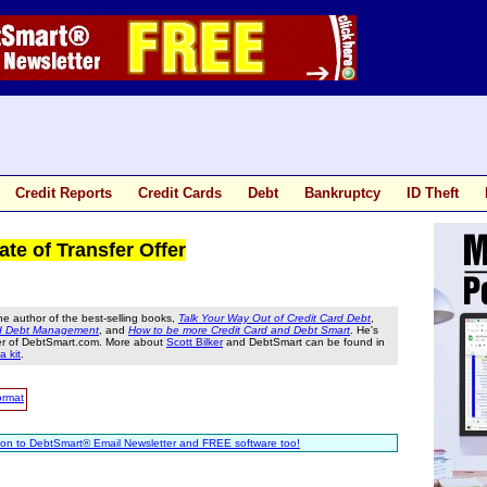
Credit Reports
Credit Cards
Debt
Bankruptcy
ID Theft
e of Transfer Offer
he author of the best-selling books,
Talk Your Way Out of Credit Card Debt
,
nd Debt Management
, and
How to be more Credit Card and Debt Smart
. He's
er of DebtSmart.com. More about
Scott Bilker
and DebtSmart can be found in
a kit
.
ormat
ion to DebtSmart® Email Newsletter and FREE software too!