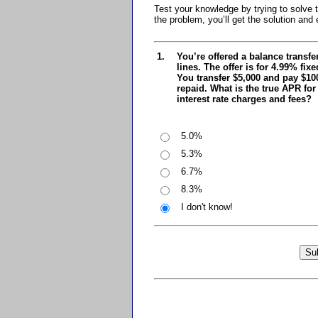
Test your knowledge by trying to solv
the problem, you’ll get the solution and 
1.
You’re offered a balance transfe
lines. The offer is for 4.99% fix
You transfer $5,000 and pay $100
repaid. What is the true APR for
interest rate charges and fees?
5.0%
5.3%
6.7%
8.3%
I don't know!