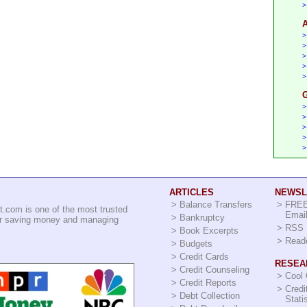
>
A
>
>
>
>
>
G
>
>
>
>
>
ARTICLES
NEWSL
>
Balance Transfers
>
FREE
t.com is one of the most trusted
Email
>
Bankruptcy
for saving money and managing
>
RSS 
>
Book Excerpts
>
Read
>
Budgets
>
Credit Cards
RESEA
>
Credit Counseling
>
Cool
>
Credit Reports
>
Credi
>
Debt Collection
Stati