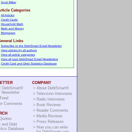
Scott Bilker
rticle Categories
All Articles
Credit Cards
Household Math
Math and Money
Mortgages
eneral Links
Subscribe to the DebtSmart Email Newsletter
View articles by all authors
View all article categories
View all past DebtSmart Email Newsletters
Credit Card and Debt Statistics Database
ETTER
COMPANY
 DebtSmart®
>
About DebtSmart®
 Newsletter
>
Television Interviews
Feed
>
Radio Interviews
er Comments
>
Book Reviews
>
Reader Comments
RCH
>
Media Reviews
 Quotes
>
Press Releases
t and Debt
>
How you can write
stics Database
for DebtSmart.com