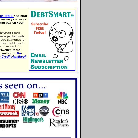
ibe FREE
and start
 new ways to save
nd pay off your
btSmart Email
er is packed with
edge strategies for
credit problems. I
ecommend it."
--
tweiler, radio
d author of
The
e Credit Handbook