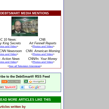
DEBTSMART MEDIA MENTIONS
C 10 News:
CN8:
y King Secrets
Art Fennell Reports
otos and Video
>
<
Photos and Video
>
CNN Newsroom
CNN:
American Morning
otos and Video
>
<
Photos and Video
>
:
Action News
CNN/fn:
Your Money
otos and Video
>
<
Photos and Video
>
<
See all Television Interviews
>
ibe to the DebtSmart® RSS Feed
READ MORE ARTICLES LIKE THIS
rticles written by