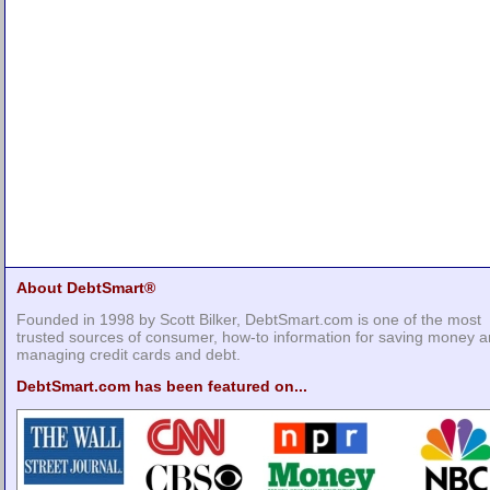
About DebtSmart®
Founded in 1998 by Scott Bilker, DebtSmart.com is one of the most
trusted sources of consumer, how-to information for saving money 
managing credit cards and debt.
DebtSmart.com has been featured on...