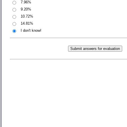
7.96%
9.20%
10.72%
14.81%
I don't know!