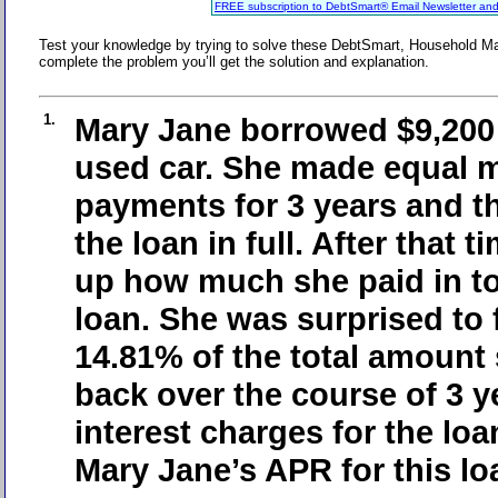
FREE subscription to DebtSmart® Email Newsletter an
Test your knowledge by trying to solve these DebtSmart, Household M
complete the problem you’ll get the solution and explanation.
1.
Mary Jane borrowed $9,200 
used car. She made equal 
payments for 3 years and th
the loan in full. After that 
up how much she paid in tot
loan. She was surprised to 
14.81% of the total amount
back over the course of 3 y
interest charges for the lo
Mary Jane’s APR for this l