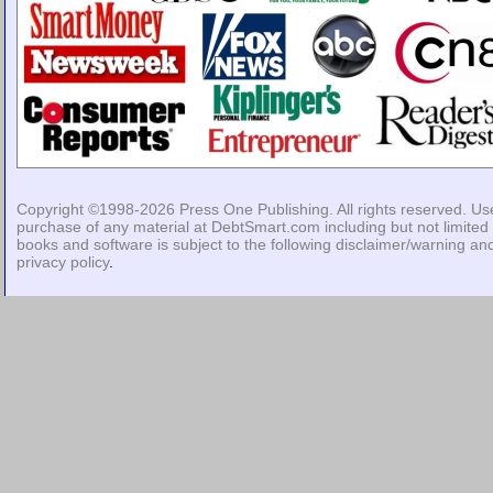
Copyright ©1998-2026
Press One Publishing
. All rights reserved. Us
purchase of any material at DebtSmart.com including but not limited 
books and software is subject to the following
disclaimer/warning
an
privacy policy
.