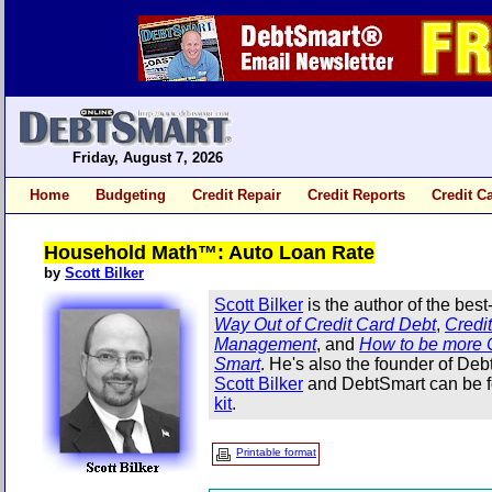
Friday, August 7, 2026
Home
Budgeting
Credit Repair
Credit Reports
Credit C
Household Math™: Auto Loan Rate
by
Scott Bilker
Scott Bilker
is the author of the best
Way Out of Credit Card Debt
,
Credi
Management
, and
How to be more 
Smart
. He's also the founder of De
Scott Bilker
and DebtSmart can be f
kit
.
Printable format