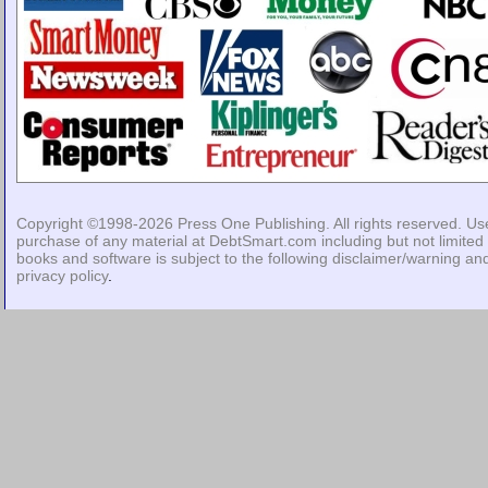
Copyright ©1998-2026
Press One Publishing
. All rights reserved. Us
purchase of any material at DebtSmart.com including but not limited 
books and software is subject to the following
disclaimer/warning
an
privacy policy
.