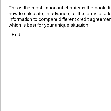
This is the most important chapter in the book. It
how to calculate, in advance, all the terms of a 
information to compare different credit agreeme
which is best for your unique situation.
--End--