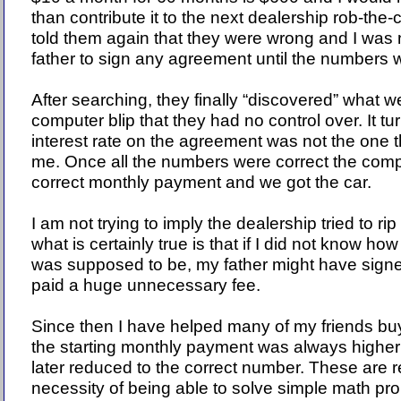
than contribute it to the next dealership rob-the-
told them again that they were wrong and I was 
father to sign any agreement until the numbers w
After searching, they finally “discovered” what 
computer blip that they had no control over. It tu
interest rate on the agreement was not the one t
me. Once all the numbers were correct the compu
correct monthly payment and we got the car.
I am not trying to imply the dealership tried to ri
what is certainly true is that if I did not know 
was supposed to be, my father might have sign
paid a huge unnecessary fee.
Since then I have helped many of my friends buy
the starting monthly payment was always higher 
later reduced to the correct number. These are 
necessity of being able to solve simple math pr