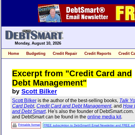
Monday, August 10, 2026
Home
Budgeting
Credit Repair
Credit Reports
Credit C
Excerpt from "Credit Card and
Debt Management"
by
Scott Bilker
Scott Bilker
is the author of the best-selling books,
Talk Yo
Card Debt
,
Credit Card and Debt Management
, and
How t
and Debt Smart
. He's also the founder of DebtSmart.com
and DebtSmart can be found in the
online media kit
.
Printable format
FREE subscription to DebtSmart® Email Newsletter and FREE sof