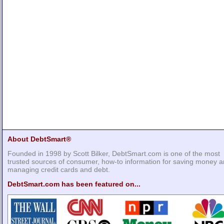
About DebtSmart®
Founded in 1998 by Scott Bilker, DebtSmart.com is one of the most
trusted sources of consumer, how-to information for saving money 
managing credit cards and debt.
DebtSmart.com has been featured on...