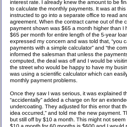
interest rate. I already knew the amount to be f
to calculate the monthly payments. It was at this
instructed to go into a separate office to read an
agreement. When the contract came out of the 
payment shown was $65 a month higher than I h
$65 per month for entire length of the 5-year loa
expressed my concern and was told that, “you ca
payments with a simple calculator” and “the compu
informed the salesman that unless the payments
computed, the deal was off and I would be visiti
the street who would be happy to have my busin
was using a scientific calculator which can easi
monthly payment problems.
Once they saw I was serious, it was explained t
“accidentally” added a charge on for an extend
undercoating. They adjusted for this error that t
idea occurred,” and told me the new payment. Thi
but still off by $10 a month. This might not see
$10 a month for 60 months is $600 and I would 