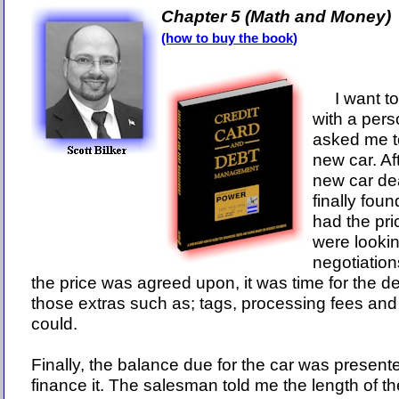
Chapter 5 (Math and Money)
(how to buy the book)
I want to 
with a pers
asked me to
new car. Aft
new car dea
finally foun
had the pri
were lookin
negotiatio
the price was agreed upon, it was time for the de
those extras such as; tags, processing fees and
could.
Finally, the balance due for the car was presen
finance it. The salesman told me the length of t