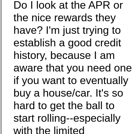
Do I look at the APR or
the nice rewards they
have? I'm just trying to
establish a good credit
history, because I am
aware that you need one
if you want to eventually
buy a house/car. It's so
hard to get the ball to
start rolling--especially
with the limited