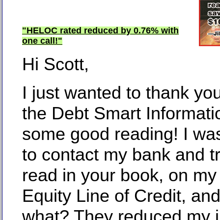
"HELOC rated reduced by 0.76% with
one call!"
Hi Scott,
I just wanted to thank you
the Debt Smart Informatio
some good reading! I wa
to contact my bank and tr
read in your book, on m
Equity Line of Credit, an
what? They reduced my i