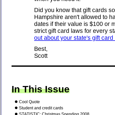
Did you know that gift cards s
Hampshire aren't allowed to ha
dates if their value is $100 or
strict gift card laws for every s
out about your state's gift card
Best,
Scott
In This Issue
Cool Quote
Student and credit cards
STATISTIC: Christmas Spending 2008