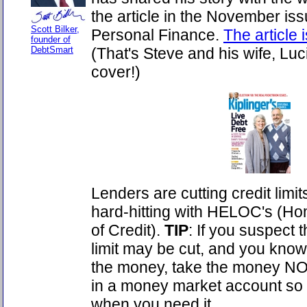
the article in the November iss
Scott Bilker,
Personal Finance.
The article 
founder of
DebtSmart
(That's Steve and his wife, Luci
cover!)
Lenders are cutting credit limit
hard-hitting with HELOC's (Ho
of Credit).
TIP
: If you suspect
limit may be cut, and you know
the money, take the money NO
in a money market account so y
when you need it.