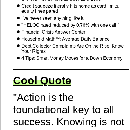
Credit squeeze literally hits home as card limits,
equity lines pared
I've never seen anything like it
"HELOC rated reduced by 0.76% with one call!"
Financial Crisis Answer Center
Household Math™: Average Daily Balance
Debt Collector Complaints Are On the Rise: Know
Your Rights!
4 Tips: Smart Money Moves for a Down Economy
Cool Quote
"Action is the
foundational key to all
success. Knowing is not