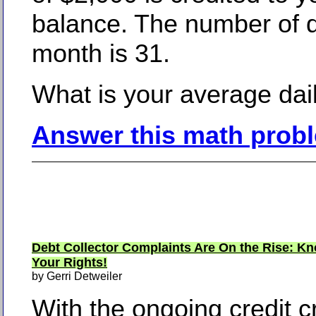
balance. The number of d
month is 31.
What is your average dai
Answer this math prob
Debt Collector Complaints Are On the Rise: K
Your Rights!
by Gerri Detweiler
With the ongoing credit cri