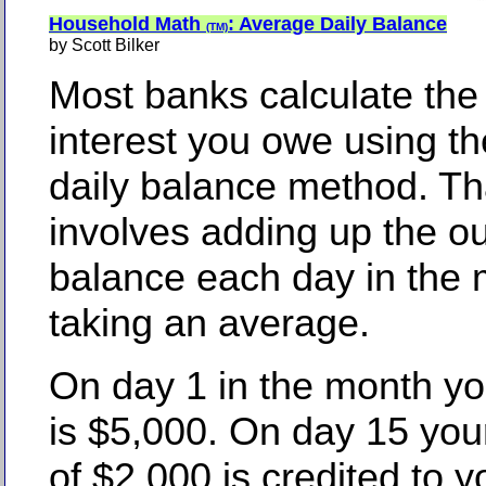
Household Math
: Average Daily Balance
(TM)
by Scott Bilker
Most banks calculate the
interest you owe using t
daily balance method. T
involves adding up the o
balance each day in the
taking an average.
On day 1 in the month yo
is $5,000. On day 15 yo
of $2,000 is credited to y