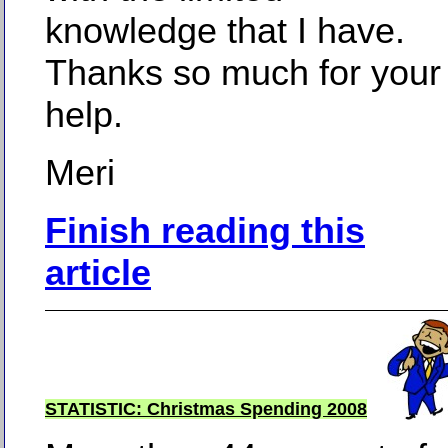
knowledge that I have.
Thanks so much for your
help.
Meri
Finish reading this
article
STATISTIC: Christmas Spending 2008