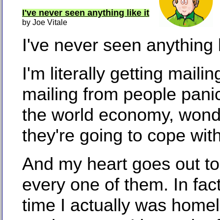
I've never seen anything like it
by Joe Vitale
I've never seen anything li
I'm literally getting mailin
mailing from people pani
the world economy, won
they're going to cope with 
And my heart goes out t
every one of them. In fact
time I actually was homel