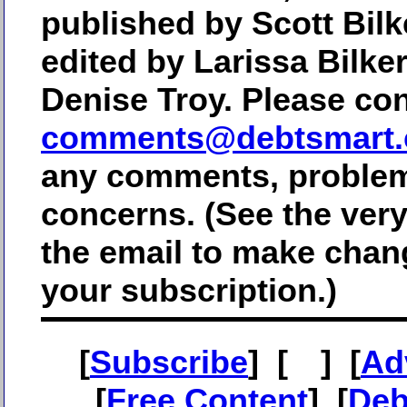
published by Scott Bilk
edited by Larissa Bilke
Denise Troy. Please con
comments@debtsmart
any comments, problem
concerns. (See the ver
the email to make chan
your subscription.)
[
Subscribe
] [
] [
Ad
[
Free Content
] [
Deb