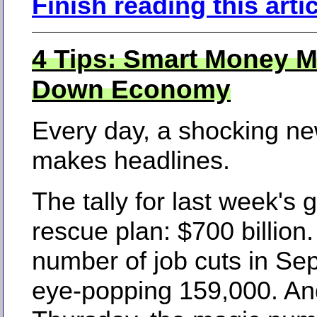
Finish reading this arti
4 Tips: Smart Money M
Down Economy
Every day, a shocking n
makes headlines.
The tally for last week's
rescue plan: $700 billion
number of job cuts in Se
eye-popping 159,000. An