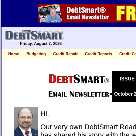
Friday, August 7, 2026
Home
Budgeting
Credit Repair
Credit Reports
Credit C
ISSUE
October 
Hi,
Our very own DebtSmart Reade
has shared his story with the 