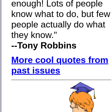
enough! Lots of people
know what to do, but few
people actually do what
they know."
--Tony Robbins
More cool quotes from
past issues