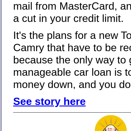
mail from MasterCard, a
a cut in your credit limit.
It's the plans for a new T
Camry that have to be r
because the only way to 
manageable car loan is t
money down, and you don'
See story here