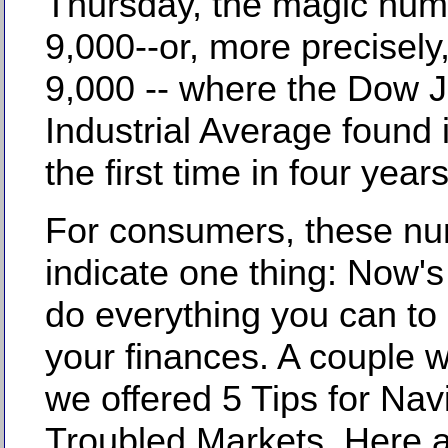
Thursday, the magic nu
9,000--or, more precisely
9,000 -- where the Dow 
Industrial Average found i
the first time in four years
For consumers, these n
indicate one thing: Now's
do everything you can to 
your finances. A couple 
we offered 5 Tips for Nav
Troubled Markets. Here a