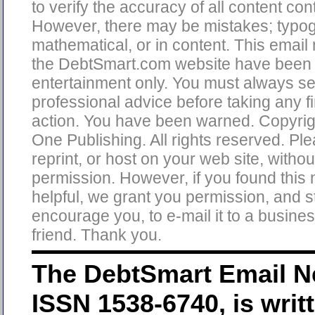
to verify the accuracy of all content con
However, there may be mistakes; typog
mathematical, or in content. This email
the DebtSmart.com website have been 
entertainment only. You must always s
professional advice before taking any fi
action. You have been warned. Copyri
One Publishing. All rights reserved. Pl
reprint, or host on your web site, without
permission. However, if you found this 
helpful, we grant you permission, and s
encourage you, to e-mail it to a busine
friend. Thank you.
The DebtSmart Email Ne
ISSN 1538-6740, is writ