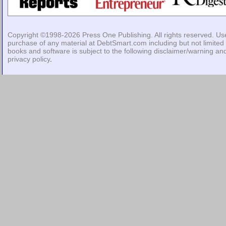
Copyright ©1998-2026
Press One Publishing
. All rights reserved. Us
purchase of any material at DebtSmart.com including but not limited 
books and software is subject to the following
disclaimer/warning
an
privacy policy
.