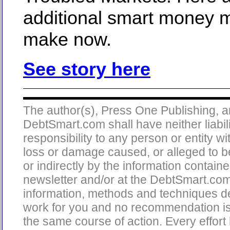
additional smart money 
make now.
See story here
The author(s), Press One Publishing, 
DebtSmart.com shall have neither liabili
responsibility to any person or entity wi
loss or damage caused, or alleged to b
or indirectly by the information containe
newsletter and/or at the DebtSmart.co
information, methods and techniques d
work for you and no recommendation is
the same course of action. Every effor