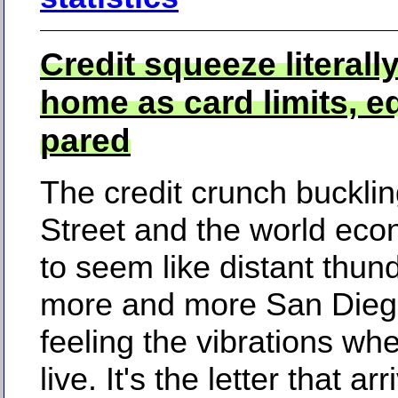
Credit squeeze literally
home as card limits, eq
pared
The credit crunch bucklin
Street and the world ec
to seem like distant thun
more and more San Dieg
feeling the vibrations wh
live. It's the letter that ar