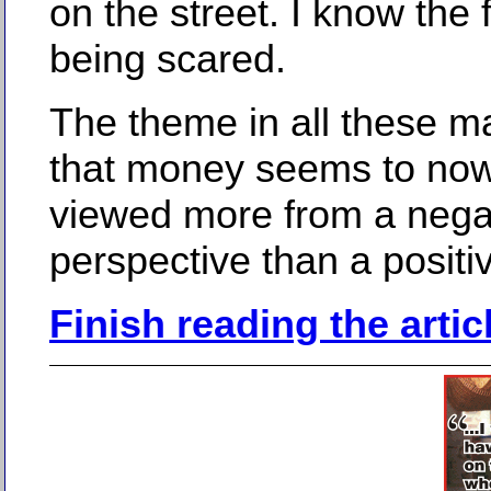
on the street. I know the 
being scared.
The theme in all these ma
that money seems to no
viewed more from a nega
perspective than a positi
Finish reading the artic