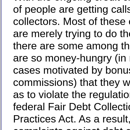
of people are getting call
collectors. Most of these 
are merely trying to do the
there are some among t
are so money-hungry (in
cases motivated by bonu
commissions) that they wi
as to violate the regulati
federal Fair Debt Collect
Practices Act. As a result