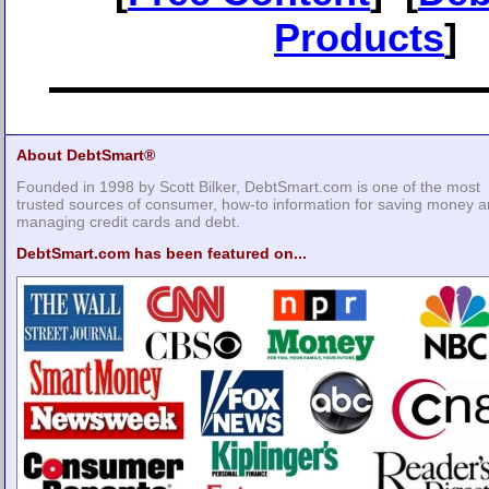
Products
]
About DebtSmart®
Founded in 1998 by Scott Bilker, DebtSmart.com is one of the most
trusted sources of consumer, how-to information for saving money 
managing credit cards and debt.
DebtSmart.com has been featured on...