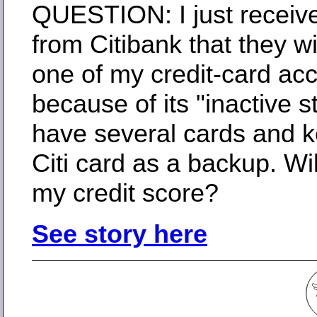
QUESTION: I just receive
from Citibank that they wi
one of my credit-card ac
because of its "inactive st
have several cards and k
Citi card as a backup. Will
my credit score?
See story here