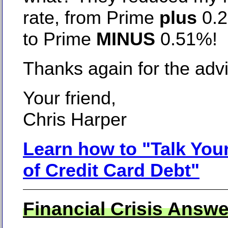
rate, from Prime
plus
0.
to Prime
MINUS
0.51%!
Thanks again for the adv
Your friend,
Chris Harper
Learn how to "Talk You
of Credit Card Debt"
Financial Crisis Answe