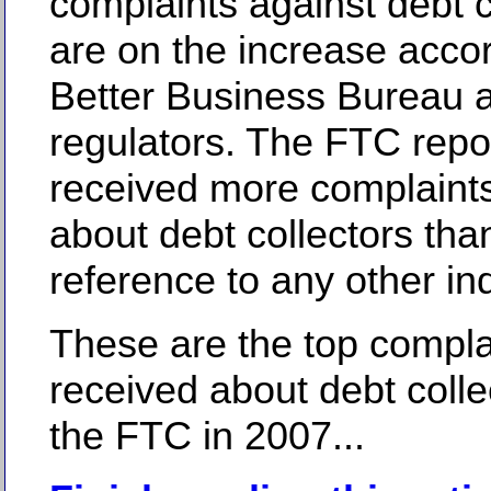
complaints against debt c
are on the increase accor
Better Business Bureau a
regulators. The FTC repor
received more complaint
about debt collectors tha
reference to any other ind
These are the top compla
received about debt colle
the FTC in 2007...