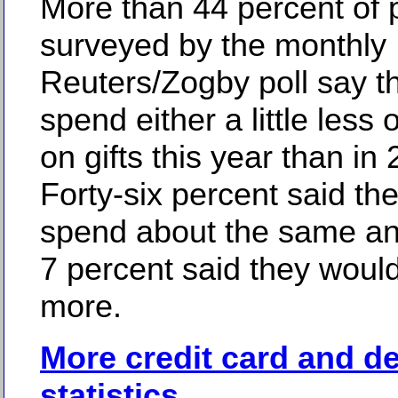
More than 44 percent of 
surveyed by the monthly
Reuters/Zogby poll say th
spend either a little less o
on gifts this year than in
Forty-six percent said th
spend about the same an
7 percent said they would
more.
More credit card and d
statistics