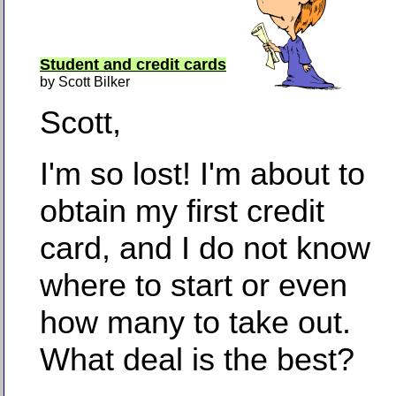
Student and credit cards
by Scott Bilker
Scott,
I'm so lost! I'm about to
obtain my first credit
card, and I do not know
where to start or even
how many to take out.
What deal is the best?