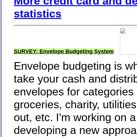
More credit card and d
statistics
SURVEY: Envelope Budgeting System
Envelope budgeting is w
take your cash and distrib
envelopes for categories 
groceries, charity, utilitie
out, etc. I'm working on a
developing a new approac