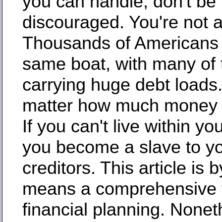
you can handle, don't be
discouraged. You're not a
Thousands of Americans 
same boat, with many of
carrying huge debt loads.
matter how much money
If you can't live within y
you become a slave to y
creditors. This article is 
means a comprehensive t
financial planning. Nonet