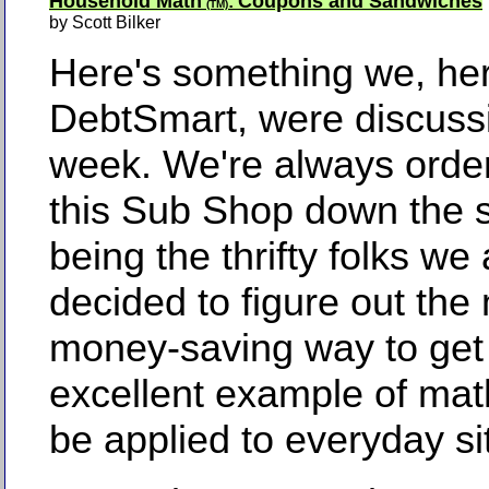
Household Math
Coupons and Sandwiches
:
(TM)
by Scott Bilker
Here's something we, her
DebtSmart, were discussi
week. We're always orde
this Sub Shop down the s
being the thrifty folks we
decided to figure out the
money-saving way to get
excellent example of mat
be applied to everyday si