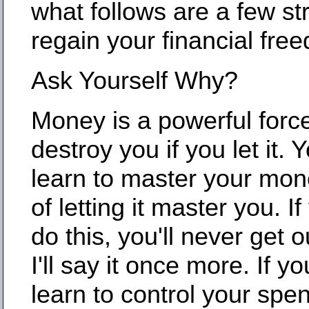
what follows are a few st
regain your financial fre
Ask Yourself Why?
Money is a powerful force
destroy you if you let it.
learn to master your mon
of letting it master you. I
do this, you'll never get o
I'll say it once more. If y
learn to control your spen