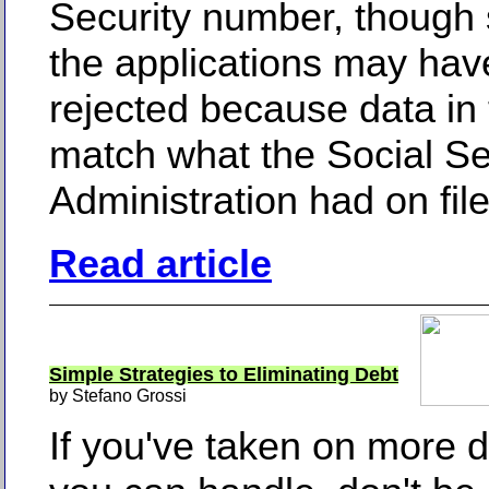
Security number, though
the applications may ha
rejected because data in 
match what the Social Se
Administration had on file
Read article
Simple Strategies to Eliminating Debt
by Stefano Grossi
If you've taken on more 