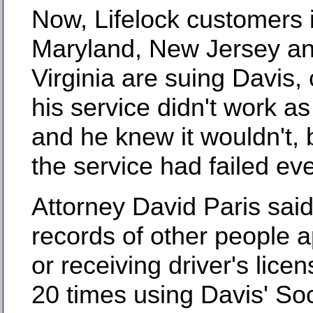
Now, Lifelock customers 
Maryland, New Jersey a
Virginia are suing Davis,
his service didn't work a
and he knew it wouldn't,
the service had failed ev
Attorney David Paris sai
records of other people a
or receiving driver's licen
20 times using Davis' Soc