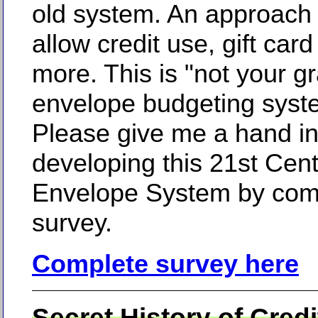
old system. An approach t
allow credit use, gift car
more. This is "not your g
envelope budgeting syst
Please give me a hand i
developing this 21st Cen
Envelope System by comp
survey.
Complete survey here
Secret History of Cred