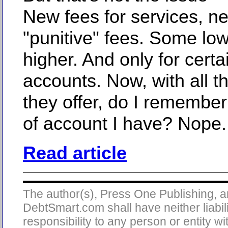
New fees for services, n
"punitive" fees. Some lo
higher. And only for certa
accounts. Now, with all t
they offer, do I remember
of account I have? Nope.
Read article
The author(s), Press One Publishing, 
DebtSmart.com shall have neither liabili
responsibility to any person or entity wi