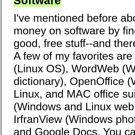
Software
I've mentioned before ab
money on software by fin
good, free stuff--and there
A few of my favorites are
(Linux OS), WordWeb (
dictionary), OpenOffice 
Linux, and MAC office su
(Windows and Linux web 
IrfranView (Windows phot
and Google Docs. You ca