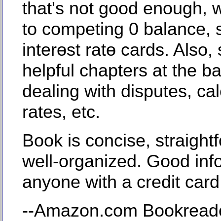
that's not good enough, wi
to competing 0 balance, st
interөst ratө cards. Also
helpful chapters at the ba
dealing with disputes, cal
rates, etc.
Book is concise, straight
well-organized. Good info
anyone with a credit card
--Amazon.com Bookread