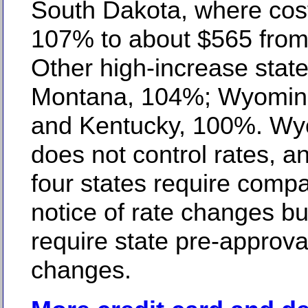
South Dakota, where cos
107% to about $565 from
Other high-increase state
Montana, 104%; Wyomin
and Kentucky, 100%. W
does not control rates, a
four states require compan
notice of rate changes bu
require state pre-approva
changes.