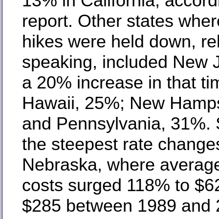
13% in California, accord
report. Other states wher
hikes were held down, rel
speaking, included New J
a 20% increase in that ti
Hawaii, 25%; New Hamps
and Pennsylvania, 31%. 
the steepest rate change
Nebraska, where average
costs surged 118% to $6
$285 between 1989 and 