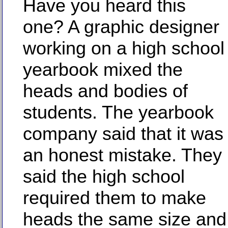
Have you heard this
one? A graphic designer
working on a high school
yearbook mixed the
heads and bodies of
students. The yearbook
company said that it was
an honest mistake. They
said the high school
required them to make
heads the same size and