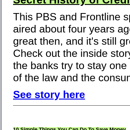
This PBS and Frontline s
aired about four years ag
great then, and it's still g
Check out the inside sto
the banks try to stay one
of the law and the consu
See story here
10 Simple Things You Can Do To Save Money