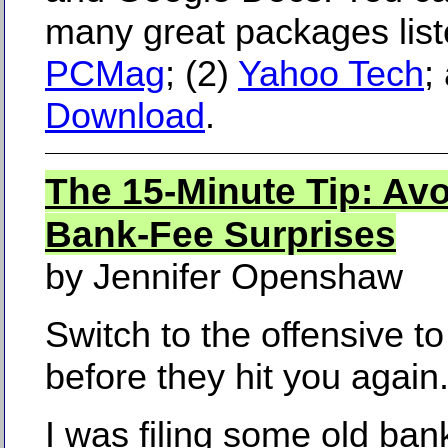
many great packages liste
PCMag
; (2)
Yahoo Tech
;
Download
.
The 15-Minute Tip: Av
Bank-Fee Surprises
by Jennifer Openshaw
Switch to the offensive t
before they hit you again
I was filing some old ban