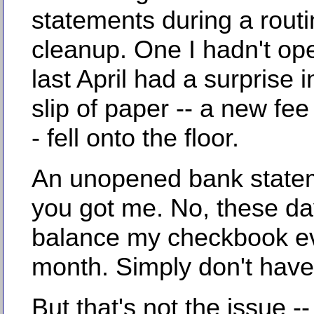
statements during a rout
cleanup. One I hadn't op
last April had a surprise in
slip of paper -- a new fee
- fell onto the floor.
An unopened bank state
you got me. No, these day
balance my checkbook e
month. Simply don't have
But that's not the issue -- 