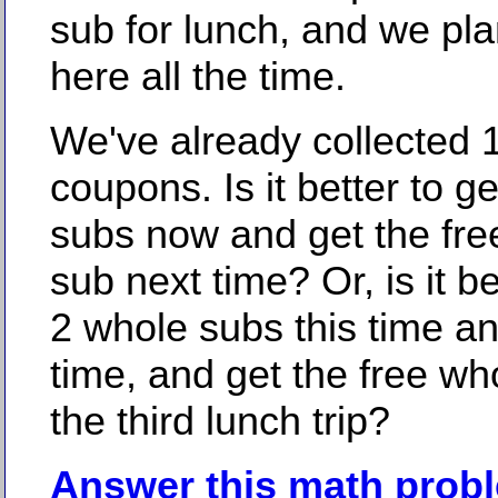
sub for lunch, and we pl
here all the time.
We've already collected 
coupons. Is it better to ge
subs now and get the fre
sub next time? Or, is it bet
2 whole subs this time a
time, and get the free wh
the third lunch trip?
Answer this math prob