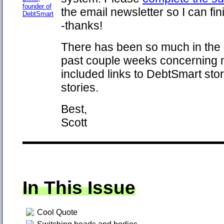
founder of
the email newsletter so I can fin
DebtSmart
-thanks!
There has been so much in the
past couple weeks concerning m
included links to DebtSmart stor
stories.
Best,
Scott
In This Issue
Cool Quote