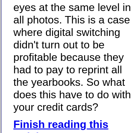
eyes at the same level in
all photos. This is a case
where digital switching
didn't turn out to be
profitable because they
had to pay to reprint all
the yearbooks. So what
does this have to do with
your credit cards?
Finish reading this