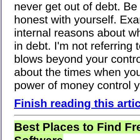
never get out of debt. Be 
honest with yourself. Ex
internal reasons about w
in debt. I'm not referring t
blows beyond your contro
about the times when you
power of money control y
Finish reading this arti
Best Places to Find Fr