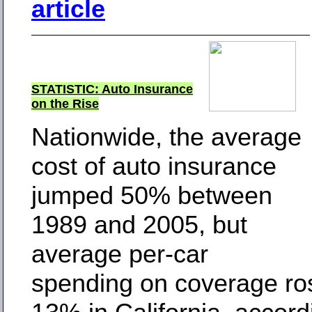
article
STATISTIC: Auto Insurance
on the Rise
Nationwide, the average
cost of auto insurance
jumped 50% between
1989 and 2005, but
average per-car
spending on coverage ros