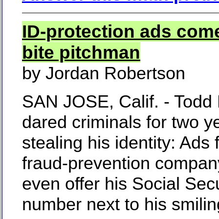
ID-protection ads com
bite pitchman
by Jordan Robertson
SAN JOSE, Calif. - Todd
dared criminals for two ye
stealing his identity: Ads 
fraud-prevention company
even offer his Social Secu
number next to his smili