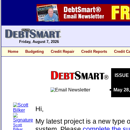
Friday, August 7, 2026
Home
Budgeting
Credit Repair
Credit Reports
Credit C
ISSUE
May 28
Hi,
My latest project is a new type 
Scott
system. Please
complete the su
Bilker,