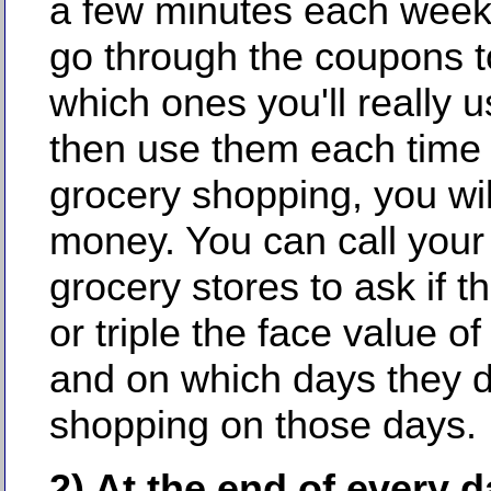
a few minutes each week 
go through the coupons t
which ones you'll really 
then use them each time
grocery shopping, you wi
money. You can call your 
grocery stores to ask if t
or triple the face value o
and on which days they d
shopping on those days.
2) At the end of every d