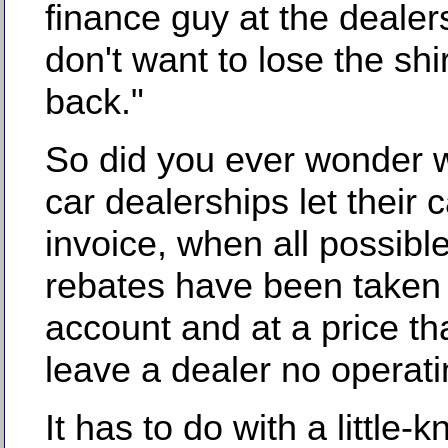
finance guy at the dealers
don't want to lose the shi
back."
So did you ever wonder
car dealerships let their 
invoice, when all possibl
rebates have been taken 
account and at a price th
leave a dealer no operati
It has to do with a little-