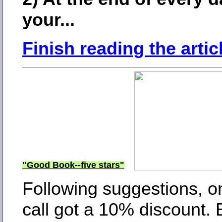
your...
Finish reading the artic
"Good Book--five stars"
Following suggestions, 
call got a 10% discount. 