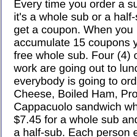
Every time you order a s
it's a whole sub or a half
get a coupon. When you
accumulate 15 coupons y
free whole sub. Four (4) 
work are going out to lun
everybody is going to ord
Cheese, Boiled Ham, Pros
Cappacuolo sandwich wh
$7.45 for a whole sub an
a half-sub. Each person e