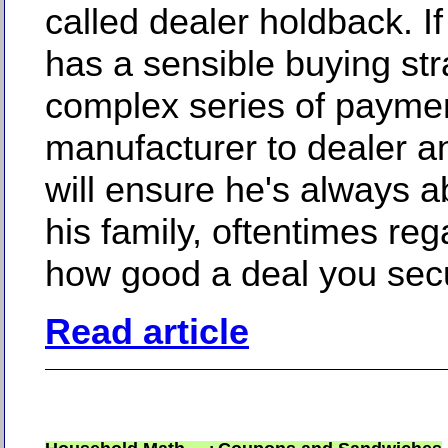
called dealer holdback. If
has a sensible buying str
complex series of payme
manufacturer to dealer a
will ensure he's always a
his family, oftentimes reg
how good a deal you sec
Read article