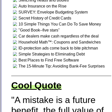
Switching heads and bodies
Auto Insurance on the Rise
SURVEY: Envelope Budgeting System
Secret History of Credit Cards
10 Simple Things You Can Do To Save Money
"Good Book--five stars"
Car dealers make cash regardless of the deal
Household Math™: Coupons and Sandwiches
ID-protection ads come back to bite pitchman
Simple Strategies to Eliminating Debt
Best Places to Find Free Software
The 15-Minute Tip: Avoiding Bank-Fee Surprises
Cool Quote
"A mistake is a future
benefit, the full value of