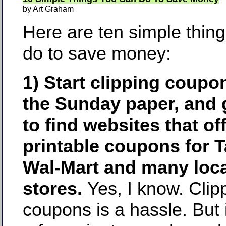
by Art Graham
Here are ten simple thin
do to save money:
1) Start clipping coupo
the Sunday paper, and 
to find websites that of
printable coupons for T
Wal-Mart and many loca
stores.
Yes, I know. Clip
coupons is a hassle. But 