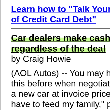
Learn how to "Talk You
of Credit Card Debt"
Car dealers make cas
regardless of the deal
by Craig Howie
(AOL Autos) -- You may 
this before when negotiat
a new car at invoice price
have to feed my family," 