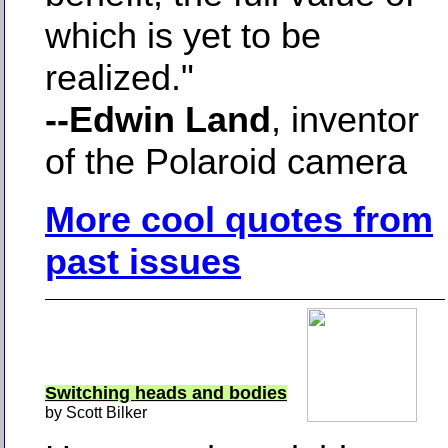
which is yet to be
realized."
--Edwin Land
, inventor
of the Polaroid camera
More cool quotes from
past issues
Switching heads and bodies
by Scott Bilker