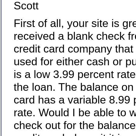
Scott
First of all, your site is gre
received a blank check 
credit card company that
used for either cash or p
is a low 3.99 percent rate 
the loan. The balance on
card has a variable 8.99 
rate. Would I be able to w
check out for the balance