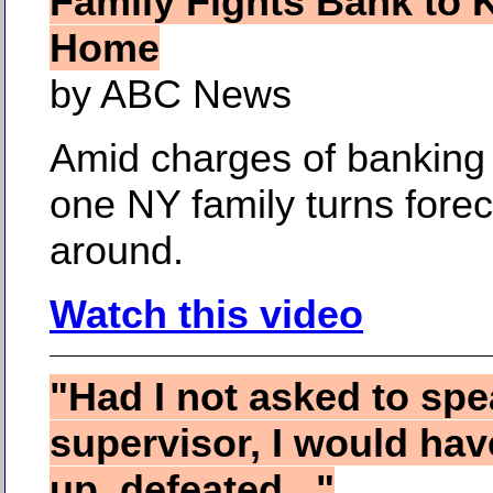
Family Fights Bank to 
Home
by ABC News
Amid charges of banking 
one NY family turns fore
around.
Watch this video
"Had I not asked to spe
supervisor, I would ha
up, defeated..."