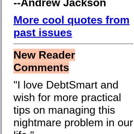
--Andrew Jackson
More cool quotes from
past issues
New Reader
Comments
"I love DebtSmart and
wish for more practical
tips on managing this
nightmare problem in our