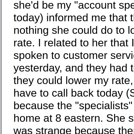
she'd be my "account spec
today) informed me that 
nothing she could do to 
rate. I related to her that 
spoken to customer serv
yesterday, and they had 
they could lower my rate, 
have to call back today 
because the "specialists
home at 8 eastern. She s
was strange because the