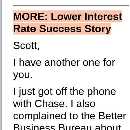
MORE: Lower Interest
Ratө Success Story
Scott,
I have another one for
you.
I just got off the phone
with Chase. I also
complained to the Better
Business Bureau about