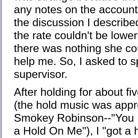
any notes on the account 
the discussion I describe
the rate couldn't be lowe
there was nothing she co
help me. So, I asked to s
supervisor.
After holding for about fi
(the hold music was appro
Smokey Robinson--"You 
a Hold On Me"), I "got a h