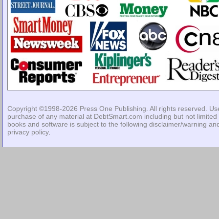
Copyright ©1998-2026
Press One Publishing
. All rights reserved. Us
purchase of any material at DebtSmart.com including but not limited 
books and software is subject to the following
disclaimer/warning
an
privacy policy
.