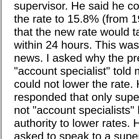
supervisor. He said he co
the rate to 15.8% (from 
that the new rate would t
within 24 hours. This wa
news. I asked why the pr
"account specialist" told
could not lower the rate.
responded that only supe
not "account specialists"
authority to lower rates. 
asked to speak to a supe