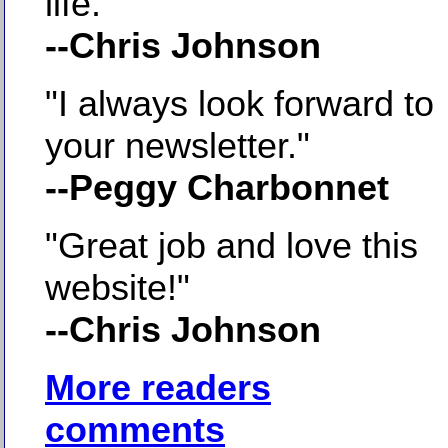
life."
--Chris Johnson
"I always look forward to
your newsletter."
--Peggy Charbonnet
"Great job and love this
website!"
--Chris Johnson
More readers
comments