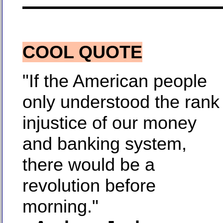
COOL QUOTE
"If the American people
only understood the rank
injustice of our money
and banking system,
there would be a
revolution before
morning."