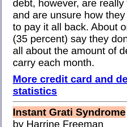
debt, however, are really
and are unsure how they
to pay it all back. About o
(35 percent) say they don
all about the amount of d
carry each month.
More credit card and d
statistics
Instant Grati Syndrome
by Harrine Freeman