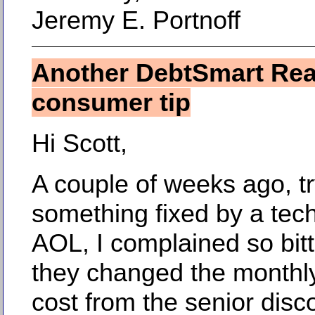
Jeremy E. Portnoff
Another DebtSmart Re
consumer tip
Hi Scott,
A couple of weeks ago, tr
something fixed by a tech
AOL, I complained so bitt
they changed the monthly
cost from the senior disc