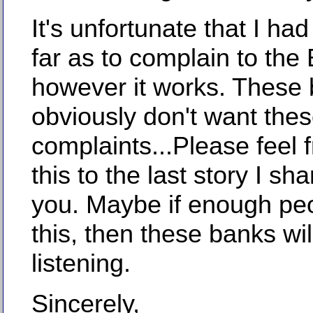
It's unfortunate that I had
far as to complain to the
however it works. These
obviously don't want thes
complaints...Please feel 
this to the last story I sh
you. Maybe if enough pe
this, then these banks will
listening.
Sincerely,