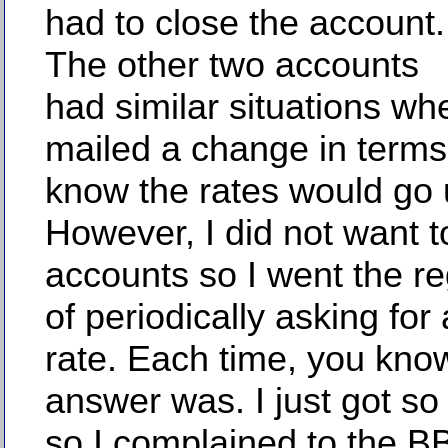
had to close the account.
The other two accounts
had similar situations wh
mailed a change in terms
know the rates would go 
However, I did not want t
accounts so I went the re
of periodically asking for
rate. Each time, you kno
answer was. I just got so 
so I complained to the B