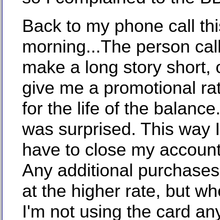
Back to my phone call thi
morning...The person cal
make a long story short, 
give me a promotional ra
for the life of the balanc
was surprised. This way I
have to close my account 
Any additional purchase
at the higher rate, but w
I'm not using the card a