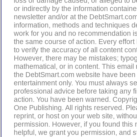
loss or damage caused, or alleged to b
or indirectly by the information containe
newsletter and/or at the DebtSmart.co
information, methods and techniques d
work for you and no recommendation is
the same course of action. Every effor
to verify the accuracy of all content con
However, there may be mistakes; typog
mathematical, or in content. This email
the DebtSmart.com website have been 
entertainment only. You must always s
professional advice before taking any fi
action. You have been warned. Copyri
One Publishing. All rights reserved. Pl
reprint, or host on your web site, without
permission. However, if you found this 
helpful, we grant you permission, and s