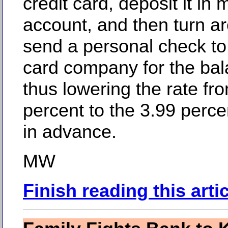
credit card, deposit it in
account, and then turn a
send a personal check to 
card company for the bal
thus lowering the rate fr
percent to the 3.99 perc
in advance.
MW
Finish reading this arti