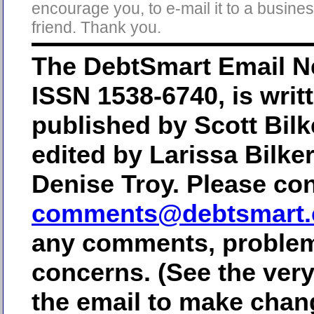
encourage you, to e-mail it to a busine
friend. Thank you.
The DebtSmart Email Ne
ISSN 1538-6740, is writ
published by Scott Bilk
edited by Larissa Bilke
Denise Troy. Please con
comments@debtsmart
any comments, problem
concerns. (See the ver
the email to make chan