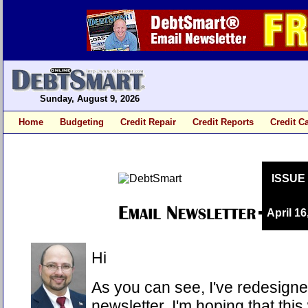
Sunday, August 9, 2026
Home
Budgeting
Credit Repair
Credit Reports
Credit C
ISSUE
April 16
Hi
As you can see, I've redesigne
newsletter. I'm hoping that this 