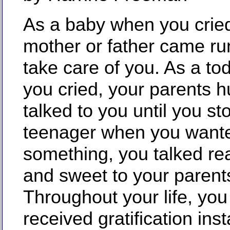
As a baby when you cried
mother or father came ru
take care of you. As a to
you cried, your parents 
talked to you until you s
teenager when you want
something, you talked rea
and sweet to your parents 
Throughout your life, yo
received gratification inst