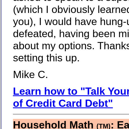
(which I obviously learne
you), I would have hung-
defeated, having been m
about my options. Thanks
setting this up.
Mike C.
Learn how to "Talk You
of Credit Card Debt"
Household Math
: Ea
(TM)