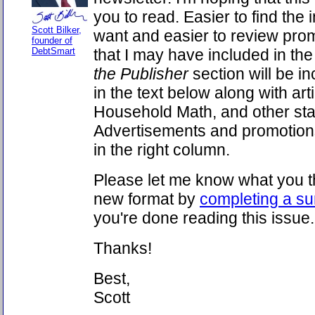
you to read. Easier to find the
Scott Bilker,
want and easier to review pro
founder of
DebtSmart
that I may have included in the
the Publisher
section will be in
in the text below along with art
Household Math, and other sta
Advertisements and promotions
in the right column.
Please let me know what you th
new format by
completing a su
you're done reading this issue.
Thanks!
Best,
Scott