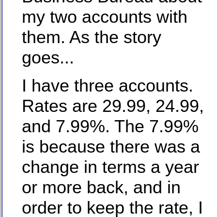
my two accounts with
them. As the story
goes...
I have three accounts.
Rates are 29.99, 24.99,
and 7.99%. The 7.99%
is because there was a
change in terms a year
or more back, and in
order to keep the rate, I