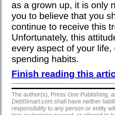
as a grown up, it is only n
you to believe that you s
continue to receive this t
Unfortunately, this attitud
every aspect of your life,
spending habits.
Finish reading this arti
The author(s), Press One Publishing, 
DebtSmart.com shall have neither liabili
responsibility to any person or entity wi