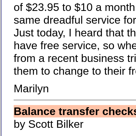
of $23.95 to $10 a month.
same dreadful service for 
Just today, I heard that 
have free service, so whe
from a recent business trip,
them to change to their f
Marilyn
Balance transfer check
by Scott Bilker