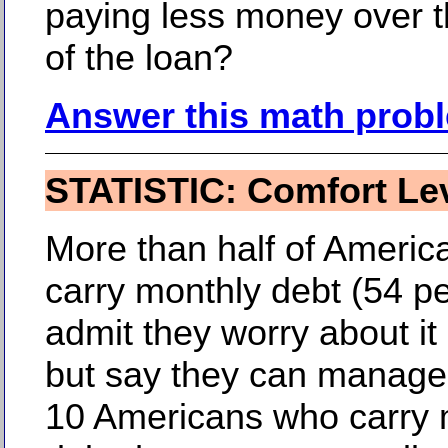
paying less money over 
of the loan?
Answer this math prob
STATISTIC: Comfort Le
More than half of Ameri
carry monthly debt (54 p
admit they worry about i
but say they can manage 
10 Americans who carry 