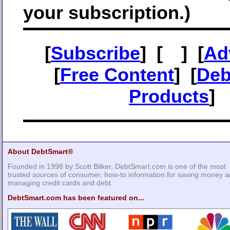
your subscription.)
[
Subscribe
] [
] [
Ad
[
Free Content
] [
Deb
Products
]
About DebtSmart®
Founded in 1998 by Scott Bilker, DebtSmart.com is one of the most
trusted sources of consumer, how-to information for saving money 
managing credit cards and debt.
DebtSmart.com has been featured on...