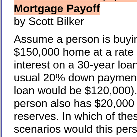
Mortgage Payoff
by Scott Bilker
Assume a person is buyi
$150,000 home at a rate
interest on a 30-year loan
usual 20% down payment
loan would be $120,000).
person also has $20,000 
reserves. In which of the
scenarios would this per