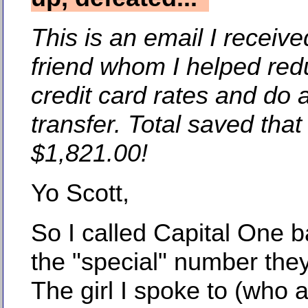
This is an email I receiv
friend whom I helped red
credit card rates and do 
transfer. Total saved tha
$1,821.00!
Yo Scott,
So I called Capital One b
the "special" number the
The girl I spoke to (who