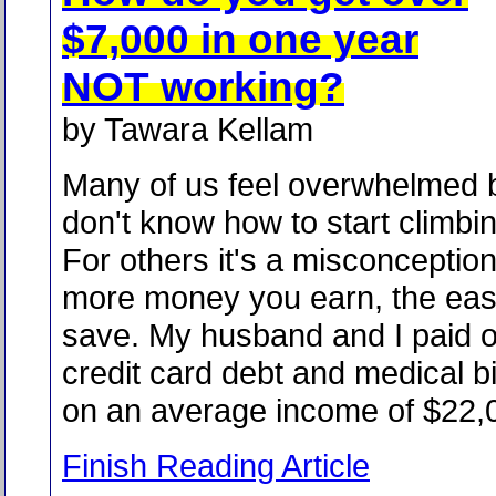
$7,000 in one year
NOT working?
by Tawara Kellam
Many of us feel overwhelmed 
don't know how to start climbing
For others it's a misconception
more money you earn, the easie
save. My husband and I paid o
credit card debt and medical bi
on an average income of $22,0
Finish Reading Article