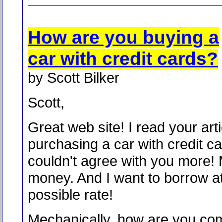
How are you buying a
car with credit cards?
by Scott Bilker
Scott,
Great web site! I read your art
purchasing a car with credit ca
couldn't agree with you more!
money. And I want to borrow at
possible rate!
Mechanically, how are you com