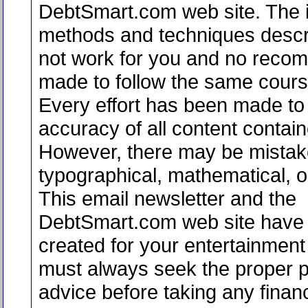
DebtSmart.com web site. The i
methods and techniques desc
not work for you and no reco
made to follow the same course
Every effort has been made to 
accuracy of all content contain
However, there may be mistak
typographical, mathematical, or
This email newsletter and the
DebtSmart.com web site have
created for your entertainment
must always seek the proper p
advice before taking any financ