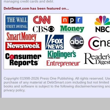
managing credit cards and debt.
DebtSmart.com has been featured on...
Copyright ©1998-2026
Press One Publishing
. All rights reserved. Us
purchase of any material at DebtSmart.com including but not limited 
books and software is subject to the following
disclaimer/warning
an
privacy policy
.