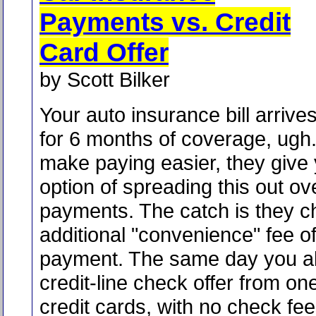
Payments vs. Credit
Card Offer
by Scott Bilker
Your auto insurance bill arrives
for 6 months of coverage, ugh. 
make paying easier, they give
option of spreading this out o
payments. The catch is they c
additional "convenience" fee o
payment. The same day you al
credit-line check offer from on
credit cards, with no check fees