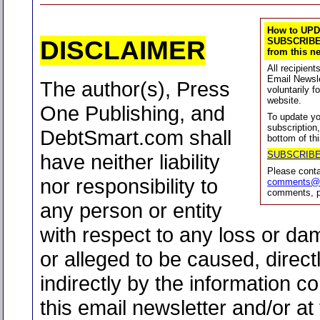
How to UPD
DISCLAIMER
SUBSCRIBE
from this ne
All recipien
Email Newsle
The author(s), Press
voluntarily f
website.
One Publishing, and
To update yo
subscription
DebtSmart.com shall
bottom of thi
SUBSCRIB
have neither liability
Please cont
nor responsibility to
comments@d
comments, p
any person or entity
with respect to any loss or d
or alleged to be caused, direct
indirectly by the information co
this email newsletter and/or at