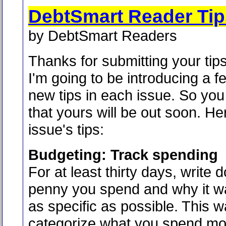
DebtSmart Reader Tip
by DebtSmart Readers
Thanks for submitting your tips
I'm going to be introducing a f
new tips in each issue. So yo
that yours will be out soon. He
issue's tips:
Budgeting: Track spending
For at least thirty days, write
penny you spend and why it w
as specific as possible. This 
categorize what you spend mo