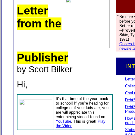
Letter
"
Be sure 
from the
before yo
Better re
--Prover
Bible
, T
1971)
Quotes f
newslett
Publisher
IN 
by Scott Bilker
Lette
Hi,
Colle
Cool 
It's that time of the year--back
DebtS
to school! If you're heading for
Debt
college or if your kids are, you
Produ
are will appreciate this
entertaining video I found on
How a
YouTube
. This is great!
Play
credi
the Video
Stati
a gal