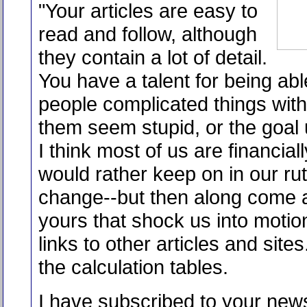
"Your articles are easy to
read and follow, although
they contain a lot of detail.
You have a talent for being able
people complicated things wit
them seem stupid, or the goal 
I think most of us are financial
would rather keep on in our ru
change--but then along come ar
yours that shock us into motion
links to other articles and sites
the calculation tables.
I have subscribed to your news