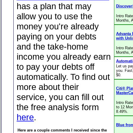
has a plan that may
Discover
allow you to use the
Intro Rat
Months, 
money you're already
paying on your debts
Advanta 
with Unl
and the take-home
Intro Rat
Months, 
income you already earn
Automati
to pay your debts off
Let us pay
you. Fast
automatically. To find out
$0.
more about their
Citi® Pl
MasterCa
service, you can fill out
Intro Rat
the free analysis form
to 12 Mon
8.49%.
here
.
Blue fro
Here are a couple comments I received since the