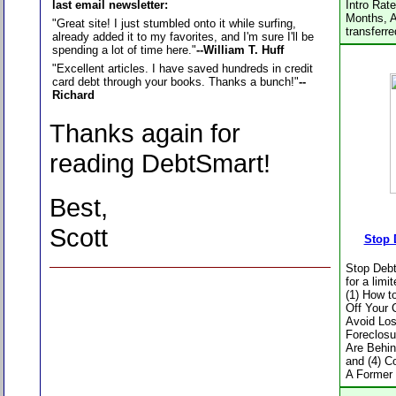
last email newsletter:
Intro Rat
Months, A
"Great site! I just stumbled onto it while surfing,
transferr
already added it to my favorites, and I'm sure I'll be
spending a lot of time here."
--William T. Huff
"Excellent articles. I have saved hundreds in credit
card debt through your books. Thanks a bunch!"
--
Richard
Thanks again for
reading DebtSmart!
Best,
Scott
Stop 
Stop Debt
for a limi
(1) How t
Off Your 
Avoid Los
Foreclosu
Are Behi
and (4) Co
A Former 