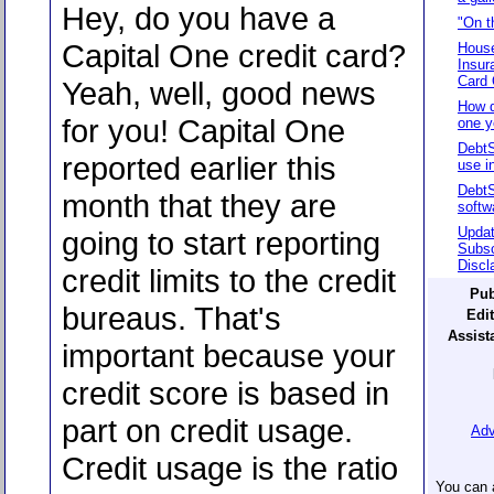
Hey, do you have a
"On t
Capital One credit card?
House
Insur
Card 
Yeah, well, good news
How d
for you! Capital One
one y
DebtS
reported earlier this
use in
Debt
month that they are
softw
Updat
going to start reporting
Subsc
Discl
credit limits to the credit
Pub
bureaus. That's
Edit
Assista
important because your
credit score is based in
part on credit usage.
Adv
Credit usage is the ratio
You can