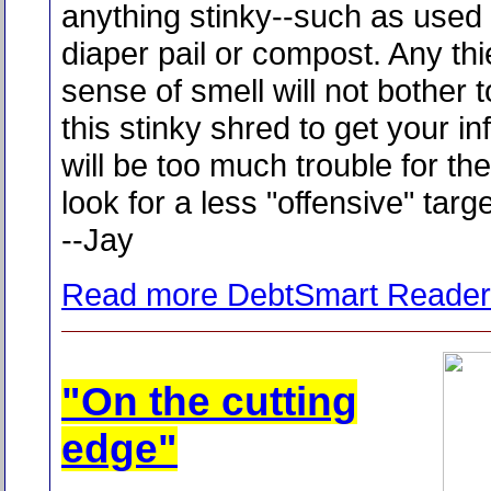
anything stinky--such as used ca
diaper pail or compost. Any th
sense of smell will not bother t
this stinky shred to get your in
will be too much trouble for th
look for a less "offensive" targe
--Jay
Read more DebtSmart Reader
"On the cutting
edge"