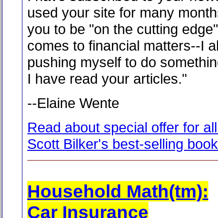
used your site for many months
you to be "on the cutting edge"
comes to financial matters--I 
pushing myself to do somethi
I have read your articles."
--Elaine Wente
Read about special offer for all
Scott Bilker's best-selling boo
Household Math(tm):
Car Insurance