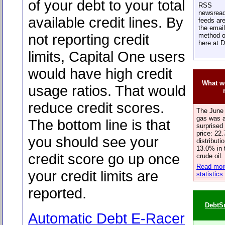
of your debt to your total
RSS
newsread
available credit lines. By
feeds are
the email
not reporting credit
method o
here at 
limits, Capital One users
would have high credit
What we
usage ratios. That would
reduce credit scores.
The June 
gas was a
The bottom line is that
surprised 
price: 22.
you should see your
distributi
13.0% in 
credit score go up once
crude oil.
Read more
your credit limits are
statistics
reported.
DebtS
Automatic Debt E-Racer