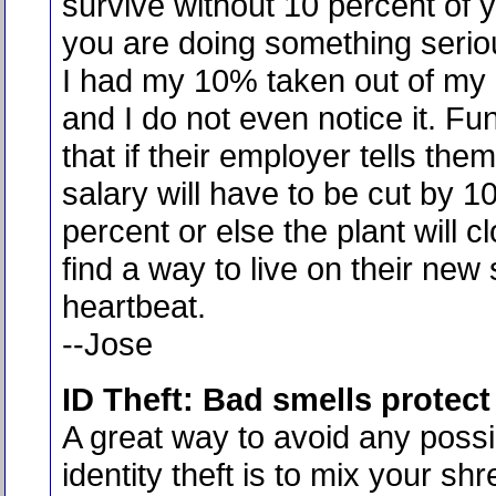
survive without 10 percent of y
you are doing something serio
I had my 10% taken out of my
and I do not even notice it. Fun
that if their employer tells them
salary will have to be cut by 1
percent or else the plant will cl
find a way to live on their new 
heartbeat.
--Jose
ID Theft: Bad smells protect
A great way to avoid any possi
identity theft is to mix your shr