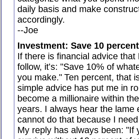
daily basis and make construc
accordingly.
--Joe
Investment: Save 10 percent
If there is financial advice that
follow, it's: "Save 10% of wha
you make." Ten percent, that is 
simple advice has put me in ro
become a millionaire within the
years. I always hear the lame 
cannot do that because I need
My reply has always been: "If 