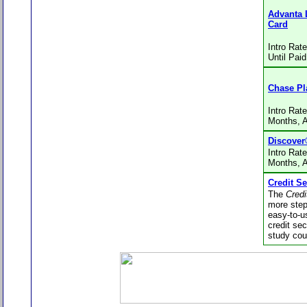
Advanta 
Card
Intro Rat
Until Paid
Chase Pl
Intro Rat
Months, 
Discover
Intro Rat
Months, 
Credit Se
The
Credi
more step
easy-to-u
credit se
study cou