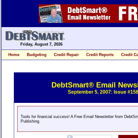
Friday, August 7, 2026
Home
Budgeting
Credit Repair
Credit Reports
Credit C
DebtSmart® Email Newsl
September 5, 2007: Issue #15
Tools for financial success! A Free Email Newsletter from DebtS
Publishing.