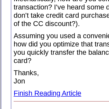
transaction? I've heard some 
don't take credit card purcha
of the CC discount?).
Assuming you used a conveni
how did you optimize that tran
you quickly transfer the balan
card?
Thanks,
Jon
Finish Reading Article