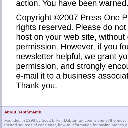
action. You have been warned
Copyright ©2007 Press One Pub
rights reserved. Please do not 
host on your web site, without e
permission. However, if you fo
newsletter helpful, we grant y
permission, and strongly enco
e-mail it to a business associat
Thank you.
About DebtSmart®
Founded in 1998 by Scott Bilker, DebtSmart.com is one of the most
trusted sources of consumer, how-to information for saving money 