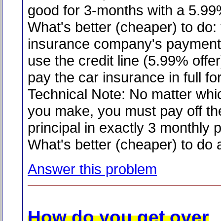
good for 3-months with a 5.9
What's better (cheaper) to do:
insurance company's payment p
use the credit line (5.99% offe
pay the car insurance in full f
Technical Note: No matter whi
you make, you must pay off t
principal in exactly 3 monthly
What's better (cheaper) to do
Answer this problem
How do you get over