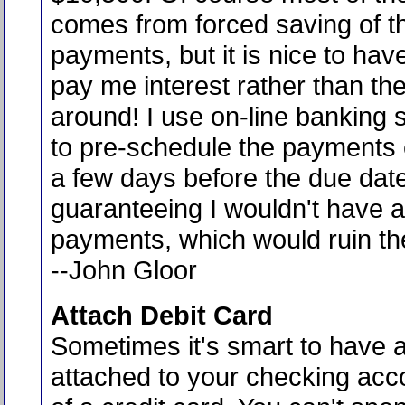
comes from forced saving of t
payments, but it is nice to hav
pay me interest rather than th
around! I use on-line banking 
to pre-schedule the payments
a few days before the due dat
guaranteeing I wouldn't have a
payments, which would ruin th
--John Gloor
Attach Debit Card
Sometimes it's smart to have a
attached to your checking acc