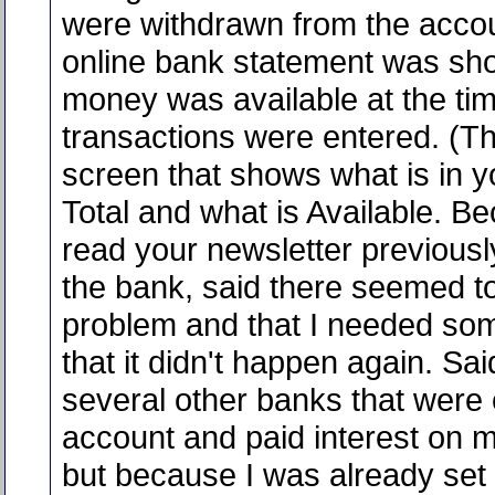
were withdrawn from the acco
online bank statement was sh
money was available at the ti
transactions were entered. (T
screen that shows what is in y
Total and what is Available. B
read your newsletter previously
the bank, said there seemed t
problem and that I needed som
that it didn't happen again. Sai
several other banks that were
account and paid interest on m
but because I was already set 