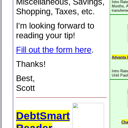
Miscellaneous, Savings,
Intro Rat
Months, A
Shopping, Taxes, etc.
transferr
I'm looking forward to
reading your tip!
Fill out the form here
.
Advanta 
Thanks!
Intro Rat
Until Paid
Best,
Scott
DebtSmart
Cha