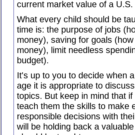
current market value of a U.S. 
What every child should be ta
time is: the purpose of jobs (
money), saving for goals (how
money), limit needless spendi
budget).
It's up to you to decide when 
age it is appropriate to discus
topics. But keep in mind that if
teach them the skills to make 
responsible decisions with the
will be holding back a valuable