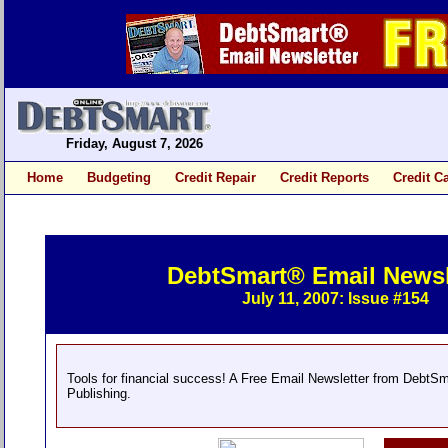
Friday, August 7, 2026
Home
Budgeting
Credit Repair
Credit Reports
Credit C
DebtSmart® Email Newsl
July 11, 2007: Issue #154
Tools for financial success! A Free Email Newsletter from DebtS
Publishing.