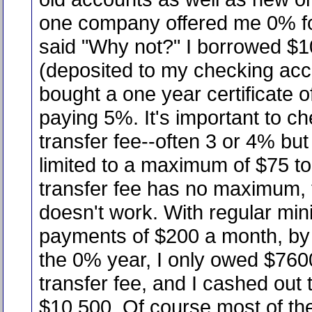
one company offered me 0% for
said "Why not?" I borrowed $
(deposited to my checking acc
bought a one year certificate o
paying 5%. It's important to c
transfer fee--often 3 or 4% but
limited to a maximum of $75 to 
transfer fee has no maximum,
doesn't work. With regular mi
payments of $200 a month, by 
the 0% year, I only owed $760
transfer fee, and I cashed out 
$10,500. Of course most of the