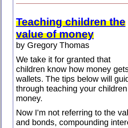
Teaching children the
value of money
by Gregory Thomas
We take it for granted that
children know how money gets 
wallets. The tips below will gu
through teaching your children
money.
Now I'm not referring to the va
and bonds, compounding intere