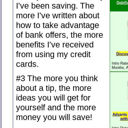
DebtS
I've been saving. The
more I've written about
how to take advantage
of bank offers, the more
benefits I've received
from using my credit
Discov
cards.
Intro Rat
Months, 
#3 The more you think
about a tip, the more
ideas you will get for
yourself and the more
money you will save!
Advanta
with