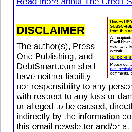
Read more about The Credit S
How to UPD
DISCLAIMER
SUBSCRIBE
from this ne
All recipien
Email Newsle
The author(s), Press
voluntarily f
website.
One Publishing, and
SUBSCRIB
DebtSmart.com shall
Please cont
comments@d
comments, p
have neither liability
nor responsibility to any person
with respect to any loss or d
or alleged to be caused, direct
indirectly by the information co
this email newsletter and/or at