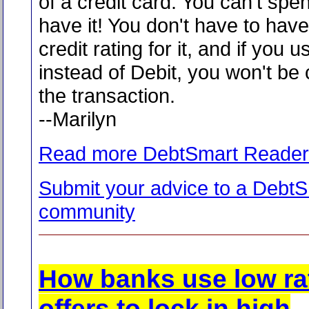
of a credit card. You can't spen
have it! You don't have to hav
credit rating for it, and if you u
instead of Debit, you won't be
the transaction.
--Marilyn
Read more DebtSmart Reader
Submit your advice to a Debt
community
How banks use low ra
offers to lock in high