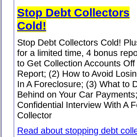
Stop Debt Collectors
Cold!
Stop Debt Collectors Cold! Plu
for a limited time, 4 bonus rep
to Get Collection Accounts Off
Report; (2) How to Avoid Los
In A Foreclosure; (3) What to D
Behind on Your Car Payments;
Confidential Interview With A 
Collector
Read about stopping debt coll