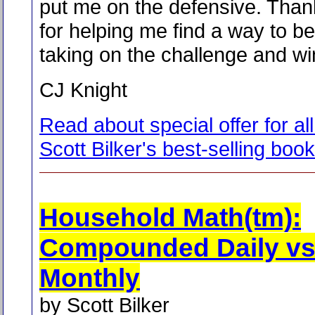
put me on the defensive. Than
for helping me find a way to b
taking on the challenge and wi
CJ Knight
Read about special offer for all
Scott Bilker's best-selling boo
Household Math(tm):
Compounded Daily vs
Monthly
by Scott Bilker