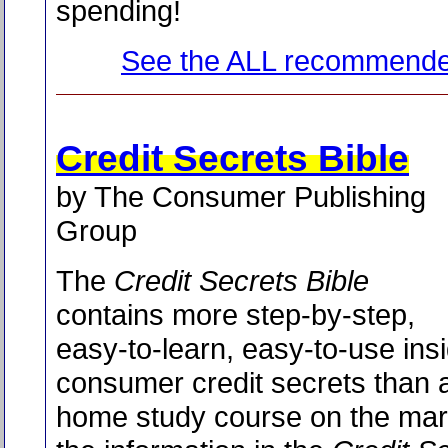
spending!
See the ALL recommende
Credit Secrets Bible
by The Consumer Publishing
Group
The
Credit Secrets Bible
contains more step-by-step,
easy-to-learn, easy-to-use ins
consumer credit secrets than 
home study course on the marke