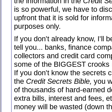
the information in the
Credit Se
is so powerful, we have to dis
upfront that it is sold for inform
purposes only.
If you don't already know, I'll be
tell you... banks, finance compa
collectors and credit card com
some of the BIGGEST crooks i
If you don't know the secrets c
the
Credit Secrets Bible,
you wi
of thousands of hard-earned do
extra bills, interest and fees, e
money will be wasted (down the