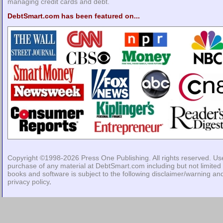
managing credit cards and debt.
DebtSmart.com has been featured on...
Copyright ©1998-2026
Press One Publishing
. All rights reserved. Us
purchase of any material at DebtSmart.com including but not limited 
books and software is subject to the following
disclaimer/warning
an
privacy policy
.