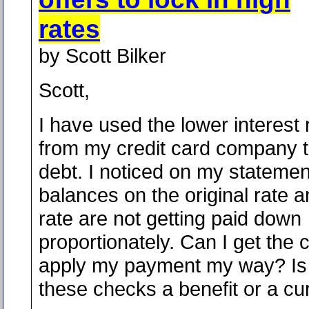
rates
by Scott Bilker
Scott,
I have used the lower interest
from my credit card company t
debt. I noticed on my statemen
balances on the original rate 
rate are not getting paid down
proportionately. Can I get the
apply my payment my way? Is 
these checks a benefit or a cu