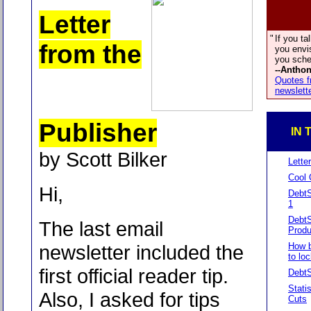
Letter
"
If you tal
from the
you envis
you sched
--Antho
Quotes f
newslett
Publisher
IN 
by Scott Bilker
Lette
Cool 
Hi,
DebtS
1
Debt
The last email
Produ
newsletter included the
How b
to loc
first official reader tip.
Debt
Stati
Also, I asked for tips
Cuts