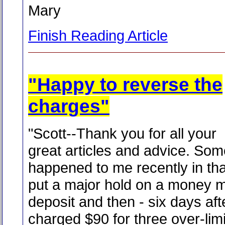
Mary
Finish Reading Article
"Happy to reverse the
charges"
"Scott--Thank you for all your
great articles and advice. Som
happened to me recently in th
put a major hold on a money 
deposit and then - six days afte
charged $90 for three over-limi