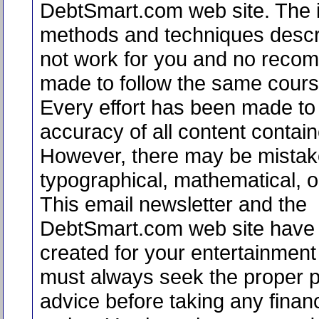
DebtSmart.com web site. The i
methods and techniques desc
not work for you and no reco
made to follow the same course
Every effort has been made to 
accuracy of all content contain
However, there may be mistak
typographical, mathematical, or
This email newsletter and the
DebtSmart.com web site have
created for your entertainment
must always seek the proper p
advice before taking any financ