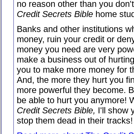
no reason other than you don'
Credit Secrets Bible
home stud
Banks and other institutions w
money, ruin your credit or den
money you need are very powe
make a business out of hurting
you to make more money for t
And, the more they hurt you fin
more powerful they become. Bu
be able to hurt you anymore! W
Credit Secrets Bible,
I'll show 
stop them dead in their tracks!