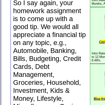
Intro Rat
So I say again, your
Months, 
homework assignment
is to come up with a
good tip. We would all
appreciate a financial tip
on any topic, e.g.,
Cit
Automobile, Banking,
Intro Rat
Bills, Budgeting, Credit
to 12 Mon
8.49%.
Cards, Debt
Management,
Groceries, Household,
Investment, Kids &
Money, Lifestyle,
Blue f