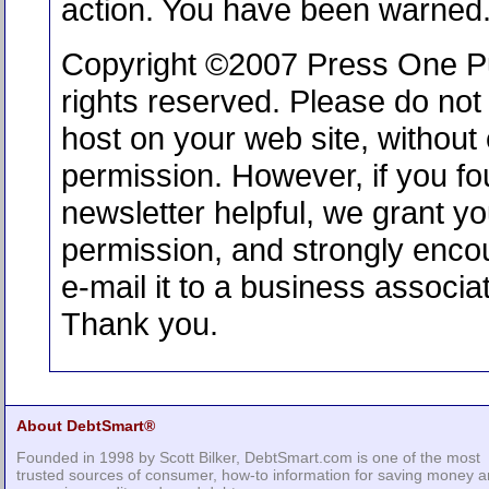
action. You have been warned
Copyright ©2007 Press One Pub
rights reserved. Please do not 
host on your web site, without e
permission. However, if you fo
newsletter helpful, we grant y
permission, and strongly enco
e-mail it to a business associat
Thank you.
About DebtSmart®
Founded in 1998 by Scott Bilker, DebtSmart.com is one of the most
trusted sources of consumer, how-to information for saving money 