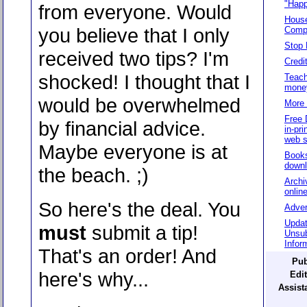
"Happ
from everyone. Would
House
you believe that I only
Compo
Stop 
received two tips? I'm
Credi
shocked! I thought that I
Teach
mone
would be overwhelmed
More 
Free 
by financial advice.
in-pri
web s
Maybe everyone is at
Books
down
the beach. ;)
Archi
onlin
So here's the deal. You
Adver
Updat
must
submit a tip!
Unsub
Infor
That's an order! And
Pub
here's why...
Edit
Assista