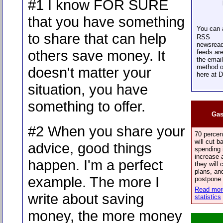
#1 I know FOR SURE
that you have something
You can
to share that can help
RSS
newsread
others save money. It
feeds are
the email
method o
doesn't matter your
here at 
situation, you have
something to offer.
Gas
#2 When you share your
70 percen
will cut 
advice, good things
spending 
increase a
happen. I'm a perfect
they will 
plans, and
example. The more I
postpone 
Read more
write about saving
statistics
money, the more money