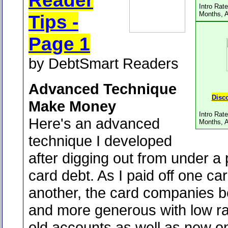
Reader
Intro Rat
Months, 
Tips -
Page 1
by DebtSmart Readers
Advanced Technique
Disc
Make Money
Intro Rat
Here's an advanced
Months, 
technique I developed
after digging out from under a p
card debt. As I paid off one car
another, the card companies
and more generous with low ra
old accounts as well as new 