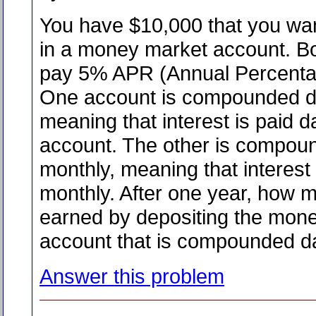
You have $10,000 that you wan
in a money market account. B
pay 5% APR (Annual Percenta
One account is compounded da
meaning that interest is paid da
account. The other is compou
monthly, meaning that interest 
monthly. After one year, how 
earned by depositing the mone
account that is compounded da
Answer this problem