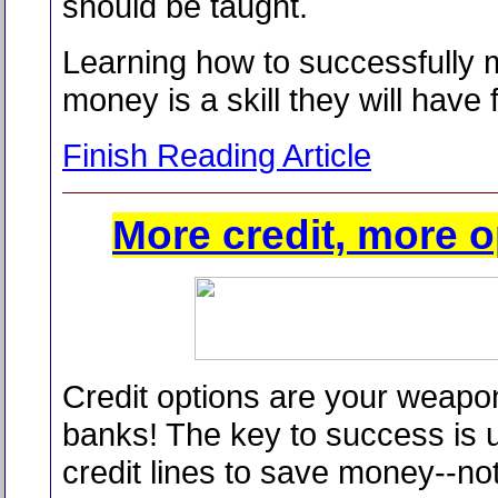
should be taught.
Learning how to successfully
money is a skill they will have fo
Finish Reading Article
More credit, more o
Credit options are your weapo
banks! The key to success is 
credit lines to save money--no