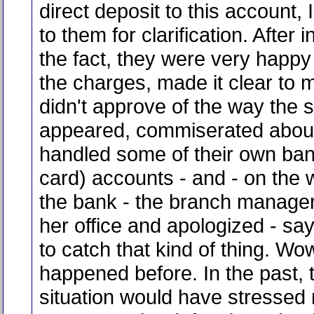
direct deposit to this account,
to them for clarification. After 
the fact, they were very happy
the charges, made it clear to 
didn't approve of the way the s
appeared, commiserated abou
handled some of their own ban
card) accounts - and - on the 
the bank - the branch manage
her office and apologized - say
to catch that kind of thing. Wo
happened before. In the past, t
situation would have stressed