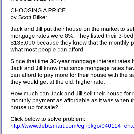
CHOOSING A PRICE
by Scott Bilker
Jack and Jill put their house on the market to s
mortgage rates were 8%. They listed their 3-bed
$135,000 because they knew that the monthly p
what most people can afford.
Since that time 30-year mortgage interest rates 
Jack and Jill know that since mortgage rates h
can afford to pay more for their house with th
they would get at the old, higher rate.
How much can Jack and Jill sell their house for
monthly payment as affordable as it was when the
house up for sale?
Click below to solve problem:
http://www.debtsmart.com/cgi-pl/go/040114_en