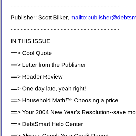
- - - - - - - - - - - - - - - - - - - - - - - - - - - - - - - - -
Publisher: Scott Bilker,
mailto:publisher@debts
- - - - - - - - - - - - - - - - - - - - - - - - - - - - - - - - -
IN THIS ISSUE
==> Cool Quote
==> Letter from the Publisher
==> Reader Review
==> One day late, yeah right!
==> Household Math™: Choosing a price
==> Your 2004 New Year’s Resolution--save m
==> DebtSmart Help Center
==> Always Check Your Credit Report