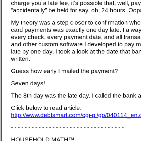
charge you a late fee, it’s possible that, well, p
“accidentally” be held for say, oh, 24 hours. Oops
My theory was a step closer to confirmation whe
card payments was exactly one day late. I alway
every check, every payment date, and all transa
and other custom software I developed to pay my
late by one day, I took a look at the date that b
written.
Guess how early I mailed the payment?
Seven days!
The 8th day was the late day. I called the bank a
Click below to read article:
http://www.debtsmart.com/cgi-pl/go/040114_en
- - - - - - - - - - - - - - - - - - - - - - - - - - - - - - - - -
HOUSEHOLD MATH™