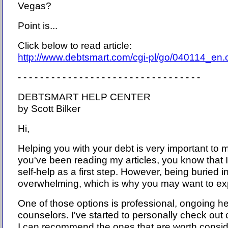
Vegas?
Point is...
Click below to read article:
http://www.debtsmart.com/cgi-pl/go/040114_en
- - - - - - - - - - - - - - - - - - - - - - - - - - - - - - - - -
DEBTSMART HELP CENTER
by Scott Bilker
Hi,
Helping you with your debt is very important to m
you've been reading my articles, you know that
self-help as a first step. However, being buried 
overwhelming, which is why you may want to exp
One of those options is professional, ongoing hel
counselors. I've started to personally check out
I can recommend the ones that are worth consid