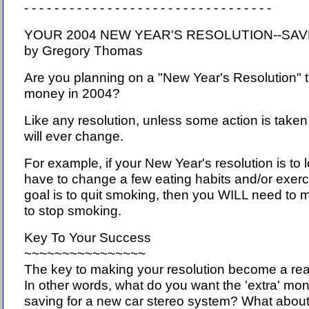
- - - - - - - - - - - - - - - - - - - - - - - - - - - - - - - - -
YOUR 2004 NEW YEAR'S RESOLUTION--S
by Gregory Thomas
Are you planning on a "New Year's Resolution" t
money in 2004?
Like any resolution, unless some action is taken
will ever change.
For example, if your New Year's resolution is to
have to change a few eating habits and/or exercis
goal is to quit smoking, then you WILL need to 
to stop smoking.
Key To Your Success
~~~~~~~~~~~~~~~~
The key to making your resolution become a realit
In other words, what do you want the 'extra' mo
saving for a new car stereo system? What about a