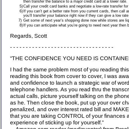
then transfer the balance to a major credit card at a lower rate.
5)
Call your credit card banks and negotiate a low-rate transfer f
6)
If you can’t get a better rate from you current cards, then call 
you’ll transfer your balance right now if they can give a low rat
7)
Get some of next year’s shopping done now while stores are liqu
8)
If you can anticipate what you’re going to need next year then bu
Regards, Scott
- - - - - - - - - - - - - - - - - - - - - - - - - - - - - - - - -
“THE CONFIDENCE YOU NEED IS CONTAINED
I had the same problem most of you reading this
reading this book from cover to cover, I was aw
and confidence to launch a strategic war of word
telephone handlers. As you read thru the transcri
actual calls, picture yourself talking on the pho
as he. Then close the book, put up your over ch
penalized, and over interest rated bill and M
that you are taking CONTROL of your finances a
experience of sticking up for yourself.”