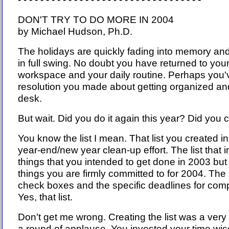
DON'T TRY TO DO MORE IN 2004
by Michael Hudson, Ph.D.
The holidays are quickly fading into memory an
in full swing. No doubt you have returned to you
workspace and your daily routine. Perhaps you'
resolution you made about getting organized and
desk.
But wait. Did you do it again this year? Did you c
You know the list I mean. That list you created in
year-end/new year clean-up effort. The list that i
things that you intended to get done in 2003 but
things you are firmly committed to for 2004. The l
check boxes and the specific deadlines for compl
Yes, that list.
Don't get me wrong. Creating the list was a ver
a round of applause. You invested your time wis