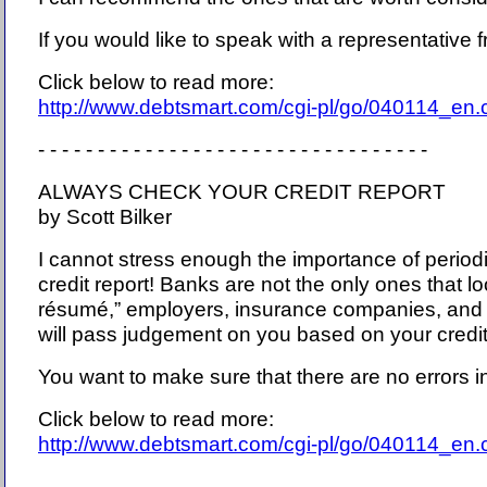
If you would like to speak with a representative f
Click below to read more:
http://www.debtsmart.com/cgi-pl/go/040114_en
- - - - - - - - - - - - - - - - - - - - - - - - - - - - - - - - -
ALWAYS CHECK YOUR CREDIT REPORT
by Scott Bilker
I cannot stress enough the importance of period
credit report! Banks are not the only ones that loo
résumé,” employers, insurance companies, and
will pass judgement on you based on your credit 
You want to make sure that there are no errors in
Click below to read more:
http://www.debtsmart.com/cgi-pl/go/040114_en
- - - - - - - - - - - - - - - - - - - - - - - - - - - - - - - - -