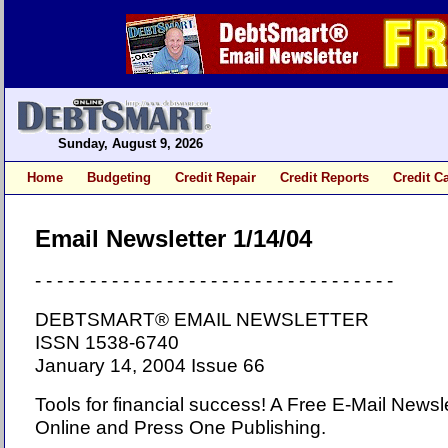
Sunday, August 9, 2026
Home
Budgeting
Credit Repair
Credit Reports
Credit C
Email Newsletter 1/14/04
- - - - - - - - - - - - - - - - - - - - - - - - - - - - - - - - -
DEBTSMART® EMAIL NEWSLETTER
ISSN 1538-6740
January 14, 2004 Issue 66
Tools for financial success! A Free E-Mail News
Online and Press One Publishing.