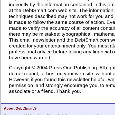
indirectly by the information contained in this em
at the DebtSmart.com web site. The informatio
techniques described may not work for you an
is made to follow the same course of action. Eve
made to verify the accuracy of all content conta
there may be mistakes; typographical, mathematic
This email newsletter and the DebtSmart.com w
created for your entertainment only. You must a
professional advice before taking any financial o
have been warned.
Copyright © 2004 Press One Publishing. All righ
do not reprint, or host on your web site, without 
However, if you found this newsletter helpful, we
permission, and strongly encourage you, to e-mai
associate or a friend. Thank you.
About DebtSmart®