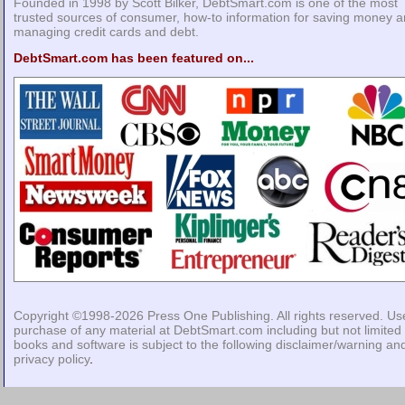
Founded in 1998 by Scott Bilker, DebtSmart.com is one of the most
trusted sources of consumer, how-to information for saving money 
managing credit cards and debt.
DebtSmart.com has been featured on...
Copyright ©1998-2026
Press One Publishing
. All rights reserved. Us
purchase of any material at DebtSmart.com including but not limited 
books and software is subject to the following
disclaimer/warning
an
privacy policy
.