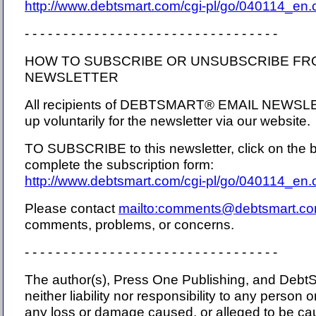
http://www.debtsmart.com/cgi-pl/go/040114_en
- - - - - - - - - - - - - - - - - - - - - - - - - - - - - - - - -
HOW TO SUBSCRIBE OR UNSUBSCRIBE FR
NEWSLETTER
All recipients of DEBTSMART® EMAIL NEWSL
up voluntarily for the newsletter via our website.
TO SUBSCRIBE to this newsletter, click on the b
complete the subscription form:
http://www.debtsmart.com/cgi-pl/go/040114_en
Please contact
mailto:comments@debtsmart.c
comments, problems, or concerns.
- - - - - - - - - - - - - - - - - - - - - - - - - - - - - - - - -
The author(s), Press One Publishing, and Debt
neither liability nor responsibility to any person o
any loss or damage caused, or alleged to be cau