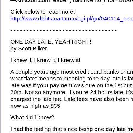
—Amazon.com reader (madinventor) from Brook
Click below to read more:
http://www.debtsmart.com/cgi-pl/go/040114_en
- - - - - - - - - - - - - - - - - - - - - - - - - - - - - - - - -
ONE DAY LATE, YEAH RIGHT!
by Scott Bilker
I knew it, I knew it, I knew it!
A couple years ago most credit card banks chang
what “late” means to meaning “one day late is lat
late was if your payment was due on the 1st but
20th. Not so anymore. If you’re 24 hours late, it’s
charged the late fee. Late fees have also been 
now as high as $35!
What did I know?
I had the feeling that since being one day late 