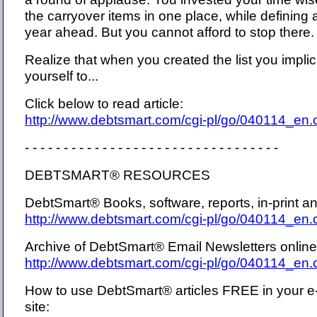
the carryover items in one place, while defining a
year ahead. But you cannot afford to stop there.
Realize that when you created the list you implic
yourself to...
Click below to read article:
http://www.debtsmart.com/cgi-pl/go/040114_en
- - - - - - - - - - - - - - - - - - - - - - - - - - - - - - - - -
DEBTSMART® RESOURCES
DebtSmart® Books, software, reports, in-print 
http://www.debtsmart.com/cgi-pl/go/040114_en
Archive of DebtSmart® Email Newsletters onlin
http://www.debtsmart.com/cgi-pl/go/040114_en
How to use DebtSmart® articles FREE in your e
site: