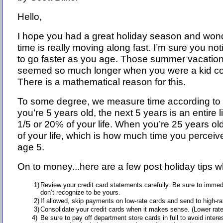
Hello,
I hope you had a great holiday season and won
time is really moving along fast. I’m sure you no
to go faster as you age. Those summer vacatio
seemed so much longer when you were a kid co
There is a mathematical reason for this.
To some degree, we measure time according to
you’re 5 years old, the next 5 years is an entire l
1/5 or 20% of your life. When you’re 25 years ol
of your life, which is how much time you perceiv
age 5.
On to money...here are a few post holiday tips w
1)
Review your credit card statements carefully. Be sure to immed
don’t recognize to be yours.
2)
If allowed, skip payments on low-rate cards and send to high-r
3)
Consolidate your credit cards when it makes sense. (Lower rat
4)
Be sure to pay off department store cards in full to avoid intere