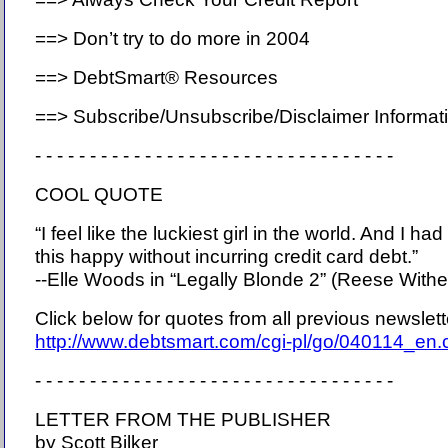
==> Don’t try to do more in 2004
==> DebtSmart® Resources
==> Subscribe/Unsubscribe/Disclaimer Informat
- - - - - - - - - - - - - - - - - - - - - - - - - - - - - - - - -
COOL QUOTE
“I feel like the luckiest girl in the world. And I ha
this happy without incurring credit card debt.”
--Elle Woods in “Legally Blonde 2” (Reese With
Click below for quotes from all previous newslet
http://www.debtsmart.com/cgi-pl/go/040114_en
- - - - - - - - - - - - - - - - - - - - - - - - - - - - - - - - -
LETTER FROM THE PUBLISHER
by Scott Bilker