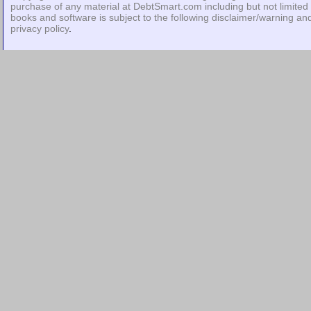
purchase of any material at DebtSmart.com including but not limited 
books and software is subject to the following
disclaimer/warning
an
privacy policy
.