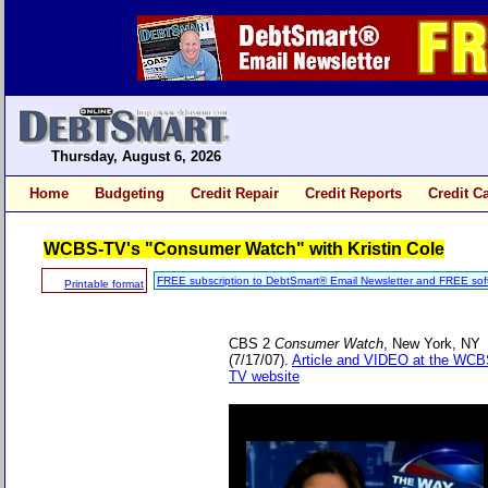
Thursday, August 6, 2026
Home
Budgeting
Credit Repair
Credit Reports
Credit C
WCBS-TV's "Consumer Watch" with Kristin Cole
FREE subscription to DebtSmart® Email Newsletter and FREE sof
Printable format
CBS 2
Consumer Watch
, New York, NY
(7/17/07).
Article and VIDEO at the WCB
TV website