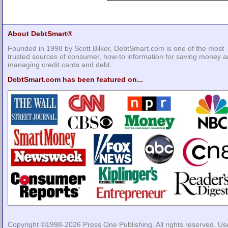
About DebtSmart®
Founded in 1998 by Scott Bilker, DebtSmart.com is one of the most
trusted sources of consumer, how-to information for saving money 
managing credit cards and debt.
DebtSmart.com has been featured on...
Copyright ©1998-2026
Press One Publishing
. All rights reserved. Us