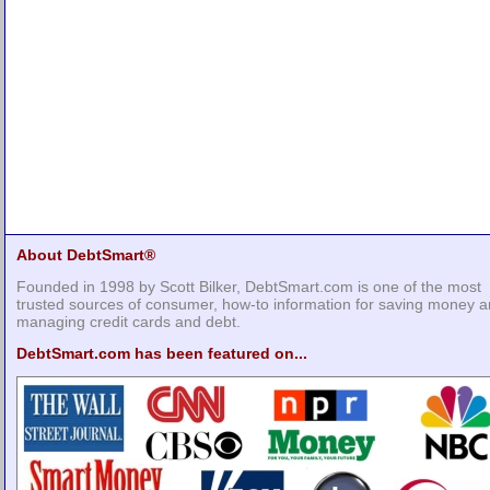
About DebtSmart®
Founded in 1998 by Scott Bilker, DebtSmart.com is one of the most
trusted sources of consumer, how-to information for saving money 
managing credit cards and debt.
DebtSmart.com has been featured on...