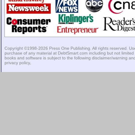
Copyright ©1998-2026
Press One Publishing
. All rights reserved. Us
purchase of any material at DebtSmart.com including but not limited 
books and software is subject to the following
disclaimer/warning
an
privacy policy
.