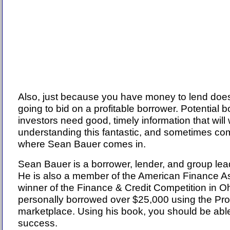
Also, just because you have money to lend does
going to bid on a profitable borrower. Potential 
investors need good, timely information that wil
understanding this fantastic, and sometimes co
where Sean Bauer comes in.
Sean Bauer is a borrower, lender, and group le
He is also a member of the American Finance A
winner of the Finance & Credit Competition in O
personally borrowed over $25,000 using the Pr
marketplace. Using his book, you should be able
success.