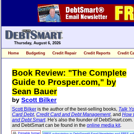
Thursday, August 6, 2026
Home
Budgeting
Credit Repair
Credit Reports
Credit C
Book Review: "The Complete
Guide to Prosper.com," by
Sean Bauer
by
Scott Bilker
Scott Bilker
is the author of the best-selling books,
Talk Yo
Card Debt
,
Credit Card and Debt Management
, and
How t
and Debt Smart
. He's also the founder of DebtSmart.com
and DebtSmart can be found in the
online media kit
.
Printable format
FREE subscription to DebtSmart® Email Newsletter and FREE sof