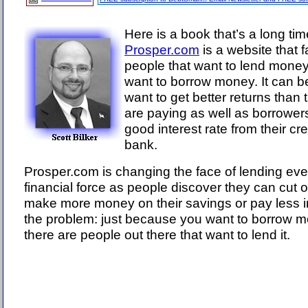
Here is a book that’s a long ti
Prosper.com
is a website that f
people that want to lend money
want to borrow money. It can b
want to get better returns than
are paying as well as borrower
good interest rate from their cre
bank.
Prosper.com is changing the face of lending eve
financial force as people discover they can cut
make more money on their savings or pay less in
the problem: just because you want to borrow 
there are people out there that want to lend it.