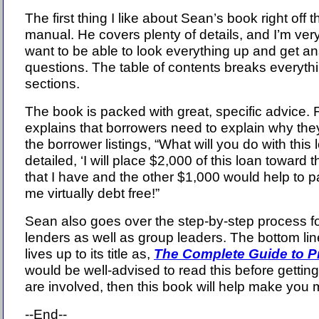
The first thing I like about Sean’s book right off th
manual. He covers plenty of details, and I’m very 
want to be able to look everything up and get a
questions. The table of contents breaks everythi
sections.
The book is packed with great, specific advice.
explains that borrowers need to explain why th
the borrower listings, “What will you do with this 
detailed, ‘I will place $2,000 of this loan toward 
that I have and the other $1,000 would help to p
me virtually debt free!”
Sean also goes over the step-by-step process f
lenders as well as group leaders. The bottom line
lives up to its title as,
The Complete Guide to 
would be well-advised to read this before getting
are involved, then this book will help make you
--End--