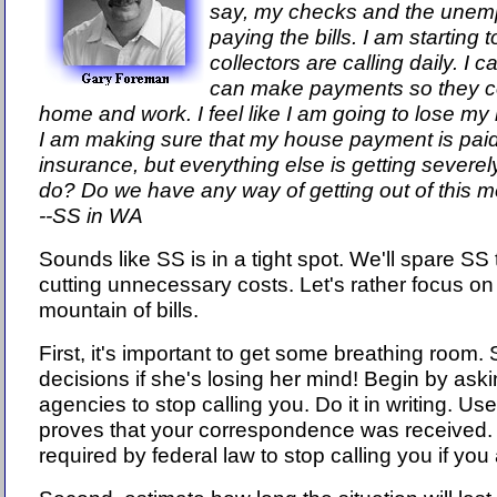
say, my checks and the unemp
paying the bills. I am starting 
collectors are calling daily. I 
can make payments so they co
home and work. I feel like I am going to lose my
I am making sure that my house payment is paid, u
insurance, but everything else is getting severe
do? Do we have any way of getting out of this 
--SS in WA
Sounds like SS is in a tight spot. We'll spare SS
cutting unnecessary costs. Let's rather focus o
mountain of bills.
First, it's important to get some breathing room
decisions if she's losing her mind! Begin by aski
agencies to stop calling you. Do it in writing. Us
proves that your correspondence was received. Bi
required by federal law to stop calling you if you