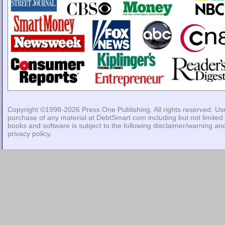
Copyright ©1998-2026
Press One Publishing
. All rights reserved. Us
purchase of any material at DebtSmart.com including but not limited 
books and software is subject to the following
disclaimer/warning
an
privacy policy
.