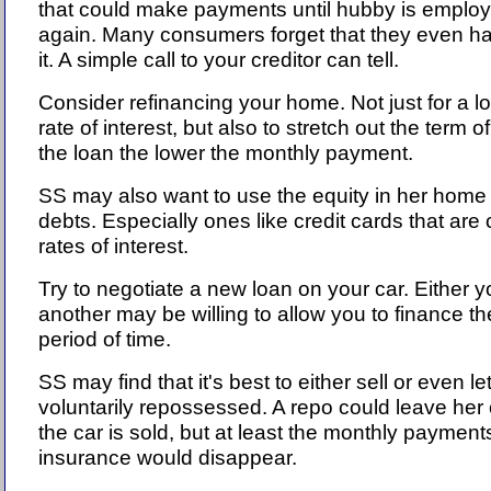
that could make payments until hubby is emplo
again. Many consumers forget that they even h
it. A simple call to your creditor can tell.
Consider refinancing your home. Not just for a l
rate of interest, but also to stretch out the term 
the loan the lower the monthly payment.
SS may also want to use the equity in her home
debts. Especially ones like credit cards that are
rates of interest.
Try to negotiate a new loan on your car. Either y
another may be willing to allow you to finance th
period of time.
SS may find that it's best to either sell or even l
voluntarily repossessed. A repo could leave her
the car is sold, but at least the monthly payment
insurance would disappear.