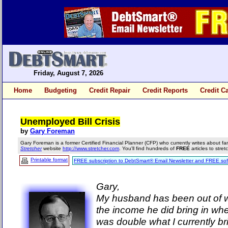
Friday, August 7, 2026
Home
Budgeting
Credit Repair
Credit Reports
Credit C
Unemployed Bill Crisis
by
Gary Foreman
Gary Foreman is a former Certified Financial Planner (CFP) who currently writes about fa
Stretcher
website
http://www.stretcher.com
. You'll find hundreds of
FREE
articles to stre
Printable format
FREE subscription to DebtSmart® Email Newsletter and FREE sof
Gary,
My husband has been out of w
the income he did bring in w
was double what I currently br