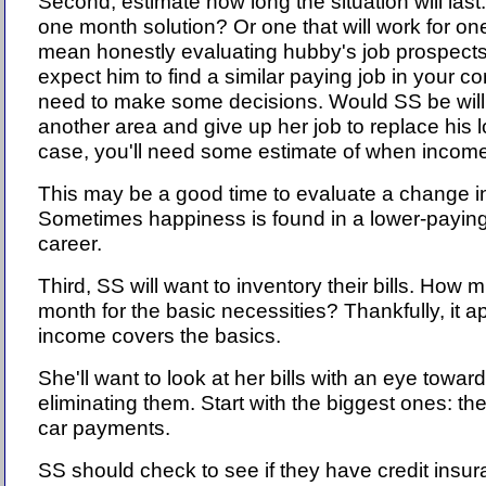
Second, estimate how long the situation will last.
one month solution? Or one that will work for one
mean honestly evaluating hubby's job prospects. Is
expect him to find a similar paying job in your co
need to make some decisions. Would SS be will
another area and give up her job to replace his 
case, you'll need some estimate of when income
This may be a good time to evaluate a change in
Sometimes happiness is found in a lower-paying,
career.
Third, SS will want to inventory their bills. How
month for the basic necessities? Thankfully, it a
income covers the basics.
She'll want to look at her bills with an eye towar
eliminating them. Start with the biggest ones: t
car payments.
SS should check to see if they have credit insu