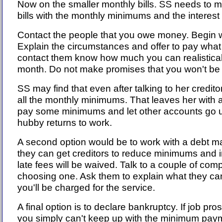
Now on the smaller monthly bills. SS needs to mak
bills with the monthly minimums and the interest
Contact the people that you owe money. Begin wit
Explain the circumstances and offer to pay wha
contact them know how much you can realistical
month. Do not make promises that you won't be 
SS may find that even after talking to her credito
all the monthly minimums. That leaves her with 
pay some minimums and let other accounts go un
hubby returns to work.
A second option would be to work with a debt m
they can get creditors to reduce minimums and in
late fees will be waived. Talk to a couple of co
choosing one. Ask them to explain what they ca
you'll be charged for the service.
A final option is to declare bankruptcy. If job pr
you simply can't keep up with the minimum pay