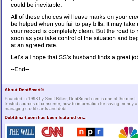
could be inevitable.
All of these choices will leave marks on your cred
be helped when you fail to pay bills. It may take
your record is completely clean. But the road to 
soon as you take control of the situation and 
at an agreed rate.
Let's all hope that SS's husband finds a great jo
--End--
About DebtSmart®
Founded in 1998 by Scott Bilker, DebtSmart.com is one of the most
trusted sources of consumer, how-to information for saving money 
managing credit cards and debt.
DebtSmart.com has been featured on...