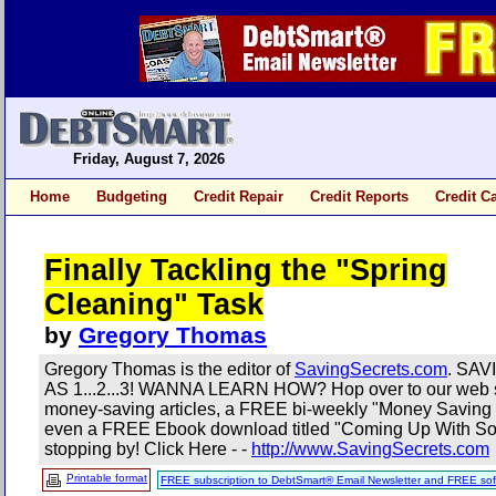
Friday, August 7, 2026
Home
Budgeting
Credit Repair
Credit Reports
Credit C
Finally Tackling the "Spring
Cleaning" Task
by
Gregory Thomas
Gregory Thomas is the editor of
SavingSecrets.com
. SA
AS 1...2...3! WANNA LEARN HOW? Hop over to our web s
money-saving articles, a FREE bi-weekly "Money Saving 
even a FREE Ebook download titled "Coming Up With Som
stopping by! Click Here - -
http://www.SavingSecrets.com
Printable format
FREE subscription to DebtSmart® Email Newsletter and FREE sof