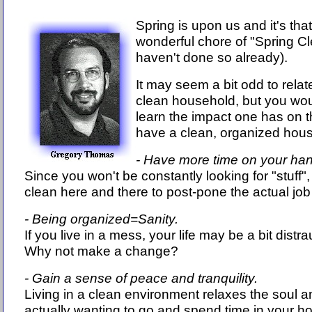
Spring is upon us and it's that
wonderful chore of "Spring Cl
haven't done so already).
It may seem a bit odd to rela
clean household, but you wou
learn the impact one has on 
have a clean, organized house
- Have more time on your ha
Since you won't be constantly looking for "stuff",
clean here and there to post-pone the actual job a
- Being organized=Sanity.
If you live in a mess, your life may be a bit distr
Why not make a change?
- Gain a sense of peace and tranquility.
Living in a clean environment relaxes the soul an
actually wanting to go and spend time in your ho