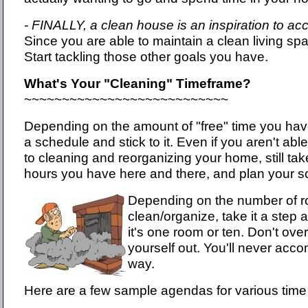
- FINALLY, a clean house is an inspiration to ac
Since you are able to maintain a clean living sp
Start tackling those other goals you have.
What's Your "Cleaning" Timeframe?
~~~~~~~~~~~~~~~~~~~~~~~~~~~
Depending on the amount of "free" time you have, 
a schedule and stick to it. Even if you aren't abl
to cleaning and reorganizing your home, still tak
hours you have here and there, and plan your s
Depending on the number of r
clean/organize, take it a step a
it's one room or ten. Don't ove
yourself out. You'll never acco
way.
Here are a few sample agendas for various time 