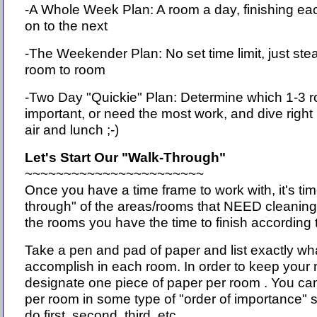
-A Whole Week Plan: A room a day, finishing e
on to the next
-The Weekender Plan: No set time limit, just st
room to room
-Two Day "Quickie" Plan: Determine which 1-3 
important, or need the most work, and dive right 
air and lunch ;-)
Let's Start Our "Walk-Through"
~~~~~~~~~~~~~~~~~~~~~~~
Once you have a time frame to work with, it's tim
through" of the areas/rooms that NEED cleanin
the rooms you have the time to finish according 
Take a pen and pad of paper and list exactly wh
accomplish in each room. In order to keep your 
designate one piece of paper per room . You can
per room in some type of "order of importance" s
do first, second, third, etc.