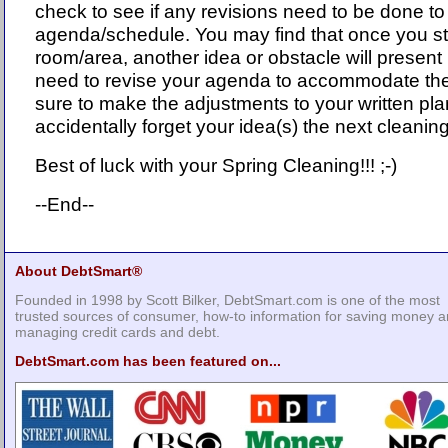
check to see if any revisions need to be done to
agenda/schedule. You may find that once you st
room/area, another idea or obstacle will present i
need to revise your agenda to accommodate the
sure to make the adjustments to your written pl
accidentally forget your idea(s) the next cleanin
Best of luck with your Spring Cleaning!!! ;-)
--End--
About DebtSmart®
Founded in 1998 by Scott Bilker, DebtSmart.com is one of the most
trusted sources of consumer, how-to information for saving money 
managing credit cards and debt.
DebtSmart.com has been featured on...