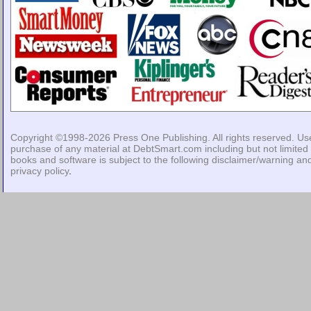
Copyright ©1998-2026
Press One Publishing
. All rights reserved. Us
purchase of any material at DebtSmart.com including but not limited 
books and software is subject to the following
disclaimer/warning
an
privacy policy
.