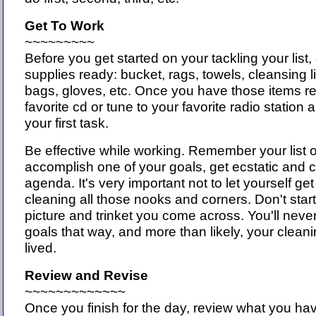
Get To Work
~~~~~~~~~
Before you get started on your tackling your list,
supplies ready: bucket, rags, towels, cleansing li
bags, gloves, etc. Once you have those items r
favorite cd or tune to your favorite radio station 
your first task.
Be effective while working. Remember your list 
accomplish one of your goals, get ecstatic and cr
agenda. It's very important not to let yourself ge
cleaning all those nooks and corners. Don't start
picture and trinket you come across. You'll nev
goals that way, and more than likely, your cleanin
lived.
Review and Revise
~~~~~~~~~~~~~
Once you finish for the day, review what you h