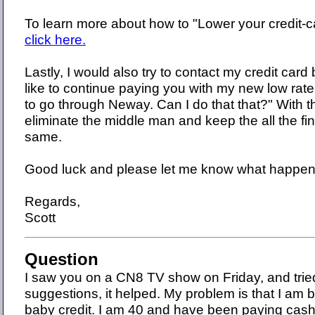
To learn more about how to "Lower your credit-c
click here.
Lastly, I would also try to contact my credit card
like to continue paying you with my new low rate
to go through Neway. Can I do that that?" With t
eliminate the middle man and keep the all the fi
same.
Good luck and please let me know what happen
Regards,
Scott
Question
I saw you on a CN8 TV show on Friday, and trie
suggestions, it helped. My problem is that I am b
baby credit. I am 40 and have been paying cash 