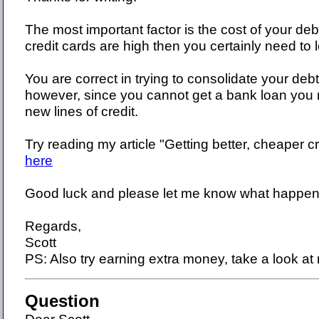
The most important factor is the cost of your debt
credit cards are high then you certainly need to 
You are correct in trying to consolidate your debt
however, since you cannot get a bank loan you 
new lines of credit.
Try reading my article "Getting better, cheaper cr
here
Good luck and please let me know what happen
Regards,
Scott
PS: Also try earning extra money, take a look at 
Question