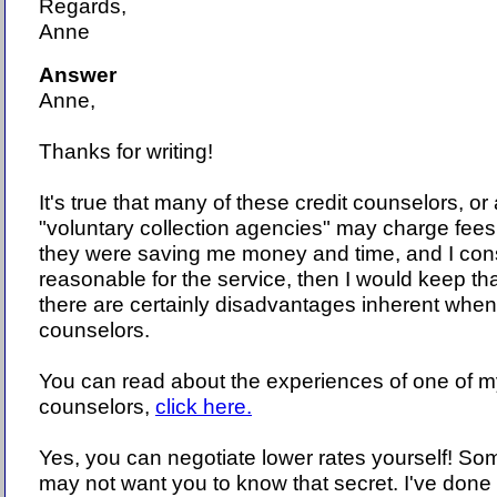
Regards,
Anne
Answer
Anne,
Thanks for writing!
It's true that many of these credit counselors, or 
"voluntary collection agencies" may charge fees. 
they were saving me money and time, and I con
reasonable for the service, then I would keep th
there are certainly disadvantages inherent when
counselors.
You can read about the experiences of one of my
counselors,
click here.
Yes, you can negotiate lower rates yourself! So
may not want you to know that secret. I've done