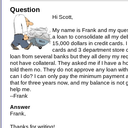
Question
Hi Scott,
My name is Frank and my quest
a loan to consolidate all my deb
15,000 dollars in credit cards. 
cards and 3 department store ca
loan from several banks but they all deny my r
not have collateral. They asked me if I have a h
told them no. They do not approve any loan with
can I do? I can only pay the minimum payment
that for three years now, and my balance is not
help me.
--Frank
Answer
Frank,
Thanks for writing!