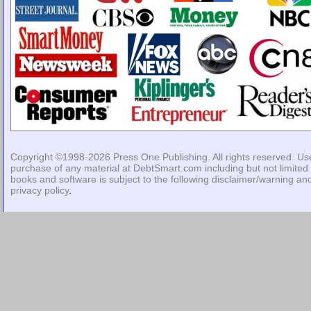
Copyright ©1998-2026
Press One Publishing
. All rights reserved. Us
purchase of any material at DebtSmart.com including but not limited 
books and software is subject to the following
disclaimer/warning
an
privacy policy
.