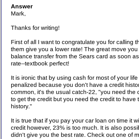
Answer
Mark,
Thanks for writing!
First of all I want to congratulate you for callin
them give you a lower rate! The great move yo
balance transfer from the Sears card as soon as
rate--textbook perfect!
It is ironic that by using cash for most of your life
penalized because you don't have a credit histor
common, it's the usual catch-22, "you need the c
to get the credit but you need the credit to have 
history."
It is true that if you pay your car loan on time it w
credit however, 23% is too much. It is also possi
didn't give you the best rate. Check out one of