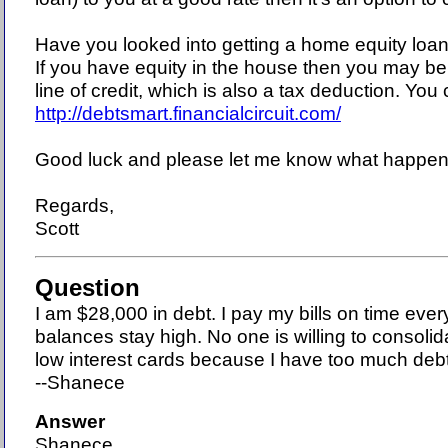
Have you looked into getting a home equity loan 
If you have equity in the house then you may be 
line of credit, which is also a tax deduction. You 
http://debtsmart.financialcircuit.com/
Good luck and please let me know what happen
Regards,
Scott
Question
I am $28,000 in debt. I pay my bills on time eve
balances stay high. No one is willing to consoli
low interest cards because I have too much deb
--Shanece
Answer
Shanece,