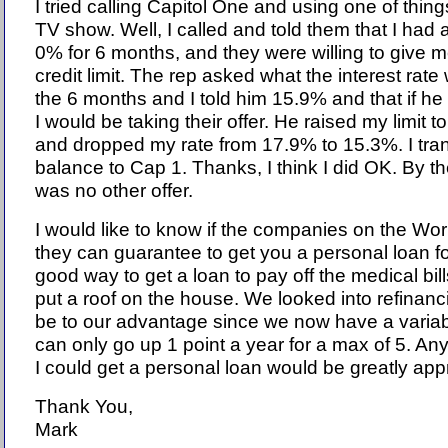
I tried calling Capitol One and using one of thin
TV show. Well, I called and told them that I had a
0% for 6 months, and they were willing to give 
credit limit. The rep asked what the interest rate
the 6 months and I told him 15.9% and that if he
I would be taking their offer. He raised my limit
and dropped my rate from 17.9% to 15.3%. I tra
balance to Cap 1. Thanks, I think I did OK. By th
was no other offer.
I would like to know if the companies on the Wo
they can guarantee to get you a personal loan f
good way to get a loan to pay off the medical bil
put a roof on the house. We looked into refinanci
be to our advantage since we now have a variab
can only go up 1 point a year for a max of 5. A
I could get a personal loan would be greatly app
Thank You,
Mark