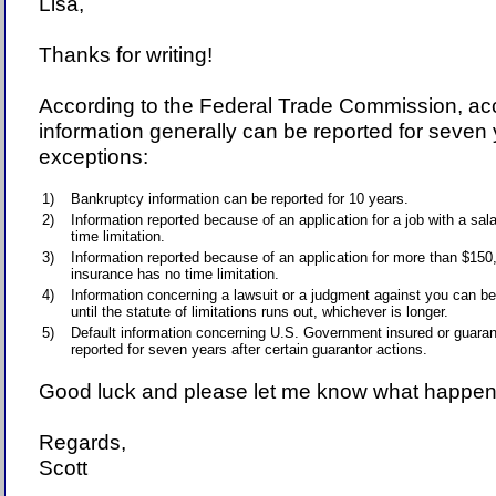
Lisa,
Thanks for writing!
According to the Federal Trade Commission, ac
information generally can be reported for seven 
exceptions:
1)
Bankruptcy information can be reported for 10 years.
2)
Information reported because of an application for a job with a sa
time limitation.
3)
Information reported because of an application for more than $150,0
insurance has no time limitation.
4)
Information concerning a lawsuit or a judgment against you can be
until the statute of limitations runs out, whichever is longer.
5)
Default information concerning U.S. Government insured or guara
reported for seven years after certain guarantor actions.
Good luck and please let me know what happen
Regards,
Scott