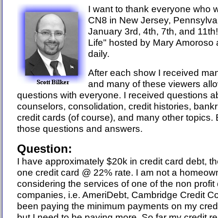
I want to thank everyone who 
CN8 in New Jersey, Pennsylva
January 3rd, 4th, 7th, and 11th
Life" hosted by Mary Amoroso a
daily.
After each show I received ma
and many of these viewers allo
questions with everyone.
I received questions 
counselors, consolidation, credit histories, bankr
credit cards (of course), and many other topics.
B
those questions and answers.
Question:
I have approximately $20k in credit card debt, the
one credit card @ 22% rate. I am not a homeown
considering the services of one of the non profi
companies, i.e. AmeriDebt, Cambridge Credit Co
been paying the minimum payments on my credi
but I need to be paying more. So far my credit r