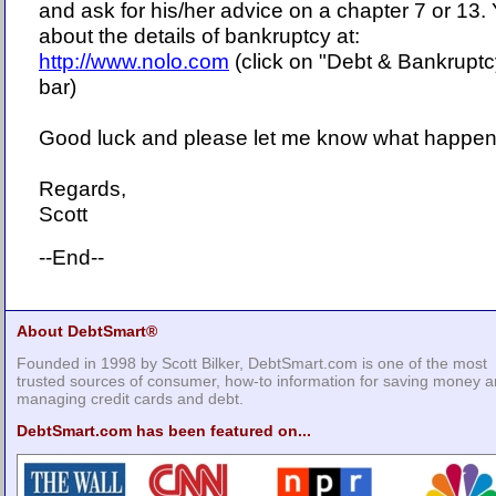
and ask for his/her advice on a chapter 7 or 13
about the details of bankruptcy at:
http://www.nolo.com
(click on "Debt & Bankruptc
bar)
Good luck and please let me know what happen
Regards,
Scott
--End--
About DebtSmart®
Founded in 1998 by Scott Bilker, DebtSmart.com is one of the most
trusted sources of consumer, how-to information for saving money 
managing credit cards and debt.
DebtSmart.com has been featured on...