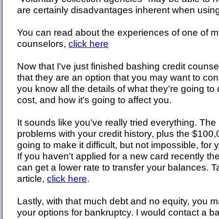
are certainly disadvantages inherent when using
You can read about the experiences of one of my
counselors,
click here
Now that I've just finished bashing credit counselo
that they are an option that you may want to con
you know all the details of what they're going to 
cost, and how it's going to affect you.
It sounds like you've really tried everything. Th
problems with your credit history, plus the $100,
going to make it difficult, but not impossible, for 
If you haven't applied for a new card recently the
can get a lower rate to transfer your balances. 
article,
click here
.
Lastly, with that much debt and no equity, you m
your options for bankruptcy. I would contact a b