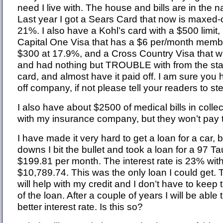
need I live with. The house and bills are in the 
Last year I got a Sears Card that now is maxed-ou
21%. I also have a Kohl’s card with a $500 limit,
Capital One Visa that has a $6 per/month member 
$300 at 17.9%, and a Cross Country Visa that was
and had nothing but TROUBLE with from the start
card, and almost have it paid off. I am sure you h
off company, if not please tell your readers to ste
I also have about $2500 of medical bills in colle
with my insurance company, but they won’t pay 
I have made it very hard to get a loan for a car, 
downs I bit the bullet and took a loan for a 97 T
$199.81 per month. The interest rate is 23% wit
$10,789.74. This was the only loan I could get. 
will help with my credit and I don’t have to keep t
of the loan. After a couple of years I will be able t
better interest rate. Is this so?