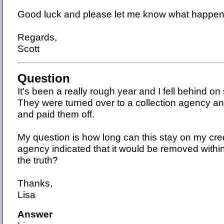
Good luck and please let me know what happen
Regards,
Scott
Question
It's been a really rough year and I fell behind o
They were turned over to a collection agency an
and paid them off.
My question is how long can this stay on my cre
agency indicated that it would be removed with
the truth?
Thanks,
Lisa
Answer