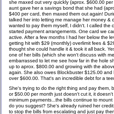
she maxed out very quickly (aprox. $600.00 per
aunt gave her a savings bond that she had (apr
$400 per card, then maxed them out again! Dur
talked her into letting me manage her money & 
wanted to pay them myself, I didn't. I called th
started payment arrangements. One card we can
active. After a few months I had her below the 
getting hit with $29 (monthly) overlimit fees & $2
thought she could handle it & took it all back. Ye
one of her bills (which she won't discuss with me.
embarrassed to let me see how far in the hole she 
up to aprox. $800.00 and growing with the abov
again. She also owes Blockbuster $125.00 and he
over $600.00. That's an incredible debt for a te
She's trying to do the right thing and pay them,
or $50.00 per month just doesn't cut it, it doesn
minimum payments...the bills continue to mount 
do you suggest? She's already ruined her credit
to stop the bills from escalating and just pay them 