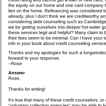
the equity on our home and one card company 
lien on the home. Refinancing was considered bu
already, plus I don't think we are creditworthy a
considering debt counseling such as Cambridge
we be getting ourselves into deeper hot water go
these services legit and helpful? Many claim to b
their fees seem to be minimal. Can I have your t
info in your book about credit counseling servic
Thanks and my apologies for such a longwinded
forward to your response.
--Rose
Answer
Rose,
Thanks for writing!
It's true that many of these credit counselors, or 
"voluntary collection agencies" may be able to h