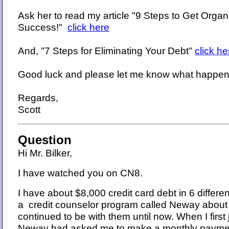
Ask her to read my article "9 Steps to Get Organ
Success!"
click here
And, "7 Steps for Eliminating Your Debt"
click he
Good luck and please let me know what happen
Regards,
Scott
Question
Hi Mr. Bilker,
I have watched you on CN8.
I have about $8,000 credit card debt in 6 differe
a credit counselor program called Neway about
continued to be with them until now. When I first
Neway had asked me to make a monthly paymen