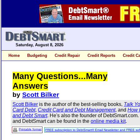
Saturday, August 8, 2026
Home
Budgeting
Credit Repair
Credit Reports
Credit C
Many Questions...Many
Answers
by
Scott Bilker
Scott Bilker
is the author of the best-selling books,
Talk Yo
Card Debt
,
Credit Card and Debt Management
, and
How t
and Debt Smart
. He's also the founder of DebtSmart.com
and DebtSmart can be found in the
online media kit
.
Printable format
FREE subscription to DebtSmart® Email Newsletter and FREE sof