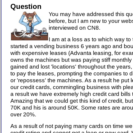
Question
You may have addressed this qu
before, but I am new to your webs
interviewed on CN8.
I am at a loss as to which way t
started a vending business 6 years ago and bo
with expensive leases (Advanta leasing, for exa
owns the machines but was paying stiff monthl
gained and lost 'locations' throughout the years
to pay the leases, prompting the companies to
or 'repossess' the machines. As a result he put
our credit cards, commingling business with ple
a result we have extremely high credit card bills
Amazing that we could get this kind of credit, b
70K and his is around 50K. Some rates are aro
over 20%.
As a result of not paying many cards on time we
credit rating and cannot get a loan or new card