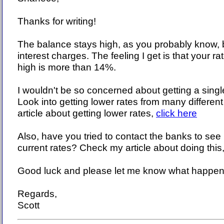
Thanks for writing!
The balance stays high, as you probably know, 
interest charges. The feeling I get is that your rat
high is more than 14%.
I wouldn't be so concerned about getting a singl
Look into getting lower rates from many differe
article about getting lower rates,
click here
Also, have you tried to contact the banks to see i
current rates? Check my article about doing this
Good luck and please let me know what happen
Regards,
Scott