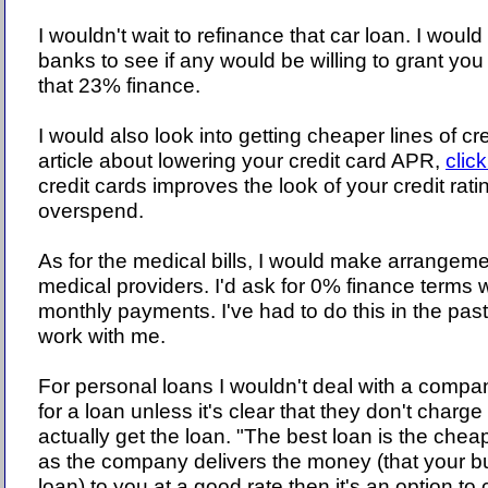
I wouldn't wait to refinance that car loan. I would
banks to see if any would be willing to grant you
that 23% finance.
I would also look into getting cheaper lines of c
article about lowering your credit card APR,
clic
credit cards improves the look of your credit ratin
overspend.
As for the medical bills, I would make arrangemen
medical providers. I'd ask for 0% finance terms w
monthly payments. I've had to do this in the pas
work with me.
For personal loans I wouldn't deal with a compa
for a loan unless it's clear that they don't charge
actually get the loan. "The best loan is the chea
as the company delivers the money (that your bu
loan) to you at a good rate then it's an option to 