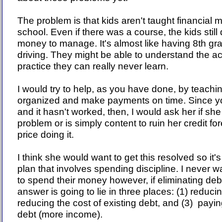
The problem is that kids aren't taught financial
school. Even if there was a course, the kids still
money to manage. It's almost like having 8th gr
driving. They might be able to understand the a
practice they can really never learn.
I would try to help, as you have done, by teachi
organized and make payments on time. Since yo
and it hasn't worked, then, I would ask her if she
problem or is simply content to ruin her credit f
price doing it.
I think she would want to get this resolved so it's
plan that involves spending discipline. I never w
to spend their money however, if eliminating debt
answer is going to lie in three places: (1) reduci
reducing the cost of existing debt, and (3) payi
debt (more income).