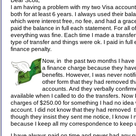
Dear Scott,
I am having a problem with my two Visa account
both for at least 6 years. I always used their ba
which were interest free, no fee, and had a grace
paid the balance in full each statement. For all o
everything was fine. Each time I made a transfe
type of transfer and things were ok. I paid in full
finance penalty.
Now, in the past two months I have 
a finance charge because they ha
benefits. However, I was never notifi
other form that they had removed th
accounts. And they verbally confir
available when I called to do the transfers. Now 
charges of $250.00 for something I had no ide
account. I did not know that they had removed 
though they insist they sent me notice, I know I 
because I keep all my correspondence to keep up
I have always paid on time and never had any p