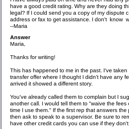
have a good credit rating. Why are they doing thi
legal? If I could send you a copy of my disput
address or fax to get assistance. I don't know 
--Maria
Answer
Maria,
Thanks for writing!
This has happened to me in the past. I've taken
transfer offer where I thought I didn't have any f
arrived it showed a different story.
You've already called them to complain but I su
another call. I would tell them to "waive the fees or
time I use them." If the first rep that answers th
then ask to speak to a supervisor. Be sure to r
have other credit cards you can use if they don'