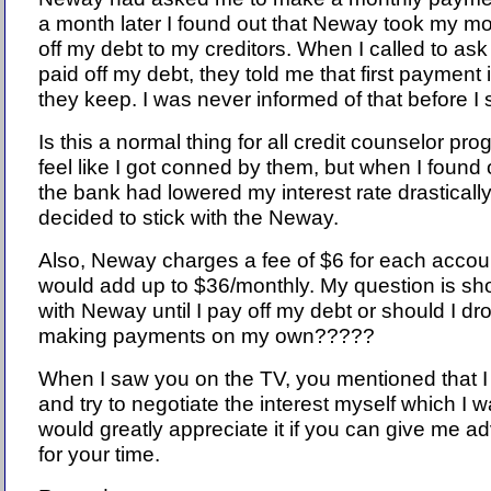
a month later I found out that Neway took my m
off my debt to my creditors. When I called to as
paid off my debt, they told me that first payment is
they keep. I was never informed of that before I
Is this a normal thing for all credit counselor pr
feel like I got conned by them, but when I found 
the bank had lowered my interest rate drastically
decided to stick with the Neway.
Also, Neway charges a fee of $6 for each accou
would add up to $36/monthly. My question is sho
with Neway until I pay off my debt or should I dr
making payments on my own?????
When I saw you on the TV, you mentioned that I c
and try to negotiate the interest myself which I 
would greatly appreciate it if you can give me a
for your time.