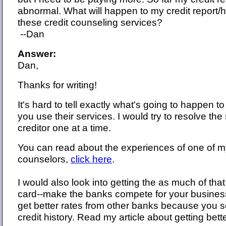
abnormal. What will happen to my credit report/hi
these credit counseling services?
--Dan
Answer:
Dan,
Thanks for writing!
It's hard to tell exactly what's going to happen to 
you use their services. I would try to resolve the
creditor one at a time.
You can read about the experiences of one of my
counselors,
click here
.
I would also look into getting the as much of that
card--make the banks compete for your busines
get better rates from other banks because you 
credit history. Read my article about getting bette