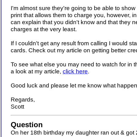
I'm almost sure they're going to be able to show
print that allows them to charge you, however, i
can explain that you didn't know and that they 
charges at the very least.
If I couldn't get any result from calling I would sta
cards. Check out my article on getting better cre
To see what else you may need to watch for in t
a look at my article,
click here
.
Good luck and please let me know what happen
Regards,
Scott
Question
On her 18th birthday my daughter ran out & got 