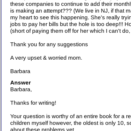
these companies to continue to add their mont
is making an attempt??? (We live in NJ, if that ma
my heart to see this happening. She's really try
jobs to pay her bills but the hole is too deep!!! 
(short of paying them off for her which I can't do, 
Thank you for any suggestions
A very upset & worried mom.
Barbara
Answer
Barbara,
Thanks for writing!
Your question is worthy of an entire book for a r
children myself however, the oldest is only 10, s
about these problems yet.